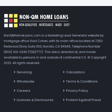
NonQMHomeLoans.com is a Marketing Lead Generator website by
mortgage office Vlad Cohen, with its main office located at 7250
Redwood Drive, Suite 300, Novato, CA 94945, Telephone Number
(800) 413-0240 (TDD/TTY). This site is directed at, and made
available to, persons in and outside of continental U.S. © Copyright
2023. All rights reserved.
Servicing
Calculators
Wholesale
Terms & Conditions
Careers
Privacy Policy
Licenses & Disclosures
Protect Against Fraud