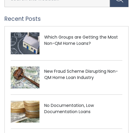
Recent Posts
Which Groups are Getting the Most
Non-QM Home Loans?
New Fraud Scheme Disrupting Non-
QM Home Loan Industry
No Documentation, Low
Documentation Loans