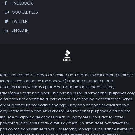
FACEBOOK
GOOGLE PLUS
TWITTER
LINKED IN
Rates based on 30-day lock* period and are the lowest amongst all our
lenders. Depending on the borrower(s) financial situation and
qualifications, we may qualify you with another lender. Hence,
rates/costs may be higher. This pricing is for informational purposes only
and does not constitute a loan approval or lending commitment. Rates
are subject to unnoticeable change. They can change several times a
day. Interest rates and APRs are for informational purposes and do not
include all applicable or possible third-party fees. Your actual rates,
payments, and costs may differ. Payment Column does not reflect T&I
portion for loans with escrows. For Monthly Mortgage Insurance Premium