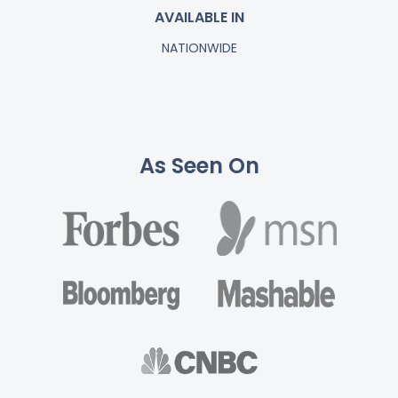
AVAILABLE IN
NATIONWIDE
As Seen On