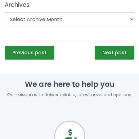
Archives
Post
Previous post
Next post
navigation
We are here to help you
Our mission is to deliver reliable, latest news and opinions.