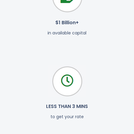
$1 Billion+
in available capital
LESS THAN 3 MINS
to get your rate