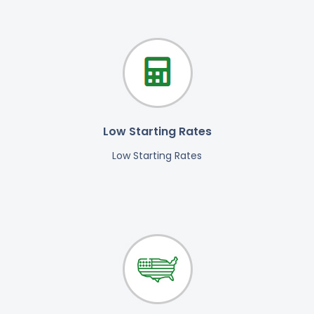
Low Starting Rates
Low Starting Rates