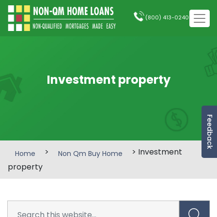
(800) 413-0240
Investment property
Feedback
>
> Investment
Home
Non Qm Buy Home
property