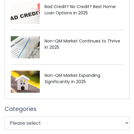
Bad Credit? No Credit? Best Home
Loan Options in 2025
Non-QM Market Continues to Thrive
in 2025
Non-QM Market Expanding
Significantly in 2025
Categories