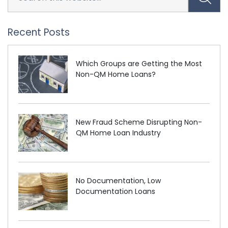
Recent Posts
Which Groups are Getting the Most
Non-QM Home Loans?
New Fraud Scheme Disrupting Non-
QM Home Loan Industry
No Documentation, Low
Documentation Loans