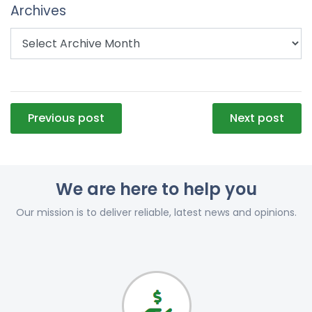
Archives
Post
Previous post
Next post
navigation
We are here to help you
Our mission is to deliver reliable, latest news and opinions.