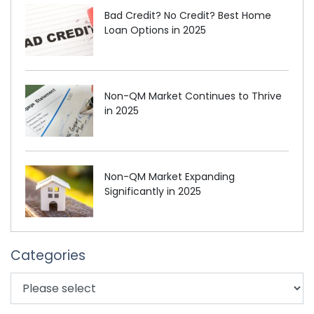
Bad Credit? No Credit? Best Home
Loan Options in 2025
Non-QM Market Continues to Thrive
in 2025
Non-QM Market Expanding
Significantly in 2025
Categories