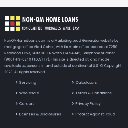
NonQMHomeLoans.com is a Marketing Lead Generator website by
mortgage office Vlad Cohen, with its main office located at 7250
Redwood Drive, Suite 300, Novato, CA 94945, Telephone Number
(800) 413-0240 (TDD/TTY). This site is directed at, and made
available to, persons in and outside of continental U.S. © Copyright
2023. All rights reserved.
Servicing
Calculators
Wholesale
Terms & Conditions
Careers
Privacy Policy
Licenses & Disclosures
Protect Against Fraud