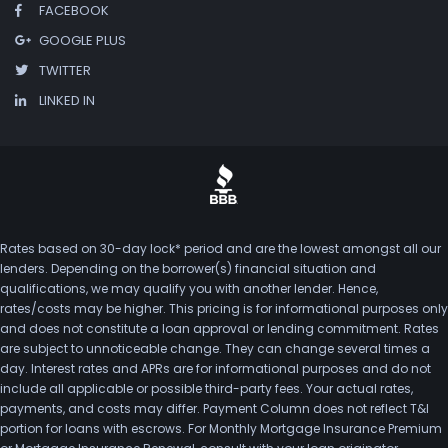
FACEBOOK
GOOGLE PLUS
TWITTER
LINKED IN
Rates based on 30-day lock* period and are the lowest amongst all our
lenders. Depending on the borrower(s) financial situation and
qualifications, we may qualify you with another lender. Hence,
rates/costs may be higher. This pricing is for informational purposes only
and does not constitute a loan approval or lending commitment. Rates
are subject to unnoticeable change. They can change several times a
day. Interest rates and APRs are for informational purposes and do not
include all applicable or possible third-party fees. Your actual rates,
payments, and costs may differ. Payment Column does not reflect T&I
portion for loans with escrows. For Monthly Mortgage Insurance Premium