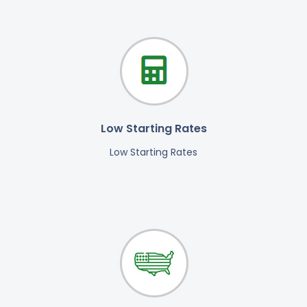
Low Starting Rates
Low Starting Rates