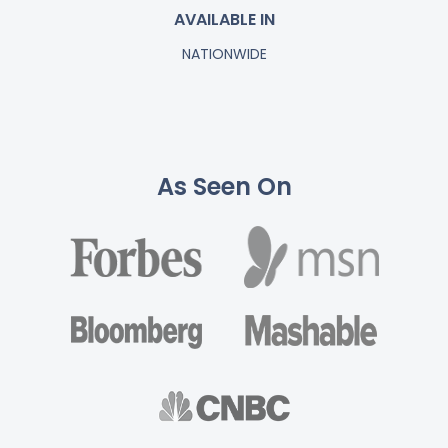
AVAILABLE IN
NATIONWIDE
As Seen On