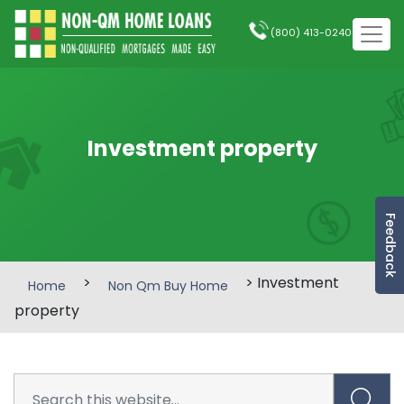
(800) 413-0240
Investment property
Feedback
>
> Investment
Home
Non Qm Buy Home
property