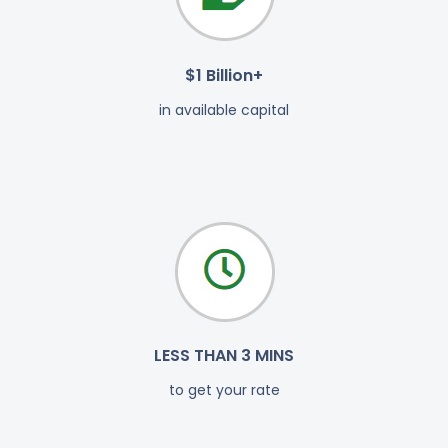
$1 Billion+
in available capital
LESS THAN 3 MINS
to get your rate