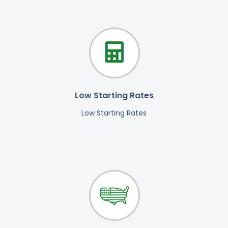
Low Starting Rates
Low Starting Rates