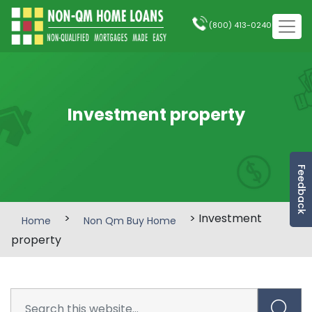
(800) 413-0240
Investment property
Feedback
>
> Investment
Home
Non Qm Buy Home
property