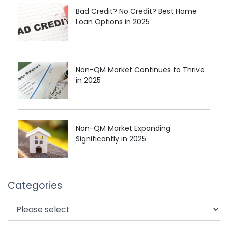
Bad Credit? No Credit? Best Home
Loan Options in 2025
Non-QM Market Continues to Thrive
in 2025
Non-QM Market Expanding
Significantly in 2025
Categories