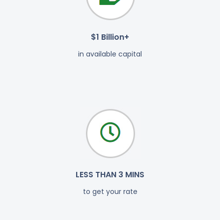
$1 Billion+
in available capital
LESS THAN 3 MINS
to get your rate