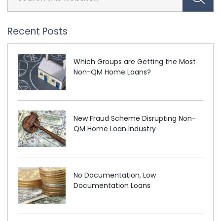
Recent Posts
Which Groups are Getting the Most
Non-QM Home Loans?
New Fraud Scheme Disrupting Non-
QM Home Loan Industry
No Documentation, Low
Documentation Loans