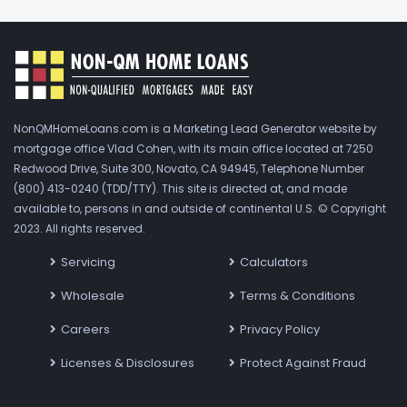
NonQMHomeLoans.com is a Marketing Lead Generator website by
mortgage office Vlad Cohen, with its main office located at 7250
Redwood Drive, Suite 300, Novato, CA 94945, Telephone Number
(800) 413-0240 (TDD/TTY). This site is directed at, and made
available to, persons in and outside of continental U.S. © Copyright
2023. All rights reserved.
Servicing
Calculators
Wholesale
Terms & Conditions
Careers
Privacy Policy
Licenses & Disclosures
Protect Against Fraud