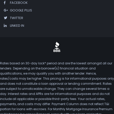
FACEBOOK
GOOGLE PLUS
TWITTER
LINKED IN
Rates based on 30-day lock* period and are the lowest amongst all our
lenders. Depending on the borrower(s) financial situation and
qualifications, we may qualify you with another lender. Hence,
rates/costs may be higher. This pricing is for informational purposes only
and does not constitute a loan approval or lending commitment. Rates
are subject to unnoticeable change. They can change several times a
day. Interest rates and APRs are for informational purposes and do not
include all applicable or possible third-party fees. Your actual rates,
payments, and costs may differ. Payment Column does not reflect T&I
portion for loans with escrows. For Monthly Mortgage Insurance Premium