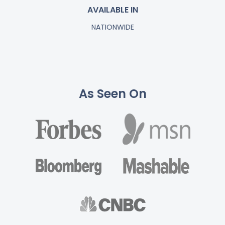
AVAILABLE IN
NATIONWIDE
As Seen On