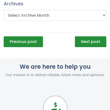
Archives
Post
Previous post
Next post
navigation
We are here to help you
Our mission is to deliver reliable, latest news and opinions.