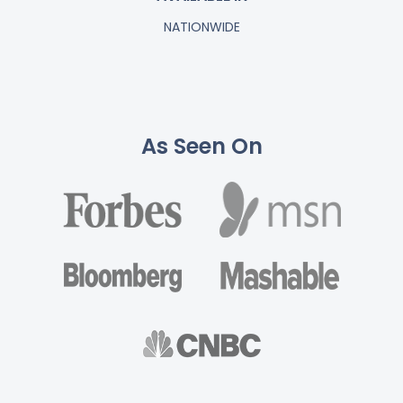
NATIONWIDE
As Seen On