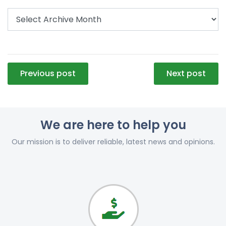
Post
Previous post
Next post
navigation
We are here to help you
Our mission is to deliver reliable, latest news and opinions.