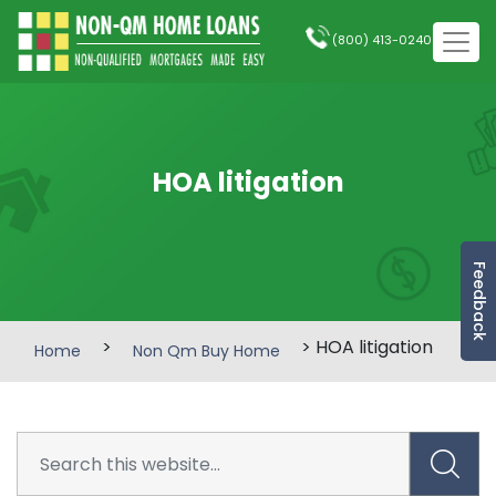
(800) 413-0240
HOA litigation
Feedback
>
> HOA litigation
Home
Non Qm Buy Home