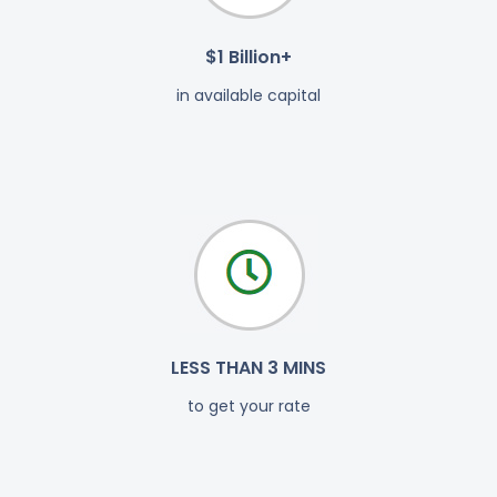
$1 Billion+
in available capital
LESS THAN 3 MINS
to get your rate