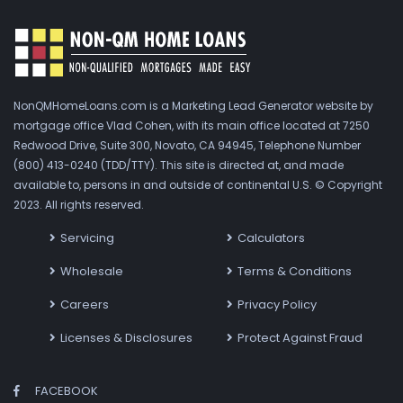
NonQMHomeLoans.com is a Marketing Lead Generator website by
mortgage office Vlad Cohen, with its main office located at 7250
Redwood Drive, Suite 300, Novato, CA 94945, Telephone Number
(800) 413-0240 (TDD/TTY). This site is directed at, and made
available to, persons in and outside of continental U.S. © Copyright
2023. All rights reserved.
Servicing
Calculators
Wholesale
Terms & Conditions
Careers
Privacy Policy
Licenses & Disclosures
Protect Against Fraud
FACEBOOK