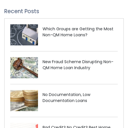
Recent Posts
Which Groups are Getting the Most
Non-QM Home Loans?
New Fraud Scheme Disrupting Non-
QM Home Loan Industry
No Documentation, Low
Documentation Loans
Bad Credit? No Credit? Best Home