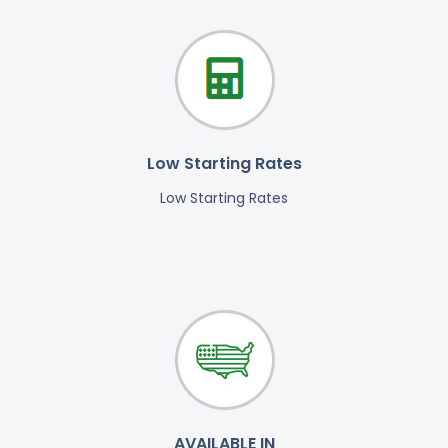
Low Starting Rates
Low Starting Rates
AVAILABLE IN