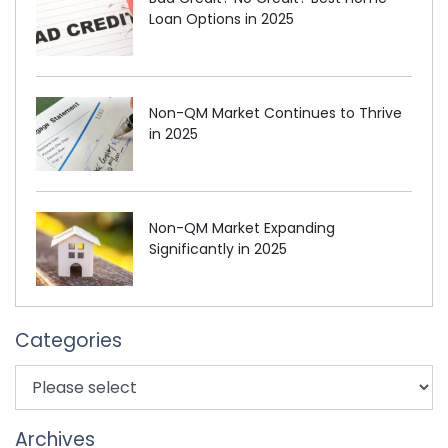
Loan Options in 2025
Non-QM Market Continues to Thrive
in 2025
Non-QM Market Expanding
Significantly in 2025
Categories
Archives