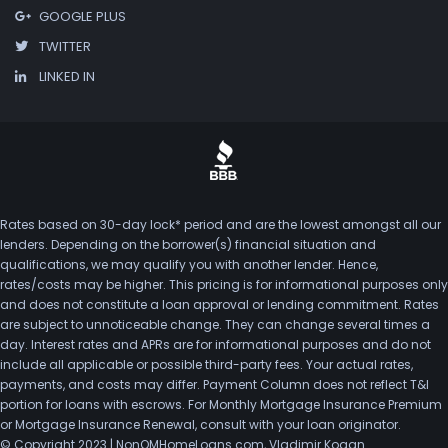
GOOGLE PLUS
TWITTER
LINKED IN
Rates based on 30-day lock* period and are the lowest amongst all our
lenders. Depending on the borrower(s) financial situation and
qualifications, we may qualify you with another lender. Hence,
rates/costs may be higher. This pricing is for informational purposes only
and does not constitute a loan approval or lending commitment. Rates
are subject to unnoticeable change. They can change several times a
day. Interest rates and APRs are for informational purposes and do not
include all applicable or possible third-party fees. Your actual rates,
payments, and costs may differ. Payment Column does not reflect T&I
portion for loans with escrows. For Monthly Mortgage Insurance Premium
or Mortgage Insurance Renewal, consult with your loan originator.
© Copyright 2023 | NonQMHomeLoans.com, Vladimir Kogan