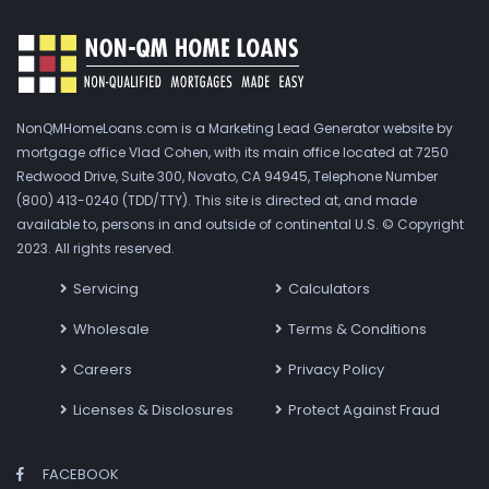
NonQMHomeLoans.com is a Marketing Lead Generator website by
mortgage office Vlad Cohen, with its main office located at 7250
Redwood Drive, Suite 300, Novato, CA 94945, Telephone Number
(800) 413-0240 (TDD/TTY). This site is directed at, and made
available to, persons in and outside of continental U.S. © Copyright
2023. All rights reserved.
Servicing
Calculators
Wholesale
Terms & Conditions
Careers
Privacy Policy
Licenses & Disclosures
Protect Against Fraud
FACEBOOK