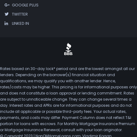
GOOGLE PLUS
TWITTER
LINKED IN
Rates based on 30-day lock* period and are the lowest amongst all our
lenders. Depending on the borrower(s) financial situation and
qualifications, we may qualify you with another lender. Hence,
rates/costs may be higher. This pricing is for informational purposes only
and does not constitute a loan approval or lending commitment. Rates
are subject to unnoticeable change. They can change several times a
day. Interest rates and APRs are for informational purposes and do not
include all applicable or possible third-party fees. Your actual rates,
payments, and costs may differ. Payment Column does not reflect T&I
portion for loans with escrows. For Monthly Mortgage Insurance Premium
or Mortgage Insurance Renewal, consult with your loan originator.
© Copyright 2023 | NonQMHomeLoans.com, Vladimir Kogan