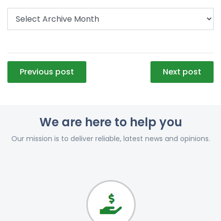
Post
Previous post
Next post
navigation
We are here to help you
Our mission is to deliver reliable, latest news and opinions.