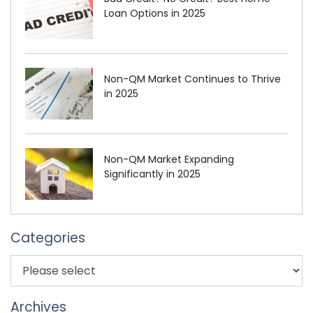
Loan Options in 2025
Non-QM Market Continues to Thrive
in 2025
Non-QM Market Expanding
Significantly in 2025
Categories
Archives