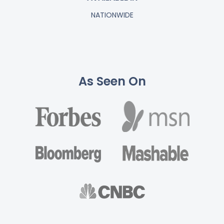
NATIONWIDE
As Seen On