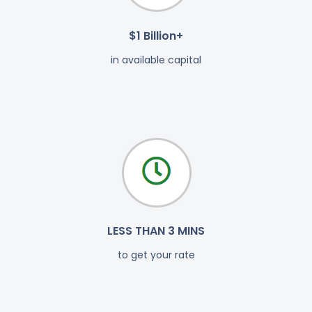
$1 Billion+
in available capital
LESS THAN 3 MINS
to get your rate