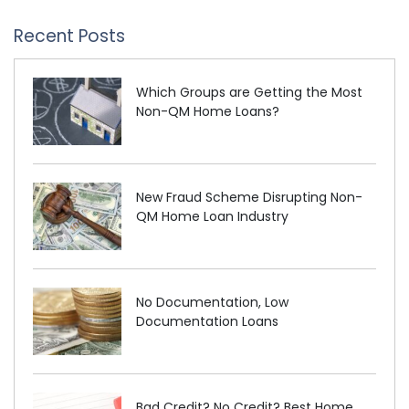
Recent Posts
Which Groups are Getting the Most
Non-QM Home Loans?
New Fraud Scheme Disrupting Non-
QM Home Loan Industry
No Documentation, Low
Documentation Loans
Bad Credit? No Credit? Best Home