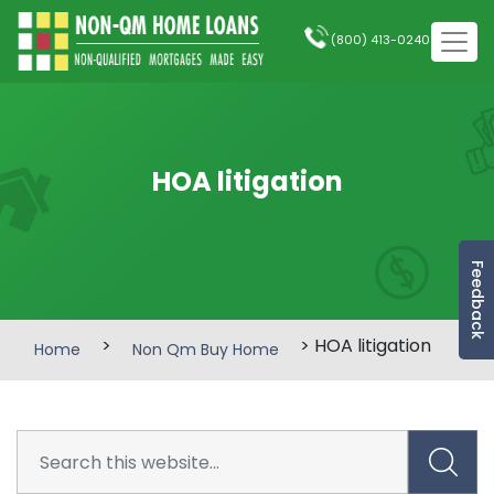
(800) 413-0240
HOA litigation
Feedback
>
> HOA litigation
Home
Non Qm Buy Home