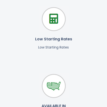
Low Starting Rates
Low Starting Rates
AVAILABLE IN