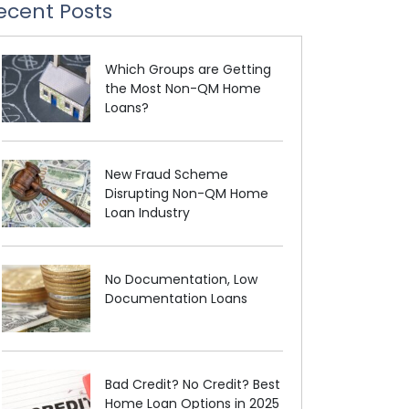
ecent Posts
Which Groups are Getting
the Most Non-QM Home
Loans?
New Fraud Scheme
Disrupting Non-QM Home
Loan Industry
No Documentation, Low
Documentation Loans
Bad Credit? No Credit? Best
Home Loan Options in 2025