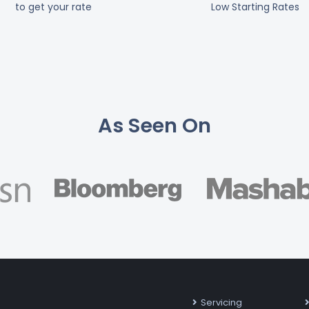
to get your rate
Low Starting Rates
As Seen On
Servicing