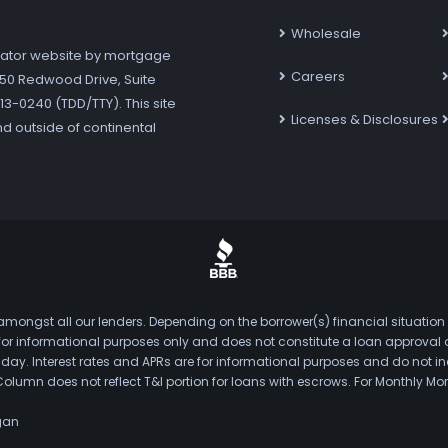
Wholesale
ator website by mortgage
Careers
7250 Redwood Drive, Suite
3-0240 (TDD/TTY). This site
Licenses & Disclosures
nd outside of continental
mongst all our lenders. Depending on the borrower(s) financial situation
s for informational purposes only and does not constitute a loan approval
. Interest rates and APRs are for informational purposes and do not inclu
Column does not reflect T&I portion for loans with escrows. For Monthly
gan