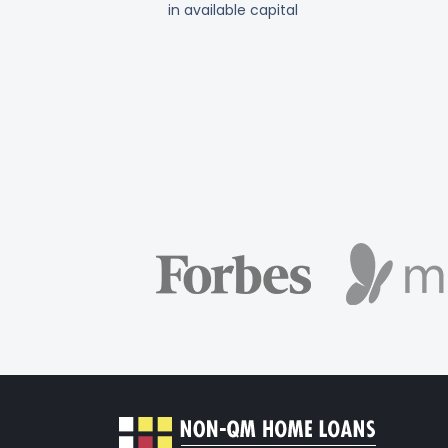
in available capital