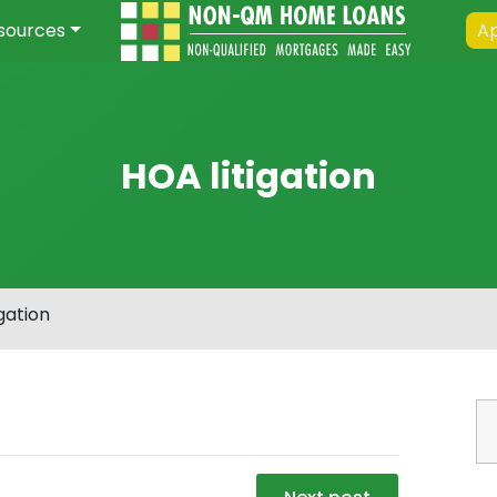
sources
Ap
HOA litigation
gation