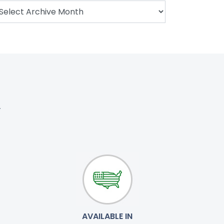
.
AVAILABLE IN