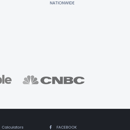
NATIONWIDE
Calculators
FACEBOOK