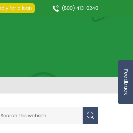
ply for a loan
(800) 413-0240
Feedback