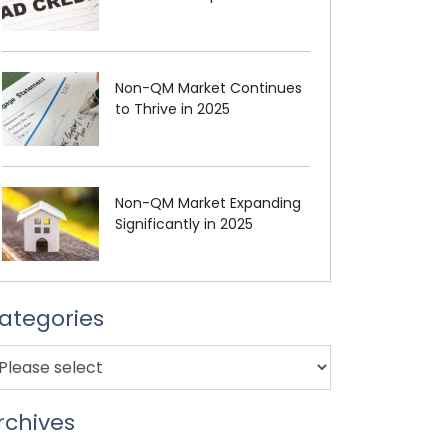
Non-QM Market Continues
to Thrive in 2025
Non-QM Market Expanding
Significantly in 2025
ategories
rchives