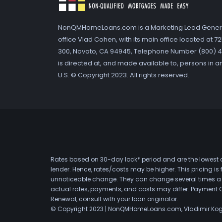
NonQMHomeLoans.com is a Marketing Lead Gener
office Vlad Cohen, with its main office located at 
300, Novato, CA 94945, Telephone Number (800) 41
is directed at, and made available to, persons in a
U.S. © Copyright 2023. All rights reserved.
Rates based on 30-day lock* period and are the lowest a
lender. Hence, rates/costs may be higher. This pricing i
unnoticeable change. They can change several times a day
actual rates, payments, and costs may differ. Payment 
Renewal, consult with your loan originator.
© Copyright 2023 | NonQMHomeLoans.com, Vladimir Ko