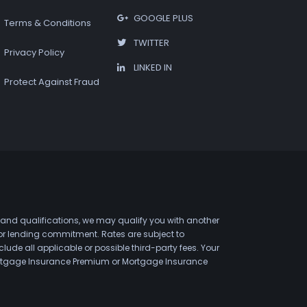
GOOGLE PLUS
Terms & Conditions
TWITTER
Privacy Policy
LINKED IN
Protect Against Fraud
 and qualifications, we may qualify you with another
 or lending commitment. Rates are subject to
de all applicable or possible third-party fees. Your
 Mortgage Insurance Premium or Mortgage Insurance