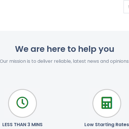
We are here to help you
Our mission is to deliver reliable, latest news and opinions
LESS THAN 3 MINS
Low Starting Rates