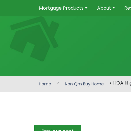
Mortgage Products
About
Re
>
> HOA liti
Home
Non Qm Buy Home