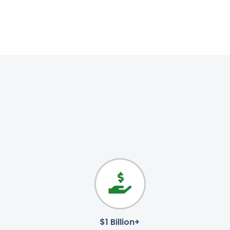
$1 Billion+