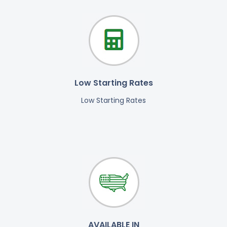
Low Starting Rates
Low Starting Rates
AVAILABLE IN