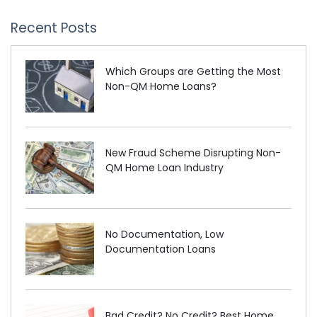
Recent Posts
Which Groups are Getting the Most
Non-QM Home Loans?
New Fraud Scheme Disrupting Non-
QM Home Loan Industry
No Documentation, Low
Documentation Loans
Bad Credit? No Credit? Best Home