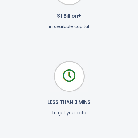
$1 Billion+
in available capital
LESS THAN 3 MINS
to get your rate