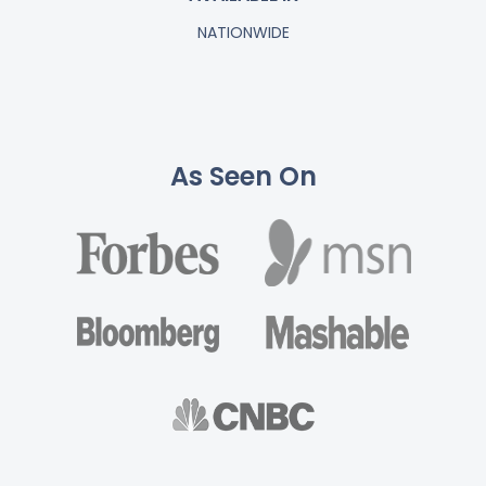
NATIONWIDE
As Seen On