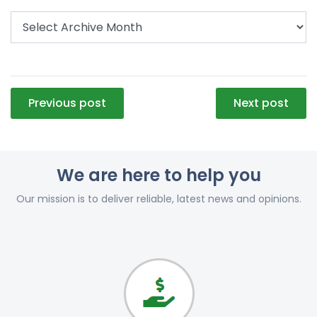
Post
Previous post
Next post
navigation
We are here to help you
Our mission is to deliver reliable, latest news and opinions.