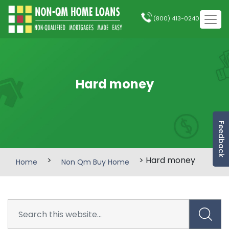
(800) 413-0240
Hard money
Feedback
>
> Hard money
Home
Non Qm Buy Home