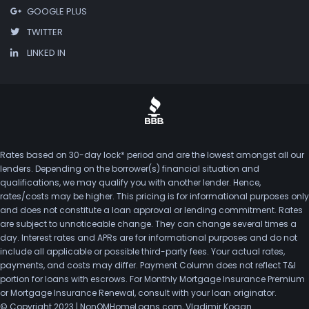
GOOGLE PLUS
TWITTER
LINKED IN
Rates based on 30-day lock* period and are the lowest amongst all our
lenders. Depending on the borrower(s) financial situation and
qualifications, we may qualify you with another lender. Hence,
rates/costs may be higher. This pricing is for informational purposes only
and does not constitute a loan approval or lending commitment. Rates
are subject to unnoticeable change. They can change several times a
day. Interest rates and APRs are for informational purposes and do not
include all applicable or possible third-party fees. Your actual rates,
payments, and costs may differ. Payment Column does not reflect T&I
portion for loans with escrows. For Monthly Mortgage Insurance Premium
or Mortgage Insurance Renewal, consult with your loan originator.
© Copyright 2023 | NonQMHomeLoans.com, Vladimir Kogan