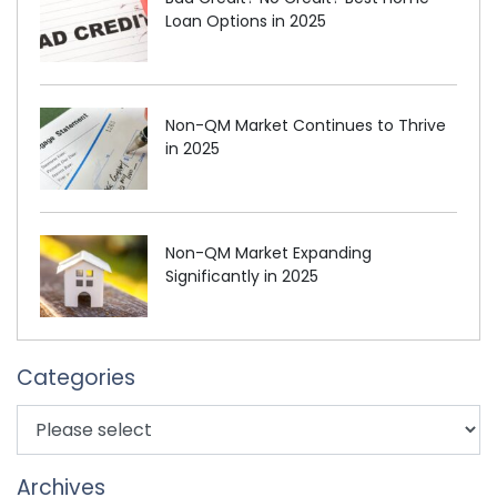
Loan Options in 2025
Non-QM Market Continues to Thrive
in 2025
Non-QM Market Expanding
Significantly in 2025
Categories
Archives