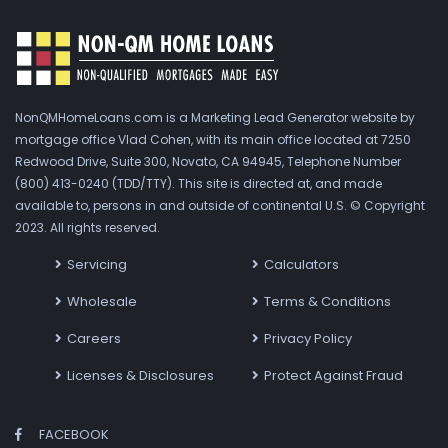
NonQMHomeLoans.com is a Marketing Lead Generator website by
mortgage office Vlad Cohen, with its main office located at 7250
Redwood Drive, Suite 300, Novato, CA 94945, Telephone Number
(800) 413-0240 (TDD/TTY). This site is directed at, and made
available to, persons in and outside of continental U.S. © Copyright
2023. All rights reserved.
Servicing
Calculators
Wholesale
Terms & Conditions
Careers
Privacy Policy
Licenses & Disclosures
Protect Against Fraud
FACEBOOK