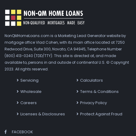
NonQMHomeLoans.com is a Marketing Lead Generator website by
mortgage office Vlad Cohen, with its main office located at 7250
Redwood Drive, Suite 300, Novato, CA 94945, Telephone Number
(800) 413-0240 (TDD/TTY). This site is directed at, and made
available to, persons in and outside of continental U.S. © Copyright
2023. All rights reserved.
Servicing
Calculators
Wholesale
Terms & Conditions
Careers
Privacy Policy
Licenses & Disclosures
Protect Against Fraud
FACEBOOK