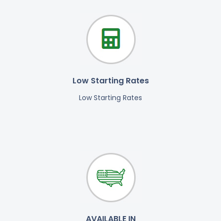
Low Starting Rates
Low Starting Rates
AVAILABLE IN