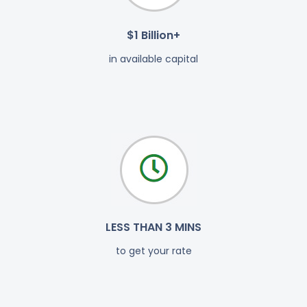
$1 Billion+
in available capital
LESS THAN 3 MINS
to get your rate