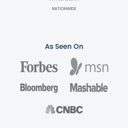
NATIONWIDE
As Seen On