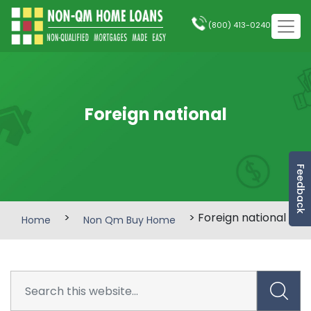
(800) 413-0240
Foreign national
Feedback
>
> Foreign national
Home
Non Qm Buy Home