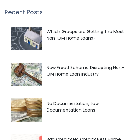
Recent Posts
Which Groups are Getting the Most
Non-QM Home Loans?
New Fraud Scheme Disrupting Non-
QM Home Loan Industry
No Documentation, Low
Documentation Loans
Bad Credit? No Credit? Best Home