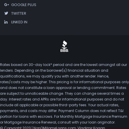
GOOGLE PLUS
TWITTER
LINKED IN
Rates based on 30-day lock* period and are the lowest amongst all our
lenders. Depending on the borrower(s) financial situation and
qualifications, we may qualify you with another lender. Hence,
rates/costs may be higher. This pricing is for informational purposes only
and does not constitute a loan approval or lending commitment. Rates
are subject to unnoticeable change. They can change several times a
day. Interest rates and APRs are for informational purposes and do not
include all applicable or possible third-party fees. Your actual rates,
payments, and costs may differ. Payment Column does not reflect T&I
portion for loans with escrows. For Monthly Mortgage Insurance Premium
or Mortgage Insurance Renewal, consult with your loan originator.
© Copyright 2023 | NonQMHomeLoans.com, Vladimir Kogan