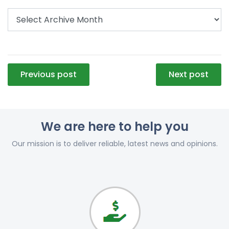
Post
Previous post
Next post
navigation
We are here to help you
Our mission is to deliver reliable, latest news and opinions.