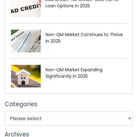
Loan Options in 2025
Non-QM Market Continues to Thrive
in 2025
Non-QM Market Expanding
Significantly in 2025
Categories
Archives