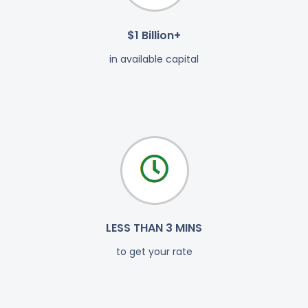
$1 Billion+
in available capital
LESS THAN 3 MINS
to get your rate