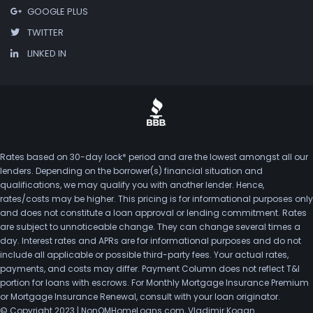
GOOGLE PLUS
TWITTER
LINKED IN
Rates based on 30-day lock* period and are the lowest amongst all our
lenders. Depending on the borrower(s) financial situation and
qualifications, we may qualify you with another lender. Hence,
rates/costs may be higher. This pricing is for informational purposes only
and does not constitute a loan approval or lending commitment. Rates
are subject to unnoticeable change. They can change several times a
day. Interest rates and APRs are for informational purposes and do not
include all applicable or possible third-party fees. Your actual rates,
payments, and costs may differ. Payment Column does not reflect T&I
portion for loans with escrows. For Monthly Mortgage Insurance Premium
or Mortgage Insurance Renewal, consult with your loan originator.
© Copyright 2023 | NonQMHomeLoans.com, Vladimir Kogan