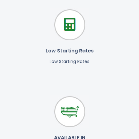
Low Starting Rates
Low Starting Rates
AVAILABLE IN