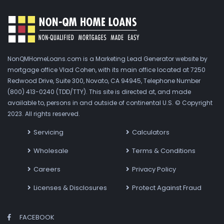
NonQMHomeLoans.com is a Marketing Lead Generator website by
mortgage office Vlad Cohen, with its main office located at 7250
Redwood Drive, Suite 300, Novato, CA 94945, Telephone Number
(800) 413-0240 (TDD/TTY). This site is directed at, and made
available to, persons in and outside of continental U.S. © Copyright
2023. All rights reserved.
Servicing
Calculators
Wholesale
Terms & Conditions
Careers
Privacy Policy
Licenses & Disclosures
Protect Against Fraud
FACEBOOK