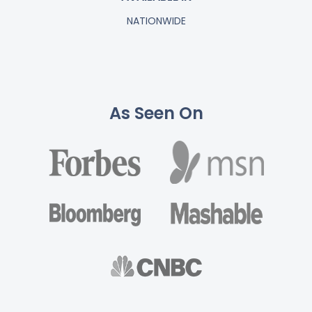
NATIONWIDE
As Seen On