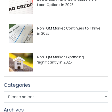
Loan Options in 2025
Non-QM Market Continues to Thrive
in 2025
Non-QM Market Expanding
Significantly in 2025
Categories
Archives