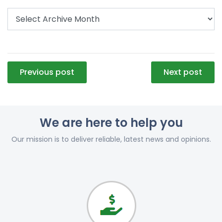
Post
Previous post
Next post
navigation
We are here to help you
Our mission is to deliver reliable, latest news and opinions.