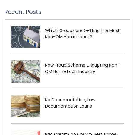
Recent Posts
Which Groups are Getting the Most
Non-QM Home Loans?
New Fraud Scheme Disrupting Non-
QM Home Loan Industry
No Documentation, Low
Documentation Loans
Bad Credit? No Credit? Best Home