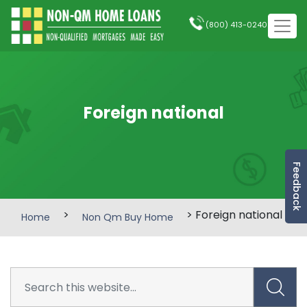
(800) 413-0240
Foreign national
Feedback
>
> Foreign national
Home
Non Qm Buy Home