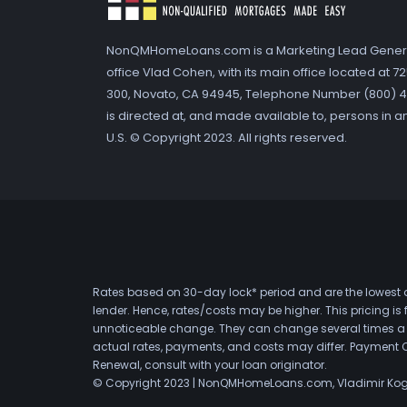
NonQMHomeLoans.com is a Marketing Lead Gener
office Vlad Cohen, with its main office located at 
300, Novato, CA 94945, Telephone Number (800) 41
is directed at, and made available to, persons in a
U.S. © Copyright 2023. All rights reserved.
Rates based on 30-day lock* period and are the lowest a
lender. Hence, rates/costs may be higher. This pricing i
unnoticeable change. They can change several times a day
actual rates, payments, and costs may differ. Payment 
Renewal, consult with your loan originator.
© Copyright 2023 | NonQMHomeLoans.com, Vladimir Ko