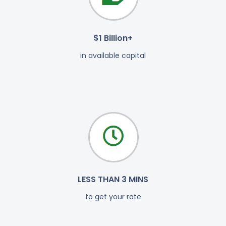
$1 Billion+
in available capital
LESS THAN 3 MINS
to get your rate