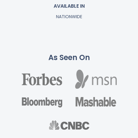
AVAILABLE IN
NATIONWIDE
As Seen On