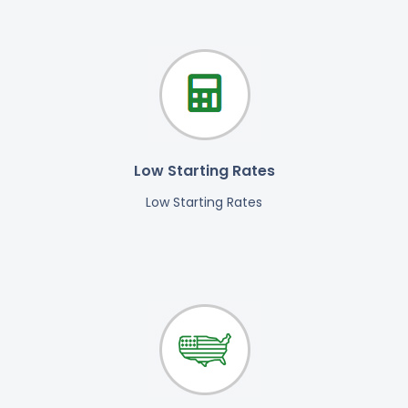
Low Starting Rates
Low Starting Rates