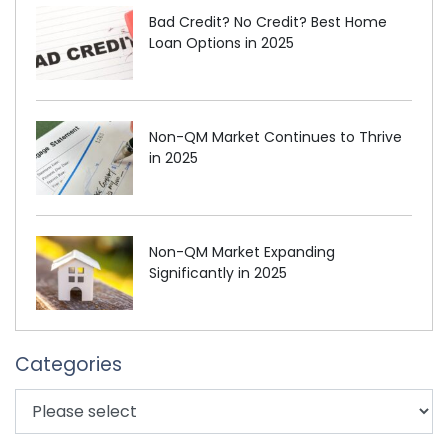
Bad Credit? No Credit? Best Home
Loan Options in 2025
Non-QM Market Continues to Thrive
in 2025
Non-QM Market Expanding
Significantly in 2025
Categories