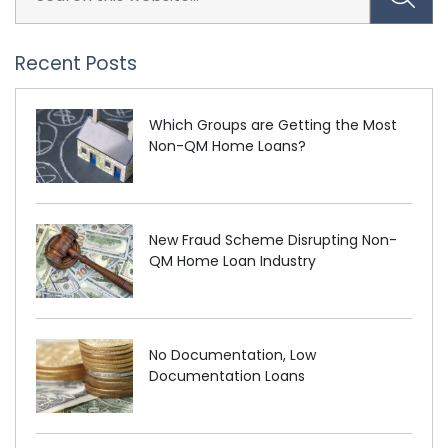
Recent Posts
Which Groups are Getting the Most
Non-QM Home Loans?
New Fraud Scheme Disrupting Non-
QM Home Loan Industry
No Documentation, Low
Documentation Loans