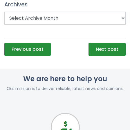
Archives
Post
Previous post
Next post
navigation
We are here to help you
Our mission is to deliver reliable, latest news and opinions.