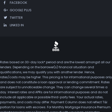
FACEBOOK
GOOGLE PLUS
TWITTER
LINKED IN
Rates based on 30-day lock* period and are the lowest amongst all our
lenders. Depending on the borrower(s) financial situation and
qualifications, we may qualify you with another lender. Hence,
rates/costs may be higher. This pricing is for informational purposes only
and does not constitute a loan approval or lending commitment. Rates
are subject to unnoticeable change. They can change several times a
day. Interest rates and APRs are for informational purposes and do not
include all applicable or possible third-party fees. Your actual rates,
payments, and costs may differ. Payment Column does not reflect T&I
portion for loans with escrows. For Monthly Mortgage Insurance Premium