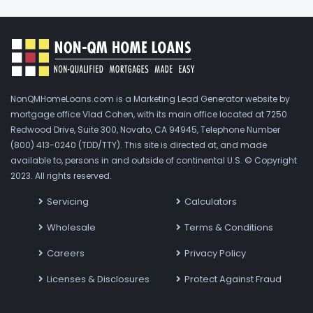
NonQMHomeLoans.com is a Marketing Lead Generator website by
mortgage office Vlad Cohen, with its main office located at 7250
Redwood Drive, Suite 300, Novato, CA 94945, Telephone Number
(800) 413-0240 (TDD/TTY). This site is directed at, and made
available to, persons in and outside of continental U.S. © Copyright
2023. All rights reserved.
Servicing
Calculators
Wholesale
Terms & Conditions
Careers
Privacy Policy
Licenses & Disclosures
Protect Against Fraud