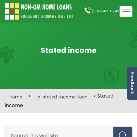
(800) 413-0240
Stated income
Feedback
>
> Stated
Home
lp-stated-income-loan
income