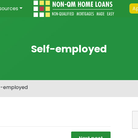
sources
Ap
Self-employed
f-employed