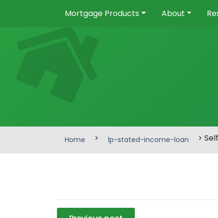
Mortgage Products
About
Re
>
> Sel
Home
lp-stated-income-loan