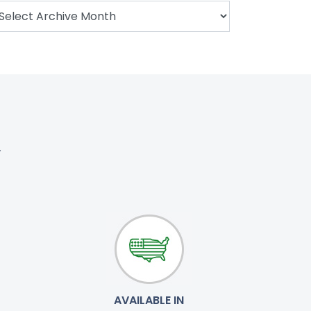
.
AVAILABLE IN