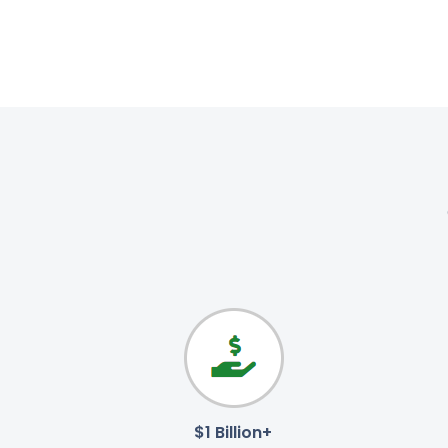
$1 Billion+