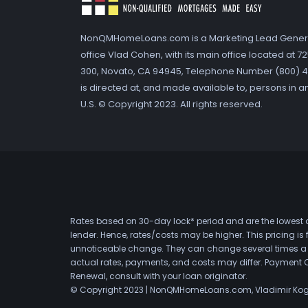
NonQMHomeLoans.com is a Marketing Lead Gener
office Vlad Cohen, with its main office located at 
300, Novato, CA 94945, Telephone Number (800) 41
is directed at, and made available to, persons in a
U.S. © Copyright 2023. All rights reserved.
Rates based on 30-day lock* period and are the lowest a
lender. Hence, rates/costs may be higher. This pricing i
unnoticeable change. They can change several times a day
actual rates, payments, and costs may differ. Payment 
Renewal, consult with your loan originator.
© Copyright 2023 | NonQMHomeLoans.com, Vladimir Ko