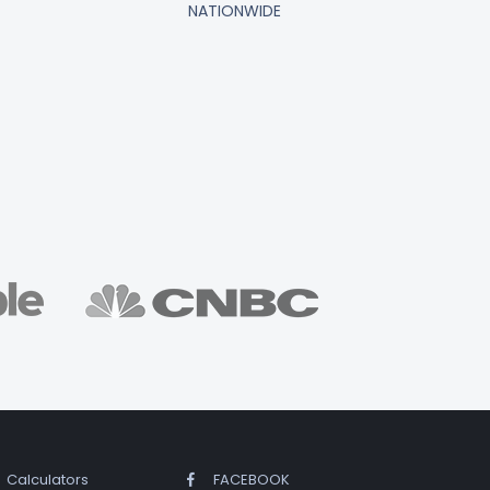
NATIONWIDE
Calculators
FACEBOOK