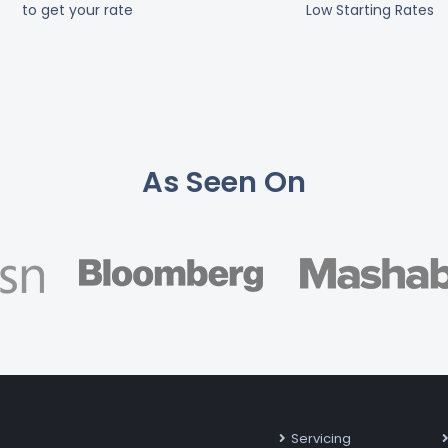
to get your rate
Low Starting Rates
As Seen On
Servicing