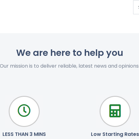
We are here to help you
Our mission is to deliver reliable, latest news and opinions
LESS THAN 3 MINS
Low Starting Rates