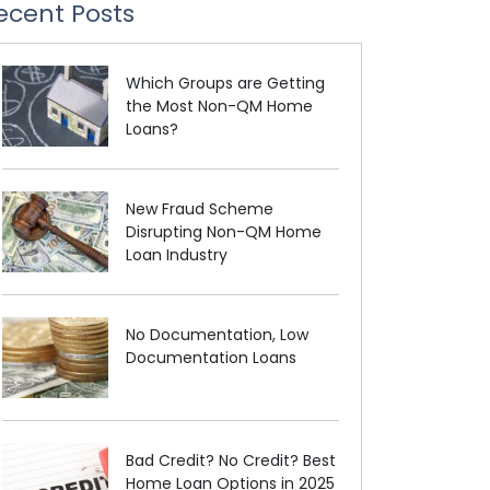
ecent Posts
Which Groups are Getting
the Most Non-QM Home
Loans?
New Fraud Scheme
Disrupting Non-QM Home
Loan Industry
No Documentation, Low
Documentation Loans
Bad Credit? No Credit? Best
Home Loan Options in 2025