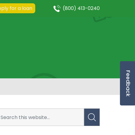
ply for a loan
(800) 413-0240
Feedback