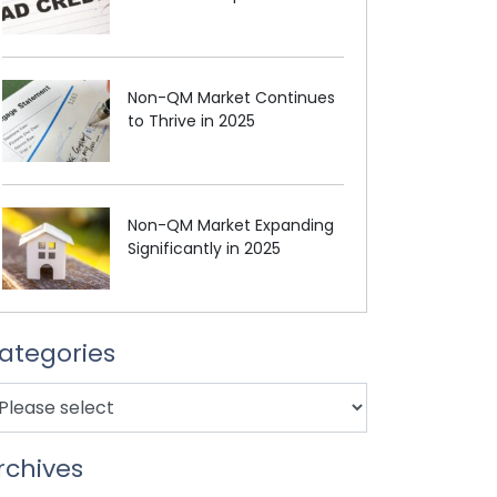
Non-QM Market Continues
to Thrive in 2025
Non-QM Market Expanding
Significantly in 2025
ategories
rchives