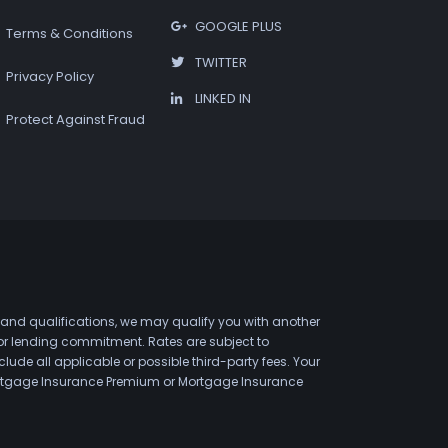
GOOGLE PLUS
Terms & Conditions
TWITTER
Privacy Policy
LINKED IN
Protect Against Fraud
 and qualifications, we may qualify you with another
 or lending commitment. Rates are subject to
de all applicable or possible third-party fees. Your
 Mortgage Insurance Premium or Mortgage Insurance