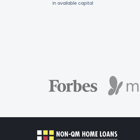
in available capital