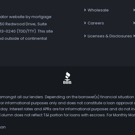
Wholesale
ator website by mortgage
Careers
7250 Redwood Drive, Suite
3-0240 (TDD/TTY). This site
Licenses & Disclosures
nd outside of continental
mongst all our lenders. Depending on the borrower(s) financial situation
s for informational purposes only and does not constitute a loan approval
. Interest rates and APRs are for informational purposes and do not inclu
Column does not reflect T&I portion for loans with escrows. For Monthly
gan