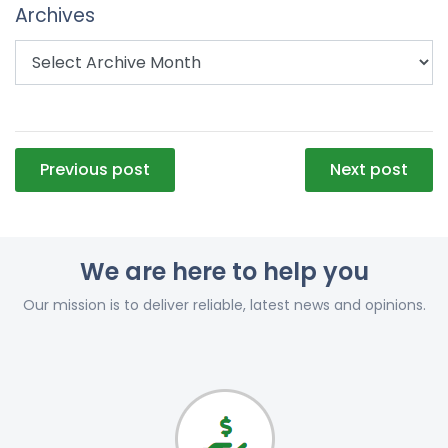
Archives
Post
Previous post
Next post
navigation
We are here to help you
Our mission is to deliver reliable, latest news and opinions.