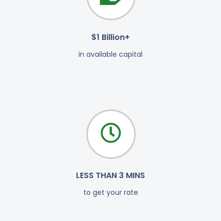
$1 Billion+
in available capital
LESS THAN 3 MINS
to get your rate