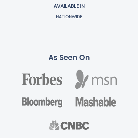
AVAILABLE IN
NATIONWIDE
As Seen On