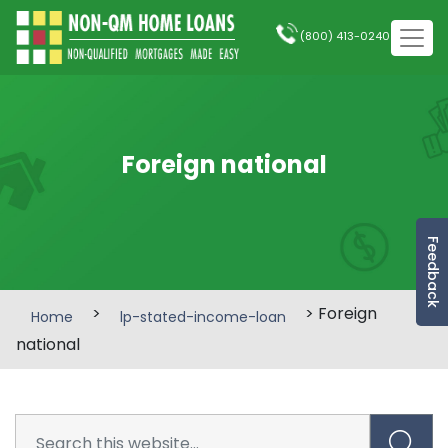
(800) 413-0240
Foreign national
Feedback
>
> Foreign
Home
lp-stated-income-loan
national