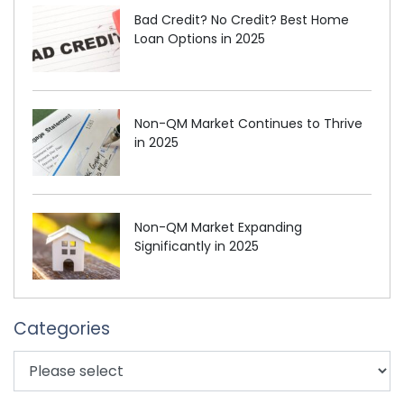
Bad Credit? No Credit? Best Home
Loan Options in 2025
Non-QM Market Continues to Thrive
in 2025
Non-QM Market Expanding
Significantly in 2025
Categories