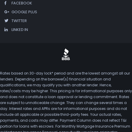
FACEBOOK
GOOGLE PLUS
TWITTER
LINKED IN
Rates based on 30-day lock* period and are the lowest amongst all our
lenders. Depending on the borrower(s) financial situation and
qualifications, we may qualify you with another lender. Hence,
rates/costs may be higher. This pricing is for informational purposes only
and does not constitute a loan approval or lending commitment. Rates
are subject to unnoticeable change. They can change several times a
day. Interest rates and APRs are for informational purposes and do not
include all applicable or possible third-party fees. Your actual rates,
payments, and costs may differ. Payment Column does not reflect T&I
portion for loans with escrows. For Monthly Mortgage Insurance Premium