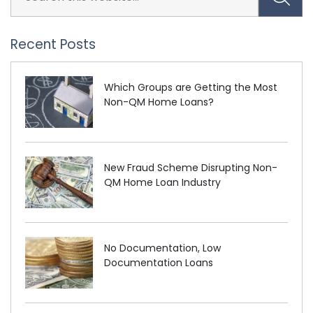
Recent Posts
Which Groups are Getting the Most
Non-QM Home Loans?
New Fraud Scheme Disrupting Non-
QM Home Loan Industry
No Documentation, Low
Documentation Loans