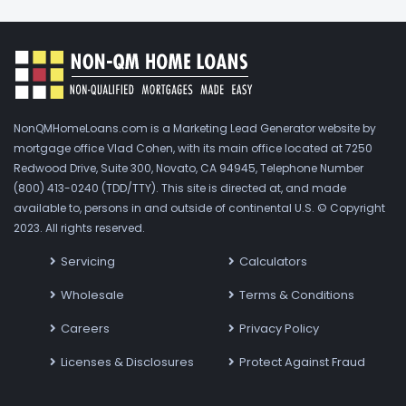
NonQMHomeLoans.com is a Marketing Lead Generator website by
mortgage office Vlad Cohen, with its main office located at 7250
Redwood Drive, Suite 300, Novato, CA 94945, Telephone Number
(800) 413-0240 (TDD/TTY). This site is directed at, and made
available to, persons in and outside of continental U.S. © Copyright
2023. All rights reserved.
Servicing
Calculators
Wholesale
Terms & Conditions
Careers
Privacy Policy
Licenses & Disclosures
Protect Against Fraud