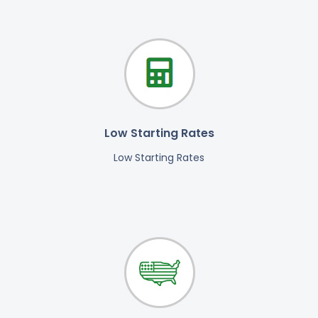
Low Starting Rates
Low Starting Rates