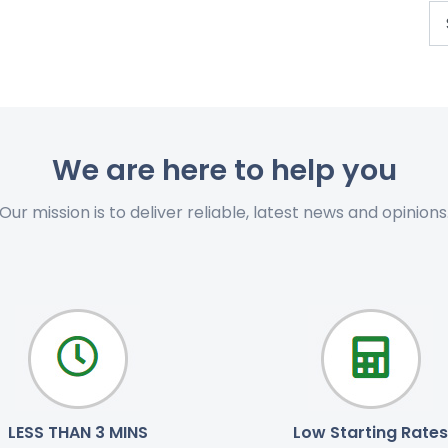
We are here to help you
Our mission is to deliver reliable, latest news and opinions
LESS THAN 3 MINS
Low Starting Rates