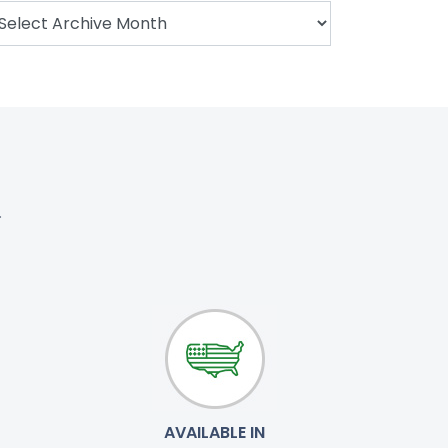
.
AVAILABLE IN