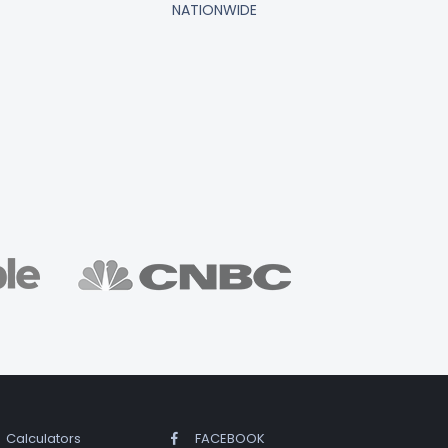
NATIONWIDE
Calculators
FACEBOOK