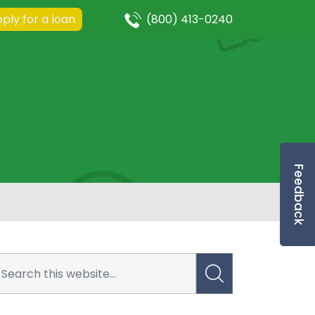
ply for a loan
(800) 413-0240
Feedback