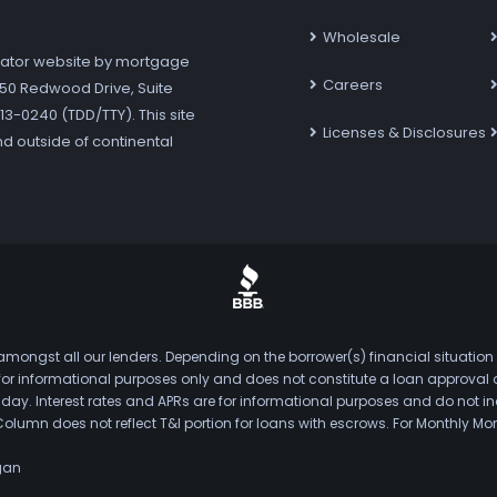
Wholesale
ator website by mortgage
Careers
7250 Redwood Drive, Suite
3-0240 (TDD/TTY). This site
Licenses & Disclosures
nd outside of continental
mongst all our lenders. Depending on the borrower(s) financial situation
s for informational purposes only and does not constitute a loan approval
. Interest rates and APRs are for informational purposes and do not inclu
Column does not reflect T&I portion for loans with escrows. For Monthly
gan