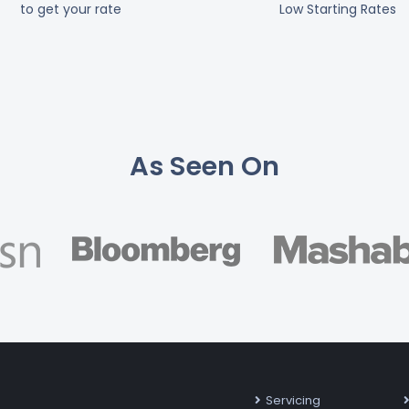
to get your rate
Low Starting Rates
As Seen On
Servicing