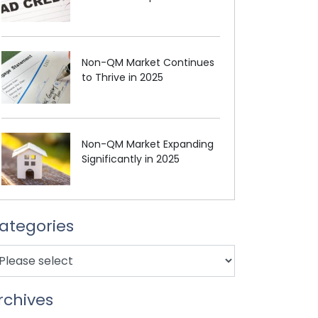
Non-QM Market Continues
to Thrive in 2025
Non-QM Market Expanding
Significantly in 2025
ategories
rchives