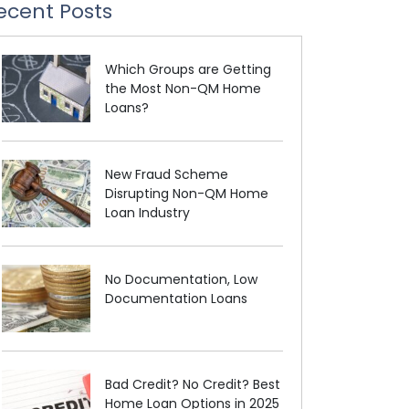
ecent Posts
Which Groups are Getting
the Most Non-QM Home
Loans?
New Fraud Scheme
Disrupting Non-QM Home
Loan Industry
No Documentation, Low
Documentation Loans
Bad Credit? No Credit? Best
Home Loan Options in 2025