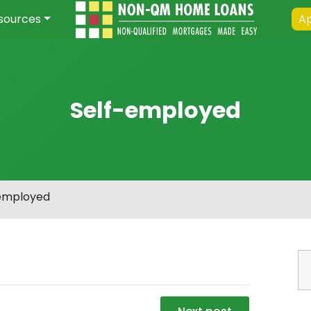
sources
Ap
Self-employed
employed