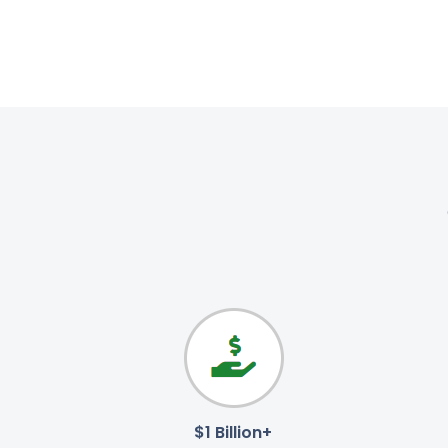
$1 Billion+