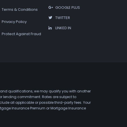
GOOGLE PLUS
Terms & Conditions
TWITTER
Privacy Policy
LINKED IN
Protect Against Fraud
 and qualifications, we may qualify you with another
 or lending commitment. Rates are subject to
de all applicable or possible third-party fees. Your
 Mortgage Insurance Premium or Mortgage Insurance