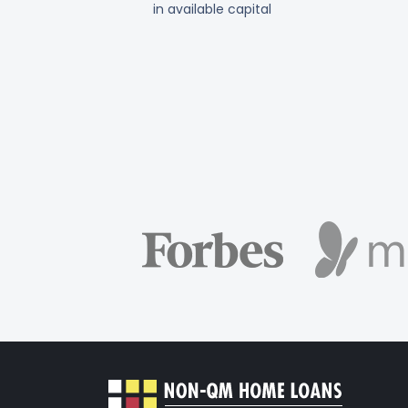
in available capital