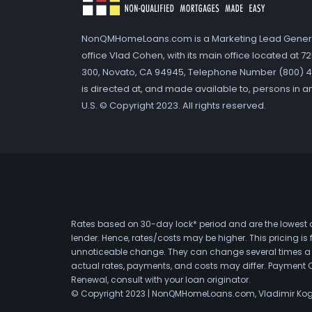
NonQMHomeLoans.com is a Marketing Lead Gener
office Vlad Cohen, with its main office located at 
300, Novato, CA 94945, Telephone Number (800) 41
is directed at, and made available to, persons in a
U.S. © Copyright 2023. All rights reserved.
Rates based on 30-day lock* period and are the lowest a
lender. Hence, rates/costs may be higher. This pricing i
unnoticeable change. They can change several times a day
actual rates, payments, and costs may differ. Payment 
Renewal, consult with your loan originator.
© Copyright 2023 | NonQMHomeLoans.com, Vladimir Ko