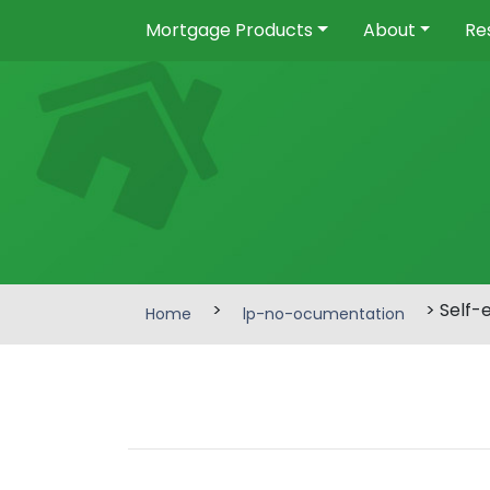
Mortgage Products
About
Re
>
> Self-
Home
lp-no-ocumentation