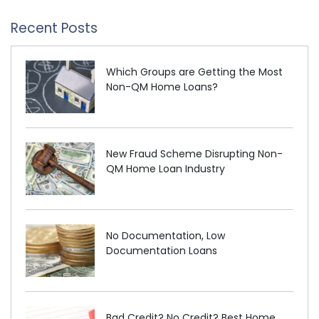
Recent Posts
Which Groups are Getting the Most
Non-QM Home Loans?
New Fraud Scheme Disrupting Non-
QM Home Loan Industry
No Documentation, Low
Documentation Loans
Bad Credit? No Credit? Best Home