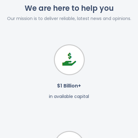
We are here to help you
Our mission is to deliver reliable, latest news and opinions.
$1 Billion+
in available capital