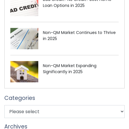
Loan Options in 2025
Non-QM Market Continues to Thrive
in 2025
Non-QM Market Expanding
Significantly in 2025
Categories
Archives