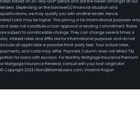
Rates based on 30-day lock* period and are the lowest amongst all our
lenders. Depending on the borrower(s) financial situation and
qualifications, we may qualify you with another lender. Hence,
rates/costs may be higher. This pricing is for informational purposes only
and does not constitute a loan approval or lending commitment. Rates
are subject to unnoticeable change. They can change several times a
day. Interest rates and APRs are for informational purposes and do not
include all applicable or possible third-party fees. Your actual rates,
payments, and costs may differ. Payment Column does not reflect T&I
portion for loans with escrows. For Monthly Mortgage Insurance Premium
or Mortgage Insurance Renewal, consult with your loan originator.
© Copyright 2023 | NonQMHomeLoans.com, Vladimir Kogan