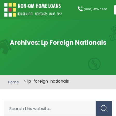
(800) 413-0240
Archives:
Lp Foreign Nationals
> lp-foreign-nationals
Home