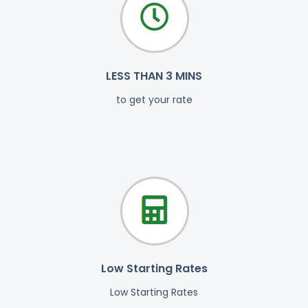
LESS THAN 3 MINS
to get your rate
Low Starting Rates
Low Starting Rates