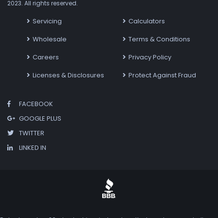
2023. All rights reserved.
Servicing
Calculators
Wholesale
Terms & Conditions
Careers
Privacy Policy
Licenses & Disclosures
Protect Against Fraud
FACEBOOK
GOOGLE PLUS
TWITTER
LINKED IN