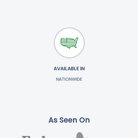
AVAILABLE IN
NATIONWIDE
As Seen On