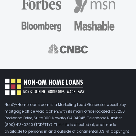
NonQMHomeLoans.com is a Marketing Lead Generator website by
mortgage office Vlad Cohen, with its main office located at 7250
Redwood Drive, Suite 300, Novato, CA 94945, Telephone Number
(800) 413-0240 (TDD/TTY). This site is directed at, and made
available to, persons in and outside of continental U.S. © Copyright