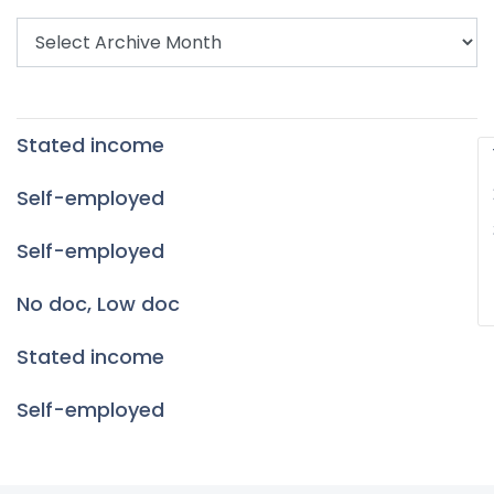
Stated income
P
p
Self-employed
Self-employed
No doc, Low doc
Stated income
Self-employed