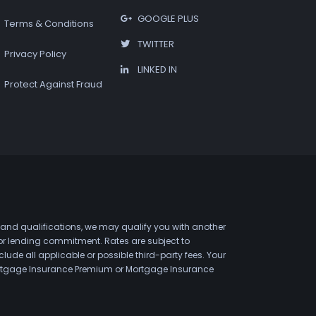
GOOGLE PLUS
Terms & Conditions
TWITTER
Privacy Policy
LINKED IN
Protect Against Fraud
 and qualifications, we may qualify you with another
 or lending commitment. Rates are subject to
de all applicable or possible third-party fees. Your
 Mortgage Insurance Premium or Mortgage Insurance