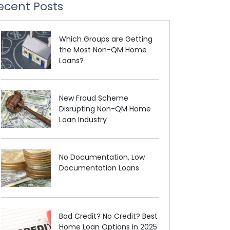
ecent Posts
Which Groups are Getting
the Most Non-QM Home
Loans?
New Fraud Scheme
Disrupting Non-QM Home
Loan Industry
No Documentation, Low
Documentation Loans
Bad Credit? No Credit? Best
Home Loan Options in 2025