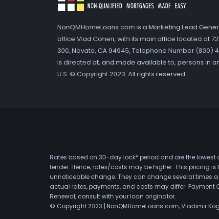
NonQMHomeLoans.com is a Marketing Lead Gener
office Vlad Cohen, with its main office located at 
300, Novato, CA 94945, Telephone Number (800) 41
is directed at, and made available to, persons in a
U.S. © Copyright 2023. All rights reserved.
Rates based on 30-day lock* period and are the lowest a
lender. Hence, rates/costs may be higher. This pricing i
unnoticeable change. They can change several times a day
actual rates, payments, and costs may differ. Payment 
Renewal, consult with your loan originator.
© Copyright 2023 | NonQMHomeLoans.com, Vladimir Ko