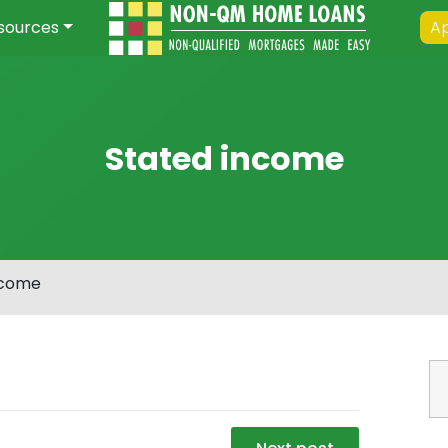
sources
Ap
Stated income
ncome