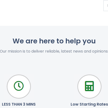
We are here to help you
Our mission is to deliver reliable, latest news and opinions
LESS THAN 3 MINS
Low Starting Rates