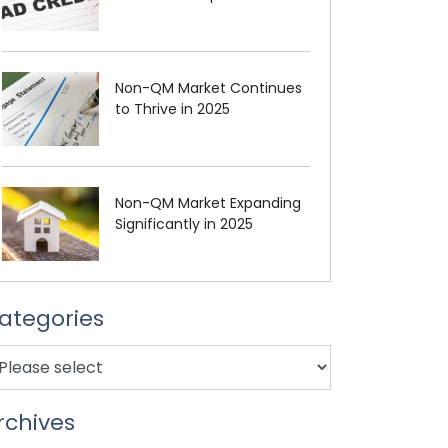
Non-QM Market Continues
to Thrive in 2025
Non-QM Market Expanding
Significantly in 2025
ategories
rchives