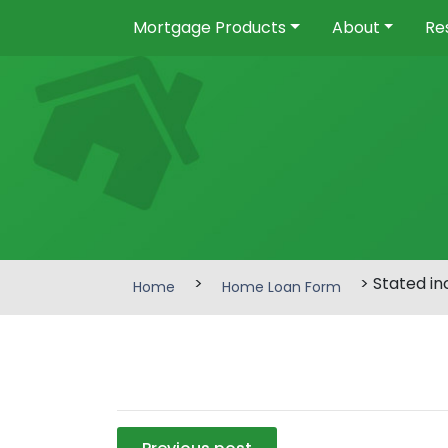
Mortgage Products
About
Re
>
> Stated i
Home
Home Loan Form