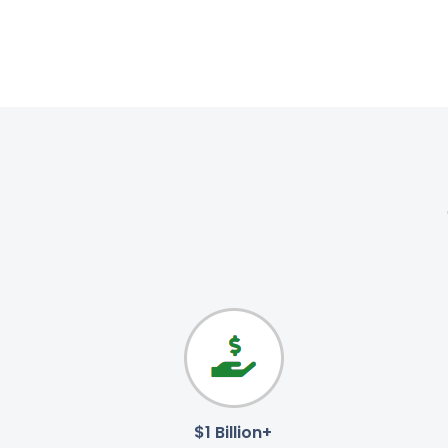
$1 Billion+