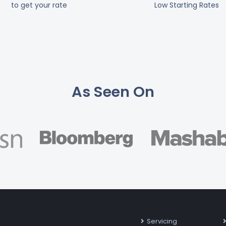
to get your rate
Low Starting Rates
As Seen On
Servicing