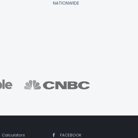
NATIONWIDE
Calculators
FACEBOOK