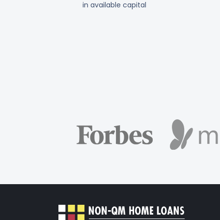
in available capital