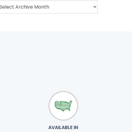
.
AVAILABLE IN