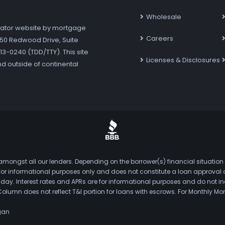
Wholesale
ator website by mortgage
Careers
7250 Redwood Drive, Suite
3-0240 (TDD/TTY). This site
Licenses & Disclosures
nd outside of continental
mongst all our lenders. Depending on the borrower(s) financial situation
s for informational purposes only and does not constitute a loan approval
. Interest rates and APRs are for informational purposes and do not inclu
Column does not reflect T&I portion for loans with escrows. For Monthly
gan