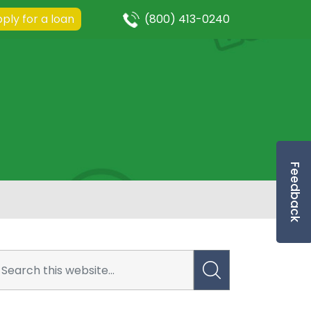
ply for a loan
(800) 413-0240
Feedback