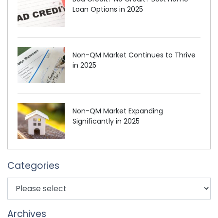
Loan Options in 2025
Non-QM Market Continues to Thrive
in 2025
Non-QM Market Expanding
Significantly in 2025
Categories
Archives