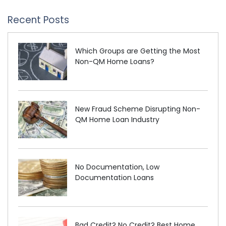
Recent Posts
Which Groups are Getting the Most
Non-QM Home Loans?
New Fraud Scheme Disrupting Non-
QM Home Loan Industry
No Documentation, Low
Documentation Loans
Bad Credit? No Credit? Best Home