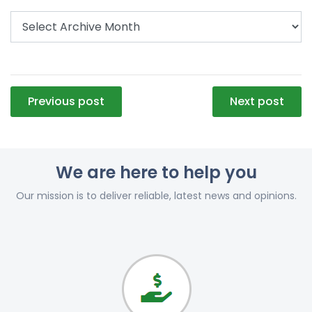
Post
Previous post
Next post
navigation
We are here to help you
Our mission is to deliver reliable, latest news and opinions.