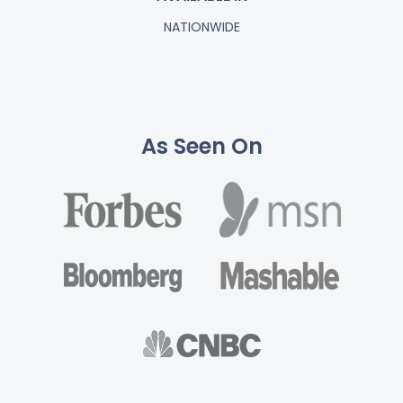
NATIONWIDE
As Seen On