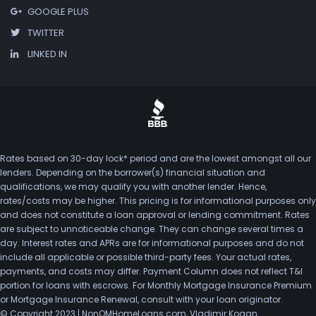
GOOGLE PLUS
TWITTER
LINKED IN
Rates based on 30-day lock* period and are the lowest amongst all our
lenders. Depending on the borrower(s) financial situation and
qualifications, we may qualify you with another lender. Hence,
rates/costs may be higher. This pricing is for informational purposes only
and does not constitute a loan approval or lending commitment. Rates
are subject to unnoticeable change. They can change several times a
day. Interest rates and APRs are for informational purposes and do not
include all applicable or possible third-party fees. Your actual rates,
payments, and costs may differ. Payment Column does not reflect T&I
portion for loans with escrows. For Monthly Mortgage Insurance Premium
or Mortgage Insurance Renewal, consult with your loan originator.
© Copyright 2023 | NonQMHomeLoans.com, Vladimir Kogan