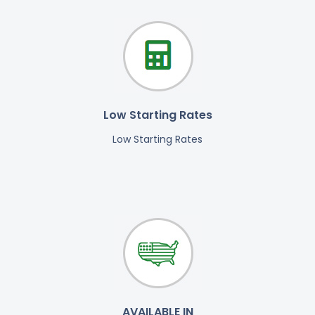
Low Starting Rates
Low Starting Rates
AVAILABLE IN