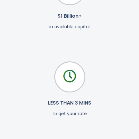
$1 Billion+
in available capital
LESS THAN 3 MINS
to get your rate