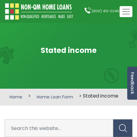
(800) 413-0240
Stated income
Feedback
>
> Stated income
Home
Home Loan Form