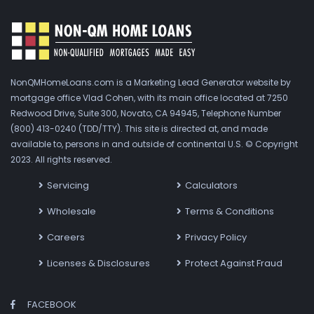
NonQMHomeLoans.com is a Marketing Lead Generator website by
mortgage office Vlad Cohen, with its main office located at 7250
Redwood Drive, Suite 300, Novato, CA 94945, Telephone Number
(800) 413-0240 (TDD/TTY). This site is directed at, and made
available to, persons in and outside of continental U.S. © Copyright
2023. All rights reserved.
Servicing
Calculators
Wholesale
Terms & Conditions
Careers
Privacy Policy
Licenses & Disclosures
Protect Against Fraud
FACEBOOK