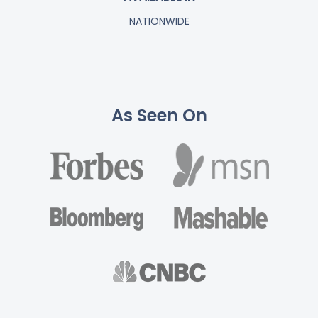
NATIONWIDE
As Seen On