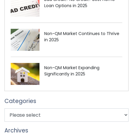
Loan Options in 2025
Non-QM Market Continues to Thrive
in 2025
Non-QM Market Expanding
Significantly in 2025
Categories
Archives