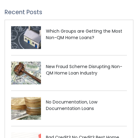
Recent Posts
Which Groups are Getting the Most
Non-QM Home Loans?
New Fraud Scheme Disrupting Non-
QM Home Loan Industry
No Documentation, Low
Documentation Loans
Bad Credit? No Credit? Best Home