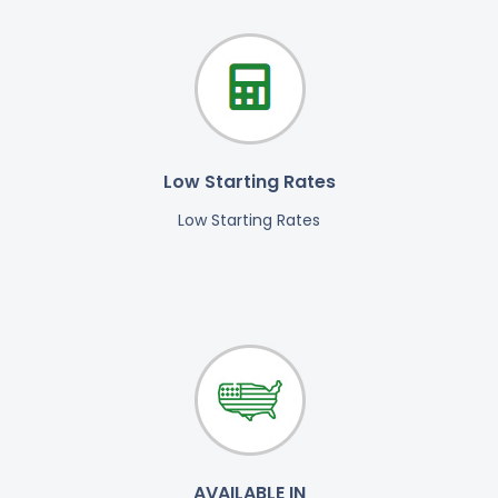
Low Starting Rates
Low Starting Rates
AVAILABLE IN