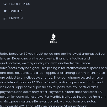
GOOGLE PLUS
TWITTER
LINKED IN
Rates based on 30-day lock* period and are the lowest amongst all our
lenders. Depending on the borrower(s) financial situation and
qualifications, we may qualify you with another lender. Hence,
rates/costs may be higher. This pricing is for informational purposes only
and does not constitute a loan approval or lending commitment. Rates
are subject to unnoticeable change. They can change several times a
day. Interest rates and APRs are for informational purposes and do not
include all applicable or possible third-party fees. Your actual rates,
payments, and costs may differ. Payment Column does not reflect T&I
portion for loans with escrows. For Monthly Mortgage Insurance Premium
or Mortgage Insurance Renewal, consult with your loan originator.
© Copyright 2023 | NonQMHomeLoans.com, Vladimir Kogan