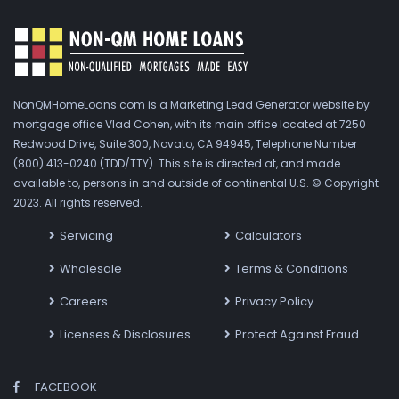
NonQMHomeLoans.com is a Marketing Lead Generator website by
mortgage office Vlad Cohen, with its main office located at 7250
Redwood Drive, Suite 300, Novato, CA 94945, Telephone Number
(800) 413-0240 (TDD/TTY). This site is directed at, and made
available to, persons in and outside of continental U.S. © Copyright
2023. All rights reserved.
Servicing
Calculators
Wholesale
Terms & Conditions
Careers
Privacy Policy
Licenses & Disclosures
Protect Against Fraud
FACEBOOK