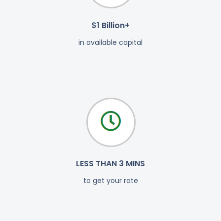
$1 Billion+
in available capital
LESS THAN 3 MINS
to get your rate