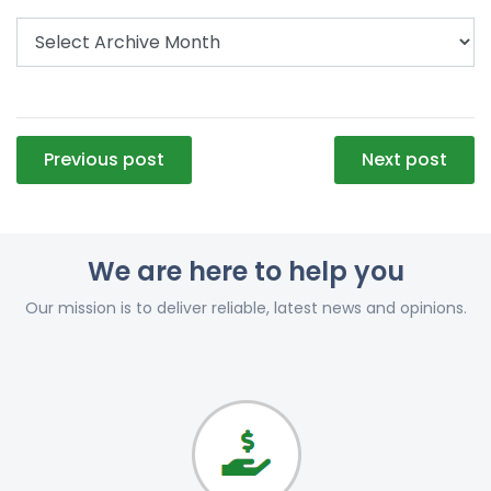
Post
Previous post
Next post
navigation
We are here to help you
Our mission is to deliver reliable, latest news and opinions.