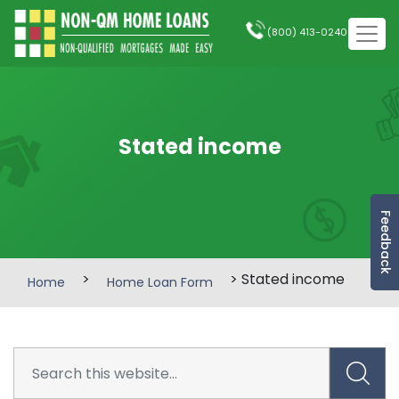
(800) 413-0240
Stated income
Feedback
>
> Stated income
Home
Home Loan Form