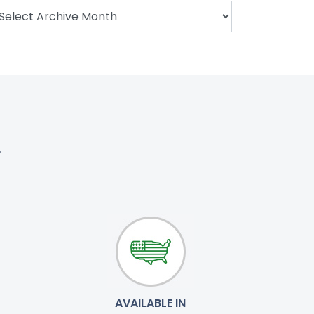
.
AVAILABLE IN