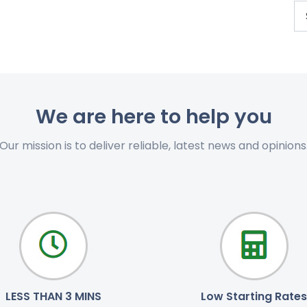
We are here to help you
Our mission is to deliver reliable, latest news and opinions
LESS THAN 3 MINS
Low Starting Rates