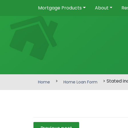
Mortgage Products
About
Re
>
> Stated i
Home
Home Loan Form