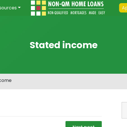
sources
Ap
Stated income
ncome