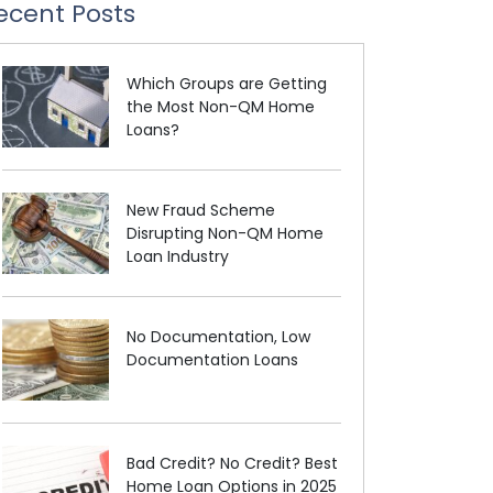
ecent Posts
Which Groups are Getting
the Most Non-QM Home
Loans?
New Fraud Scheme
Disrupting Non-QM Home
Loan Industry
No Documentation, Low
Documentation Loans
Bad Credit? No Credit? Best
Home Loan Options in 2025