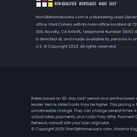
NonQMHomeLoans.com is a Marketing Lead Gener
office Vlad Cohen, with its main office located at 
300, Novato, CA 94945, Telephone Number (800) 41
is directed at, and made available to, persons in a
U.S. © Copyright 2023. All rights reserved.
Rates based on 30-day lock* period and are the lowest a
lender. Hence, rates/costs may be higher. This pricing i
unnoticeable change. They can change several times a day
actual rates, payments, and costs may differ. Payment 
Renewal, consult with your loan originator.
© Copyright 2023 | NonQMHomeLoans.com, Vladimir Ko