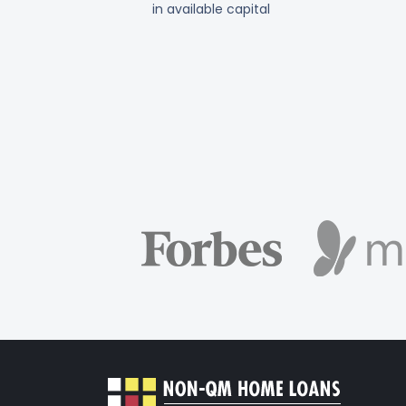
in available capital