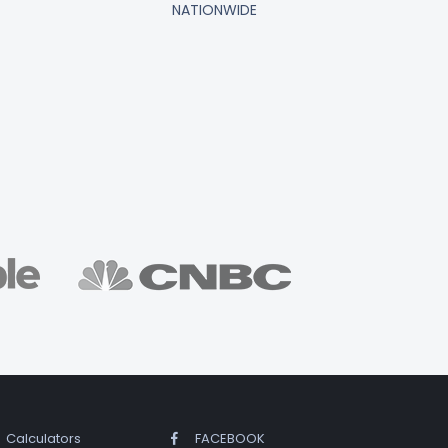
NATIONWIDE
Calculators
FACEBOOK