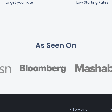
to get your rate
Low Starting Rates
As Seen On
Servicing