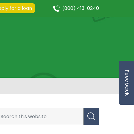
ply for a loan
(800) 413-0240
Feedback