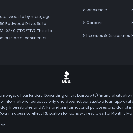
Wholesale
ator website by mortgage
Careers
7250 Redwood Drive, Suite
3-0240 (TDD/TTY). This site
Licenses & Disclosures
nd outside of continental
mongst all our lenders. Depending on the borrower(s) financial situation
s for informational purposes only and does not constitute a loan approval
. Interest rates and APRs are for informational purposes and do not inclu
Column does not reflect T&I portion for loans with escrows. For Monthly
gan