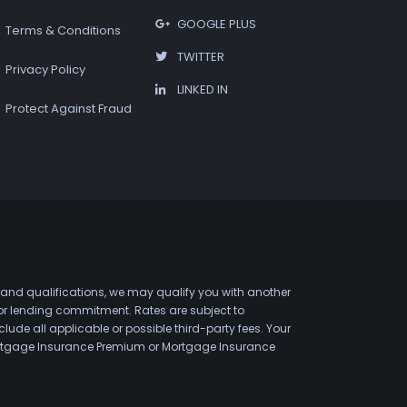
GOOGLE PLUS
Terms & Conditions
TWITTER
Privacy Policy
LINKED IN
Protect Against Fraud
 and qualifications, we may qualify you with another
 or lending commitment. Rates are subject to
de all applicable or possible third-party fees. Your
 Mortgage Insurance Premium or Mortgage Insurance