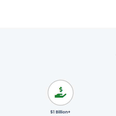
$1 Billion+