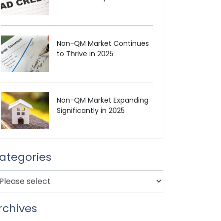
Non-QM Market Continues
to Thrive in 2025
Non-QM Market Expanding
Significantly in 2025
ategories
rchives