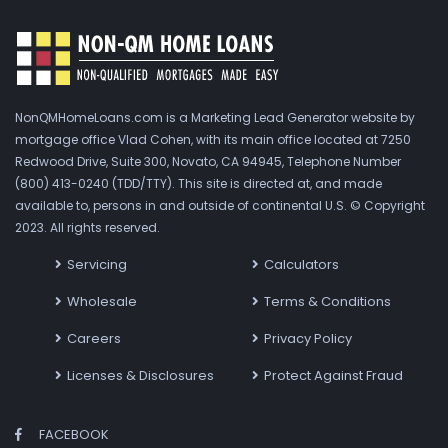
NonQMHomeLoans.com is a Marketing Lead Generator website by
mortgage office Vlad Cohen, with its main office located at 7250
Redwood Drive, Suite 300, Novato, CA 94945, Telephone Number
(800) 413-0240 (TDD/TTY). This site is directed at, and made
available to, persons in and outside of continental U.S. © Copyright
2023. All rights reserved.
Servicing
Calculators
Wholesale
Terms & Conditions
Careers
Privacy Policy
Licenses & Disclosures
Protect Against Fraud
FACEBOOK