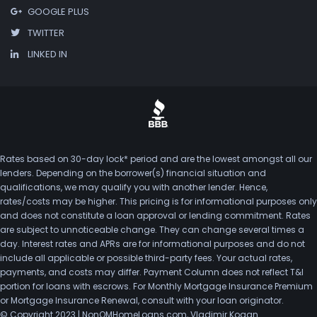
GOOGLE PLUS
TWITTER
LINKED IN
Rates based on 30-day lock* period and are the lowest amongst all our
lenders. Depending on the borrower(s) financial situation and
qualifications, we may qualify you with another lender. Hence,
rates/costs may be higher. This pricing is for informational purposes only
and does not constitute a loan approval or lending commitment. Rates
are subject to unnoticeable change. They can change several times a
day. Interest rates and APRs are for informational purposes and do not
include all applicable or possible third-party fees. Your actual rates,
payments, and costs may differ. Payment Column does not reflect T&I
portion for loans with escrows. For Monthly Mortgage Insurance Premium
or Mortgage Insurance Renewal, consult with your loan originator.
© Copyright 2023 | NonQMHomeLoans.com, Vladimir Kogan