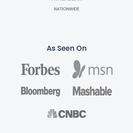
NATIONWIDE
As Seen On