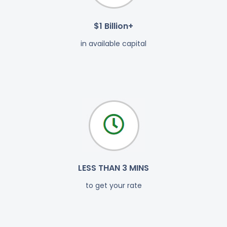
$1 Billion+
in available capital
LESS THAN 3 MINS
to get your rate