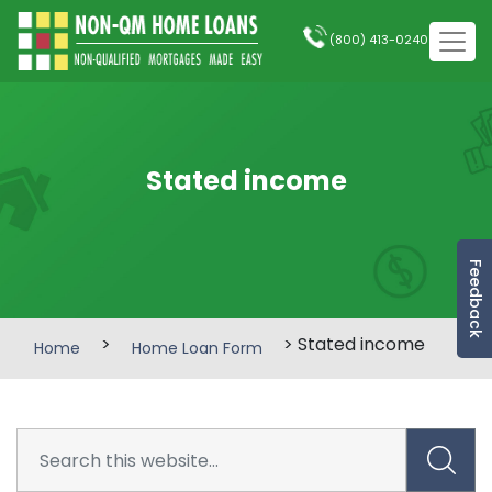
(800) 413-0240
Stated income
Feedback
>
> Stated income
Home
Home Loan Form