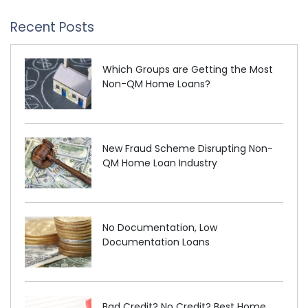
Recent Posts
Which Groups are Getting the Most
Non-QM Home Loans?
New Fraud Scheme Disrupting Non-
QM Home Loan Industry
No Documentation, Low
Documentation Loans
Bad Credit? No Credit? Best Home