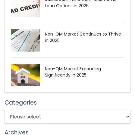
Loan Options in 2025
Non-QM Market Continues to Thrive
in 2025
Non-QM Market Expanding
Significantly in 2025
Categories
Archives