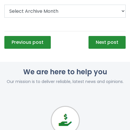
Post
Previous post
Next post
navigation
We are here to help you
Our mission is to deliver reliable, latest news and opinions.