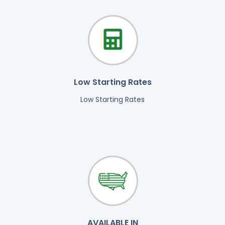
Low Starting Rates
Low Starting Rates
AVAILABLE IN