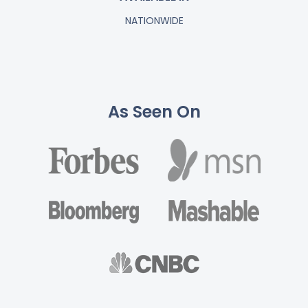
NATIONWIDE
As Seen On