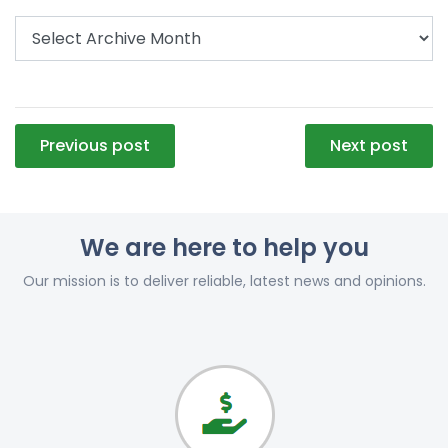
Post
Previous post
Next post
navigation
We are here to help you
Our mission is to deliver reliable, latest news and opinions.