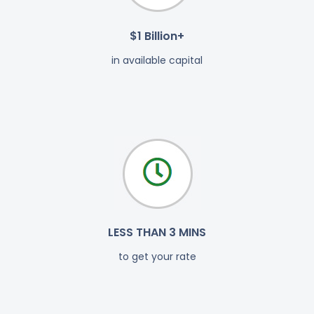
$1 Billion+
in available capital
LESS THAN 3 MINS
to get your rate