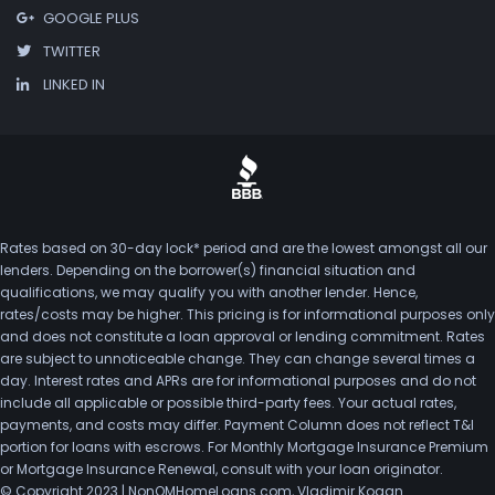
GOOGLE PLUS
TWITTER
LINKED IN
Rates based on 30-day lock* period and are the lowest amongst all our
lenders. Depending on the borrower(s) financial situation and
qualifications, we may qualify you with another lender. Hence,
rates/costs may be higher. This pricing is for informational purposes only
and does not constitute a loan approval or lending commitment. Rates
are subject to unnoticeable change. They can change several times a
day. Interest rates and APRs are for informational purposes and do not
include all applicable or possible third-party fees. Your actual rates,
payments, and costs may differ. Payment Column does not reflect T&I
portion for loans with escrows. For Monthly Mortgage Insurance Premium
or Mortgage Insurance Renewal, consult with your loan originator.
© Copyright 2023 | NonQMHomeLoans.com, Vladimir Kogan