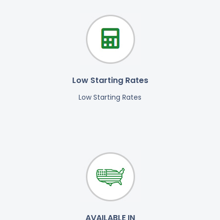
Low Starting Rates
Low Starting Rates
AVAILABLE IN