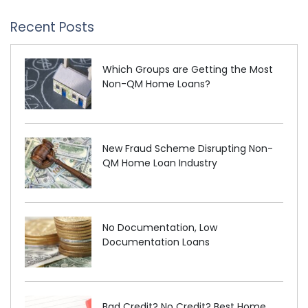
Recent Posts
Which Groups are Getting the Most
Non-QM Home Loans?
New Fraud Scheme Disrupting Non-
QM Home Loan Industry
No Documentation, Low
Documentation Loans
Bad Credit? No Credit? Best Home