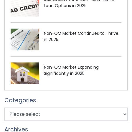
Loan Options in 2025
Non-QM Market Continues to Thrive
in 2025
Non-QM Market Expanding
Significantly in 2025
Categories
Archives