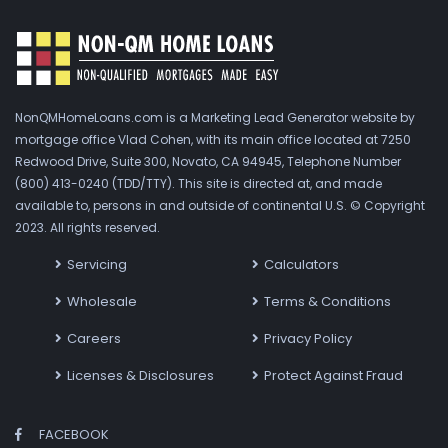
NonQMHomeLoans.com is a Marketing Lead Generator website by
mortgage office Vlad Cohen, with its main office located at 7250
Redwood Drive, Suite 300, Novato, CA 94945, Telephone Number
(800) 413-0240 (TDD/TTY). This site is directed at, and made
available to, persons in and outside of continental U.S. © Copyright
2023. All rights reserved.
Servicing
Calculators
Wholesale
Terms & Conditions
Careers
Privacy Policy
Licenses & Disclosures
Protect Against Fraud
FACEBOOK