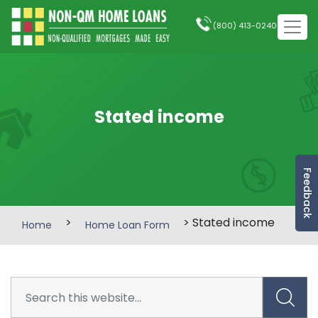
(800) 413-0240
Stated income
Feedback
>
> Stated income
Home
Home Loan Form