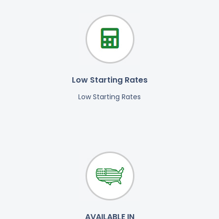
Low Starting Rates
Low Starting Rates
AVAILABLE IN