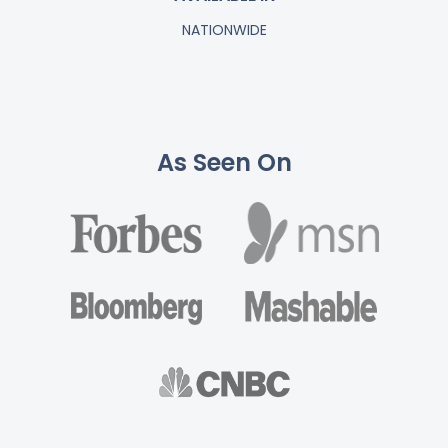
NATIONWIDE
As Seen On