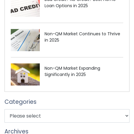
Loan Options in 2025
Non-QM Market Continues to Thrive
in 2025
Non-QM Market Expanding
Significantly in 2025
Categories
Archives