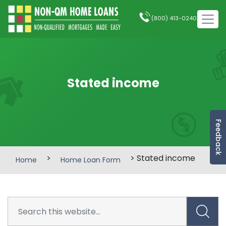
(800) 413-0240
Stated income
Feedback
>
> Stated income
Home
Home Loan Form