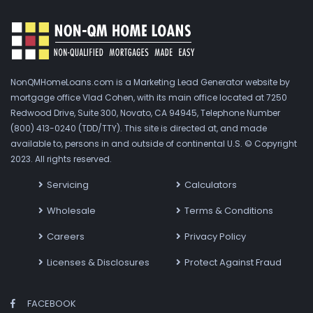
NonQMHomeLoans.com is a Marketing Lead Generator website by
mortgage office Vlad Cohen, with its main office located at 7250
Redwood Drive, Suite 300, Novato, CA 94945, Telephone Number
(800) 413-0240 (TDD/TTY). This site is directed at, and made
available to, persons in and outside of continental U.S. © Copyright
2023. All rights reserved.
Servicing
Calculators
Wholesale
Terms & Conditions
Careers
Privacy Policy
Licenses & Disclosures
Protect Against Fraud
FACEBOOK