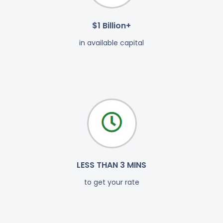
$1 Billion+
in available capital
LESS THAN 3 MINS
to get your rate