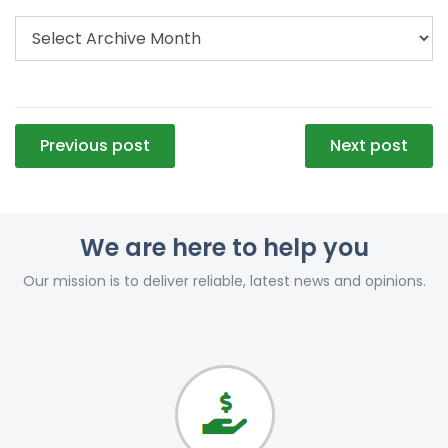
Post
Previous post
Next post
navigation
We are here to help you
Our mission is to deliver reliable, latest news and opinions.