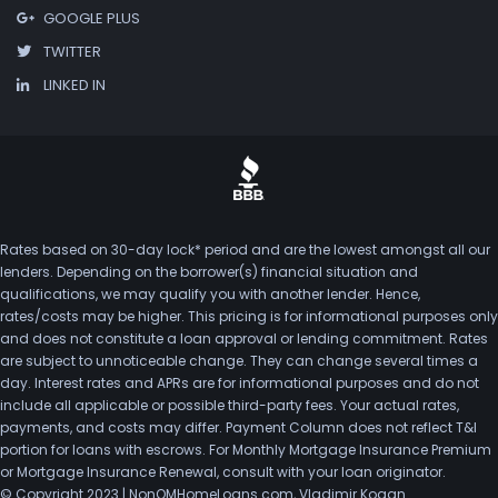
GOOGLE PLUS
TWITTER
LINKED IN
Rates based on 30-day lock* period and are the lowest amongst all our
lenders. Depending on the borrower(s) financial situation and
qualifications, we may qualify you with another lender. Hence,
rates/costs may be higher. This pricing is for informational purposes only
and does not constitute a loan approval or lending commitment. Rates
are subject to unnoticeable change. They can change several times a
day. Interest rates and APRs are for informational purposes and do not
include all applicable or possible third-party fees. Your actual rates,
payments, and costs may differ. Payment Column does not reflect T&I
portion for loans with escrows. For Monthly Mortgage Insurance Premium
or Mortgage Insurance Renewal, consult with your loan originator.
© Copyright 2023 | NonQMHomeLoans.com, Vladimir Kogan