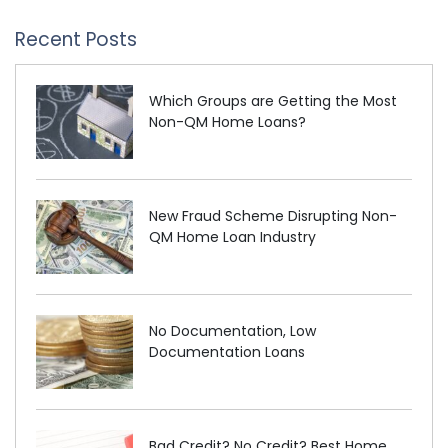
Recent Posts
Which Groups are Getting the Most
Non-QM Home Loans?
New Fraud Scheme Disrupting Non-
QM Home Loan Industry
No Documentation, Low
Documentation Loans
Bad Credit? No Credit? Best Home