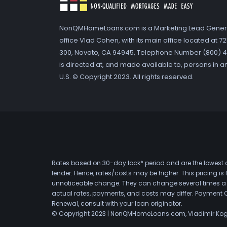
NonQMHomeLoans.com is a Marketing Lead Gener
office Vlad Cohen, with its main office located at 
300, Novato, CA 94945, Telephone Number (800) 41
is directed at, and made available to, persons in a
U.S. © Copyright 2023. All rights reserved.
Rates based on 30-day lock* period and are the lowest a
lender. Hence, rates/costs may be higher. This pricing i
unnoticeable change. They can change several times a day
actual rates, payments, and costs may differ. Payment 
Renewal, consult with your loan originator.
© Copyright 2023 | NonQMHomeLoans.com, Vladimir Ko