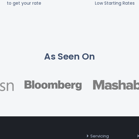
to get your rate
Low Starting Rates
As Seen On
Servicing