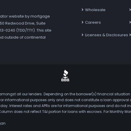
Wholesale
ator website by mortgage
Careers
7250 Redwood Drive, Suite
3-0240 (TDD/TTY). This site
Licenses & Disclosures
nd outside of continental
mongst all our lenders. Depending on the borrower(s) financial situation
s for informational purposes only and does not constitute a loan approval
. Interest rates and APRs are for informational purposes and do not inclu
Column does not reflect T&I portion for loans with escrows. For Monthly
gan