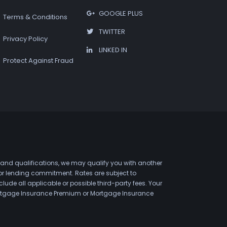
GOOGLE PLUS
Terms & Conditions
TWITTER
Privacy Policy
LINKED IN
Protect Against Fraud
 and qualifications, we may qualify you with another
 or lending commitment. Rates are subject to
de all applicable or possible third-party fees. Your
 Mortgage Insurance Premium or Mortgage Insurance