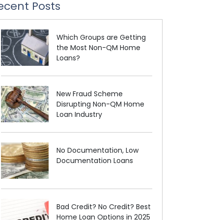
ecent Posts
Which Groups are Getting
the Most Non-QM Home
Loans?
New Fraud Scheme
Disrupting Non-QM Home
Loan Industry
No Documentation, Low
Documentation Loans
Bad Credit? No Credit? Best
Home Loan Options in 2025