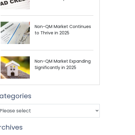
Non-QM Market Continues
to Thrive in 2025
Non-QM Market Expanding
Significantly in 2025
ategories
rchives