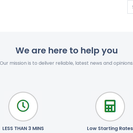
We are here to help you
Our mission is to deliver reliable, latest news and opinions
LESS THAN 3 MINS
Low Starting Rates