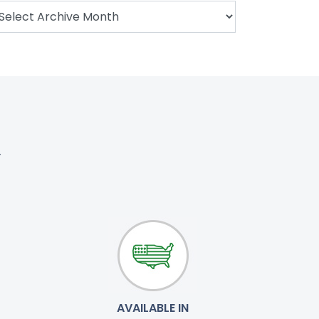
.
AVAILABLE IN