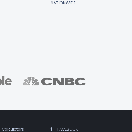
NATIONWIDE
Calculators
FACEBOOK