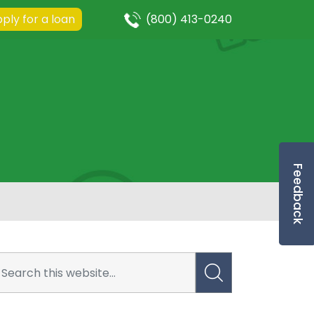
ply for a loan
(800) 413-0240
Feedback