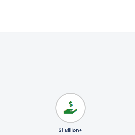
$1 Billion+