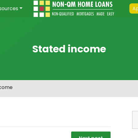
sources
Ap
Stated income
ncome