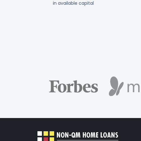
in available capital