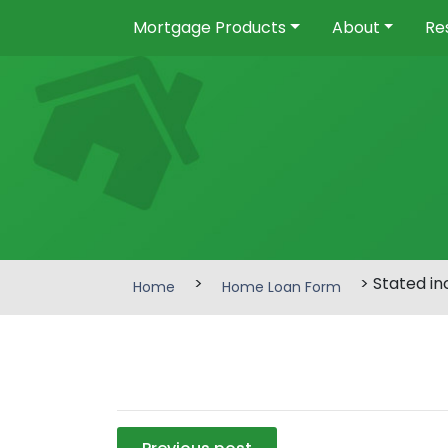
Mortgage Products
About
Re
>
> Stated i
Home
Home Loan Form