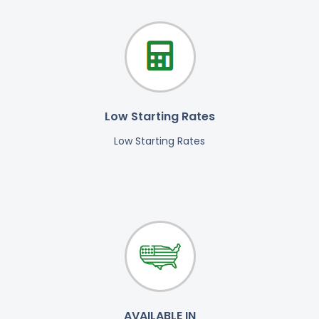
Low Starting Rates
Low Starting Rates
AVAILABLE IN