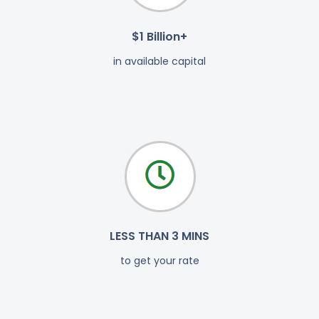
$1 Billion+
in available capital
LESS THAN 3 MINS
to get your rate