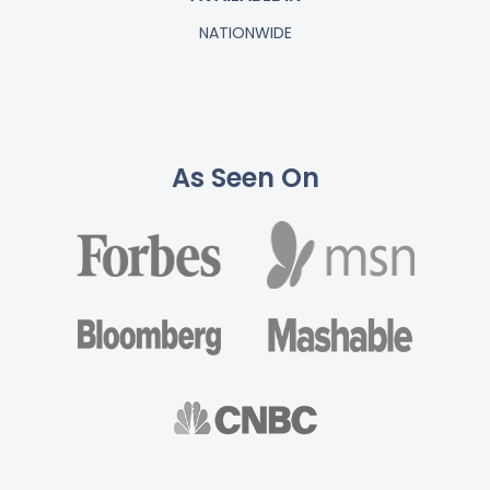
NATIONWIDE
As Seen On