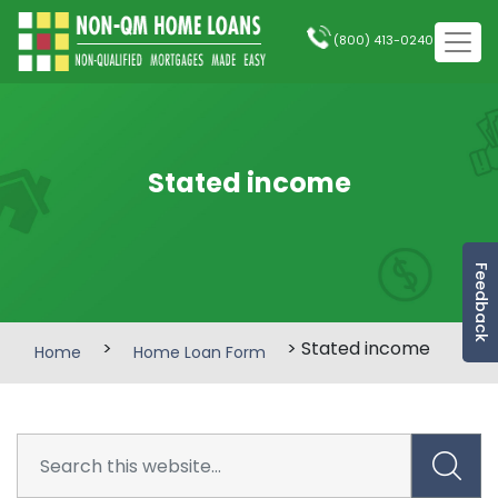
(800) 413-0240
Stated income
Feedback
>
> Stated income
Home
Home Loan Form