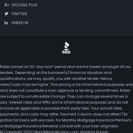
GOOGLE PLUS
TWITTER
LINKED IN
Rates based on 30-day lock* period and are the lowest amongst all our
lenders. Depending on the borrower(s) financial situation and
qualifications, we may qualify you with another lender. Hence,
rates/costs may be higher. This pricing is for informational purposes only
and does not constitute a loan approval or lending commitment. Rates
are subject to unnoticeable change. They can change several times a
day. Interest rates and APRs are for informational purposes and do not
include all applicable or possible third-party fees. Your actual rates,
payments, and costs may differ. Payment Column does not reflect T&I
portion for loans with escrows. For Monthly Mortgage Insurance Premium
or Mortgage Insurance Renewal, consult with your loan originator.
© Copyright 2023 | NonQMHomeLoans.com, Vladimir Kogan