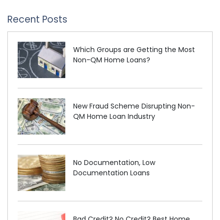
Recent Posts
Which Groups are Getting the Most
Non-QM Home Loans?
New Fraud Scheme Disrupting Non-
QM Home Loan Industry
No Documentation, Low
Documentation Loans
Bad Credit? No Credit? Best Home