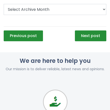
Post
Previous post
Next post
navigation
We are here to help you
Our mission is to deliver reliable, latest news and opinions.