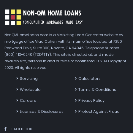
NonQMHomeLoans.com is a Marketing Lead Generator website by
mortgage office Vlad Cohen, with its main office located at 7250
Redwood Drive, Suite 300, Novato, CA 94945, Telephone Number
(800) 413-0240 (TDD/TTY). This site is directed at, and made
available to, persons in and outside of continental U.S. © Copyright
2023. All rights reserved.
Servicing
Calculators
Wholesale
Terms & Conditions
Careers
Privacy Policy
Licenses & Disclosures
Protect Against Fraud
FACEBOOK