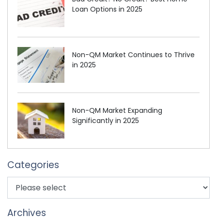
Loan Options in 2025
Non-QM Market Continues to Thrive
in 2025
Non-QM Market Expanding
Significantly in 2025
Categories
Archives