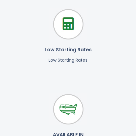
Low Starting Rates
Low Starting Rates
AVAILABLE IN