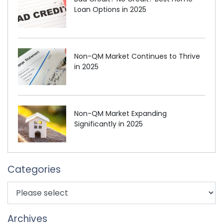
Loan Options in 2025
Non-QM Market Continues to Thrive
in 2025
Non-QM Market Expanding
Significantly in 2025
Categories
Archives