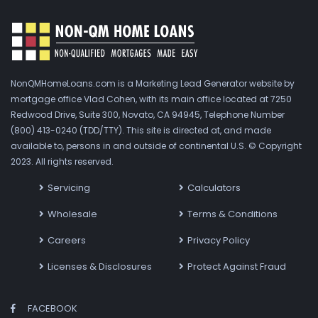
NonQMHomeLoans.com is a Marketing Lead Generator website by
mortgage office Vlad Cohen, with its main office located at 7250
Redwood Drive, Suite 300, Novato, CA 94945, Telephone Number
(800) 413-0240 (TDD/TTY). This site is directed at, and made
available to, persons in and outside of continental U.S. © Copyright
2023. All rights reserved.
Servicing
Calculators
Wholesale
Terms & Conditions
Careers
Privacy Policy
Licenses & Disclosures
Protect Against Fraud
FACEBOOK