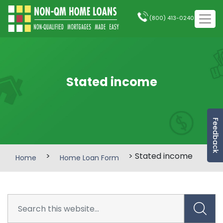
(800) 413-0240
Stated income
Feedback
>
> Stated income
Home
Home Loan Form