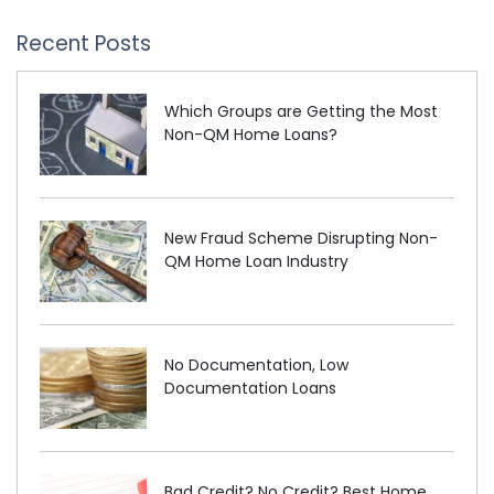
Recent Posts
Which Groups are Getting the Most
Non-QM Home Loans?
New Fraud Scheme Disrupting Non-
QM Home Loan Industry
No Documentation, Low
Documentation Loans
Bad Credit? No Credit? Best Home