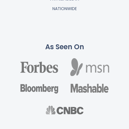
NATIONWIDE
As Seen On