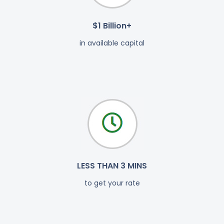
$1 Billion+
in available capital
LESS THAN 3 MINS
to get your rate