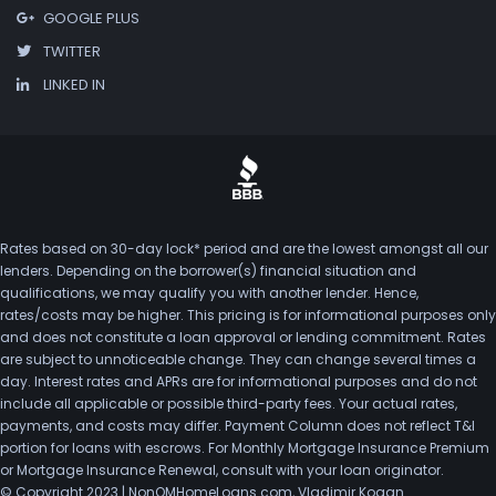
GOOGLE PLUS
TWITTER
LINKED IN
Rates based on 30-day lock* period and are the lowest amongst all our
lenders. Depending on the borrower(s) financial situation and
qualifications, we may qualify you with another lender. Hence,
rates/costs may be higher. This pricing is for informational purposes only
and does not constitute a loan approval or lending commitment. Rates
are subject to unnoticeable change. They can change several times a
day. Interest rates and APRs are for informational purposes and do not
include all applicable or possible third-party fees. Your actual rates,
payments, and costs may differ. Payment Column does not reflect T&I
portion for loans with escrows. For Monthly Mortgage Insurance Premium
or Mortgage Insurance Renewal, consult with your loan originator.
© Copyright 2023 | NonQMHomeLoans.com, Vladimir Kogan