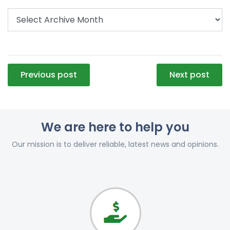
Post
Previous post
Next post
navigation
We are here to help you
Our mission is to deliver reliable, latest news and opinions.