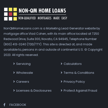
NonQMHomeLoans.com is a Marketing Lead Generator website by
mortgage office Vlad Cohen, with its main office located at 7250
Redwood Drive, Suite 300, Novato, CA 94945, Telephone Number
(800) 413-0240 (TDD/TTY). This site is directed at, and made
available to, persons in and outside of continental U.S. © Copyright
2023. All rights reserved.
Servicing
Calculators
Wholesale
Terms & Conditions
Careers
Privacy Policy
Licenses & Disclosures
Protect Against Fraud
FACEBOOK