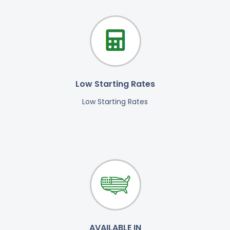
Low Starting Rates
Low Starting Rates
AVAILABLE IN