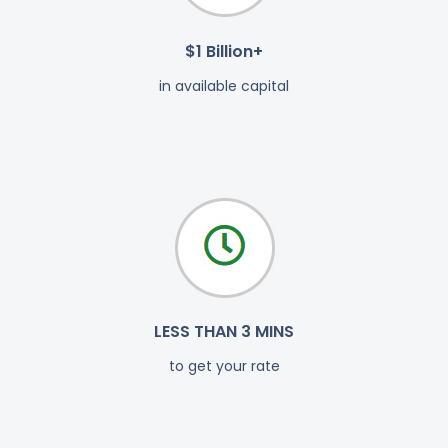
$1 Billion+
in available capital
LESS THAN 3 MINS
to get your rate