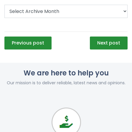
Post
Previous post
Next post
navigation
We are here to help you
Our mission is to deliver reliable, latest news and opinions.