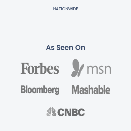
NATIONWIDE
As Seen On