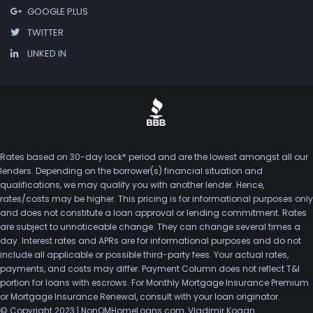
GOOGLE PLUS
TWITTER
LINKED IN
Rates based on 30-day lock* period and are the lowest amongst all our
lenders. Depending on the borrower(s) financial situation and
qualifications, we may qualify you with another lender. Hence,
rates/costs may be higher. This pricing is for informational purposes only
and does not constitute a loan approval or lending commitment. Rates
are subject to unnoticeable change. They can change several times a
day. Interest rates and APRs are for informational purposes and do not
include all applicable or possible third-party fees. Your actual rates,
payments, and costs may differ. Payment Column does not reflect T&I
portion for loans with escrows. For Monthly Mortgage Insurance Premium
or Mortgage Insurance Renewal, consult with your loan originator.
© Copyright 2023 | NonQMHomeLoans.com, Vladimir Kogan