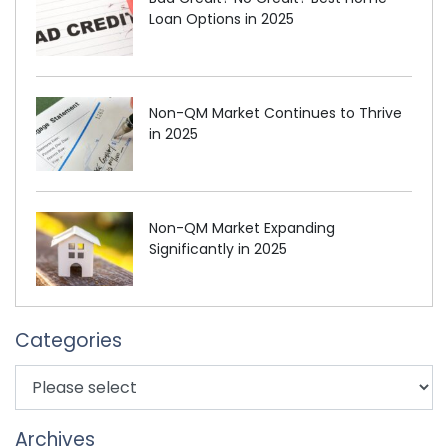
Loan Options in 2025
Non-QM Market Continues to Thrive
in 2025
Non-QM Market Expanding
Significantly in 2025
Categories
Archives