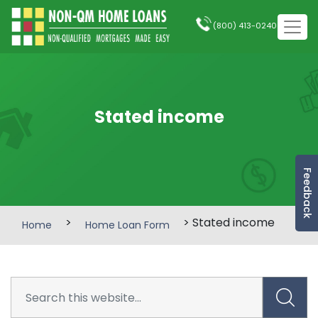
(800) 413-0240
Stated income
Feedback
>
> Stated income
Home
Home Loan Form