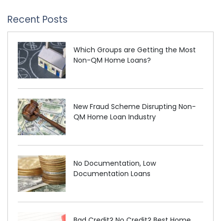
Recent Posts
Which Groups are Getting the Most
Non-QM Home Loans?
New Fraud Scheme Disrupting Non-
QM Home Loan Industry
No Documentation, Low
Documentation Loans
Bad Credit? No Credit? Best Home