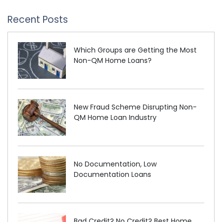
Recent Posts
Which Groups are Getting the Most
Non-QM Home Loans?
New Fraud Scheme Disrupting Non-
QM Home Loan Industry
No Documentation, Low
Documentation Loans
Bad Credit? No Credit? Best Home