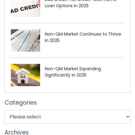
Loan Options in 2025
Non-QM Market Continues to Thrive
in 2025
Non-QM Market Expanding
Significantly in 2025
Categories
Archives