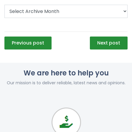
Post
Previous post
Next post
navigation
We are here to help you
Our mission is to deliver reliable, latest news and opinions.