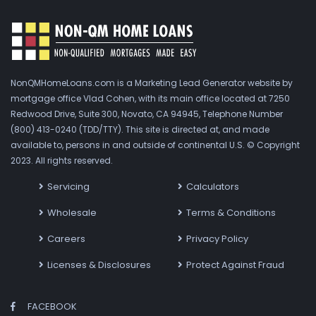
NonQMHomeLoans.com is a Marketing Lead Generator website by
mortgage office Vlad Cohen, with its main office located at 7250
Redwood Drive, Suite 300, Novato, CA 94945, Telephone Number
(800) 413-0240 (TDD/TTY). This site is directed at, and made
available to, persons in and outside of continental U.S. © Copyright
2023. All rights reserved.
Servicing
Calculators
Wholesale
Terms & Conditions
Careers
Privacy Policy
Licenses & Disclosures
Protect Against Fraud
FACEBOOK