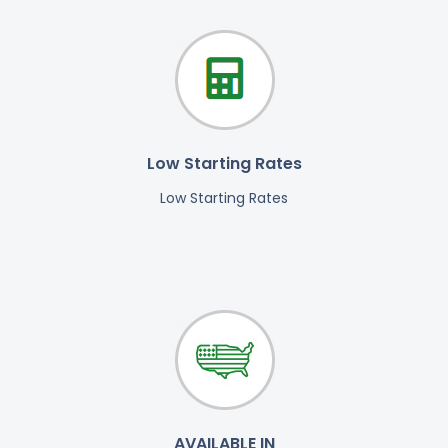
Low Starting Rates
Low Starting Rates
AVAILABLE IN