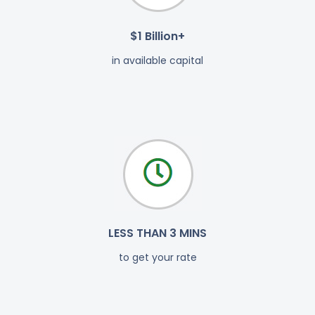
$1 Billion+
in available capital
LESS THAN 3 MINS
to get your rate