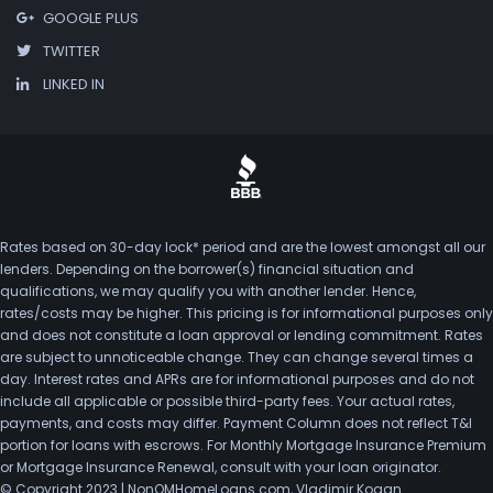
GOOGLE PLUS
TWITTER
LINKED IN
Rates based on 30-day lock* period and are the lowest amongst all our
lenders. Depending on the borrower(s) financial situation and
qualifications, we may qualify you with another lender. Hence,
rates/costs may be higher. This pricing is for informational purposes only
and does not constitute a loan approval or lending commitment. Rates
are subject to unnoticeable change. They can change several times a
day. Interest rates and APRs are for informational purposes and do not
include all applicable or possible third-party fees. Your actual rates,
payments, and costs may differ. Payment Column does not reflect T&I
portion for loans with escrows. For Monthly Mortgage Insurance Premium
or Mortgage Insurance Renewal, consult with your loan originator.
© Copyright 2023 | NonQMHomeLoans.com, Vladimir Kogan