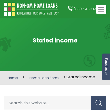
(800) 413-0240
Stated income
Feedback
>
> Stated income
Home
Home Loan Form