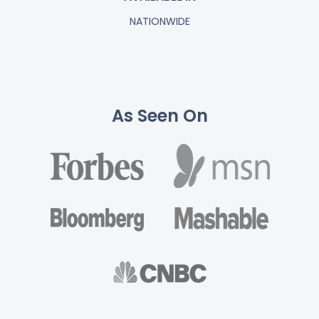
NATIONWIDE
As Seen On