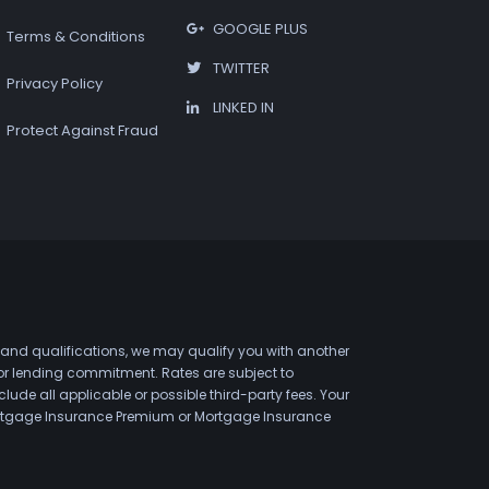
GOOGLE PLUS
Terms & Conditions
TWITTER
Privacy Policy
LINKED IN
Protect Against Fraud
 and qualifications, we may qualify you with another
 or lending commitment. Rates are subject to
de all applicable or possible third-party fees. Your
 Mortgage Insurance Premium or Mortgage Insurance