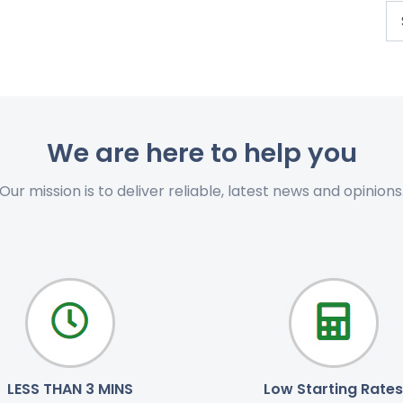
We are here to help you
Our mission is to deliver reliable, latest news and opinions
LESS THAN 3 MINS
Low Starting Rates