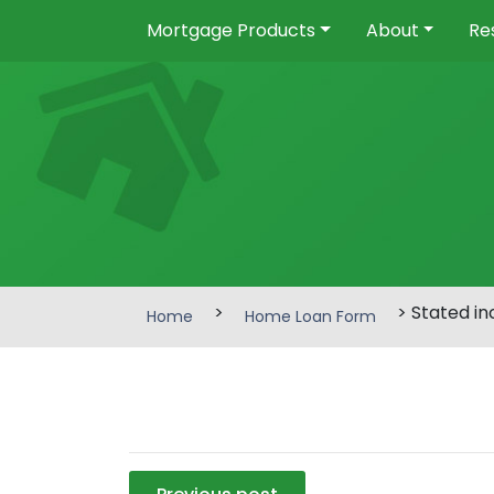
Mortgage Products
About
Re
>
> Stated i
Home
Home Loan Form