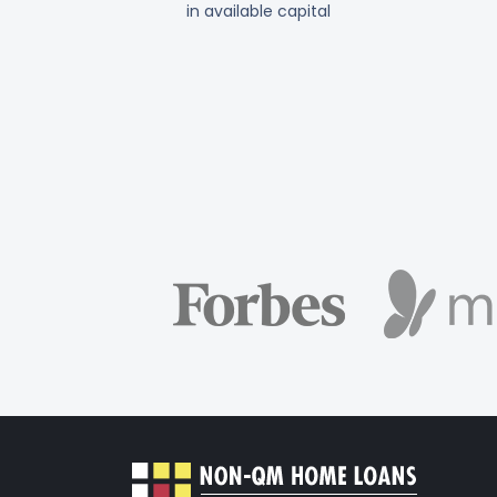
in available capital