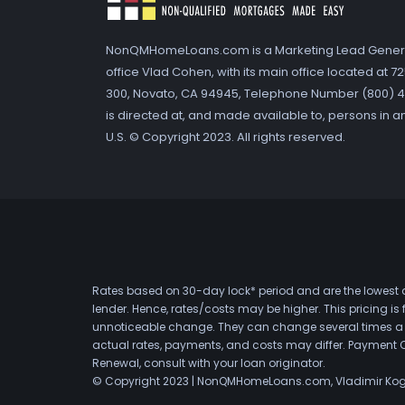
NonQMHomeLoans.com is a Marketing Lead Gener
office Vlad Cohen, with its main office located at 
300, Novato, CA 94945, Telephone Number (800) 41
is directed at, and made available to, persons in a
U.S. © Copyright 2023. All rights reserved.
Rates based on 30-day lock* period and are the lowest a
lender. Hence, rates/costs may be higher. This pricing i
unnoticeable change. They can change several times a day
actual rates, payments, and costs may differ. Payment 
Renewal, consult with your loan originator.
© Copyright 2023 | NonQMHomeLoans.com, Vladimir Ko