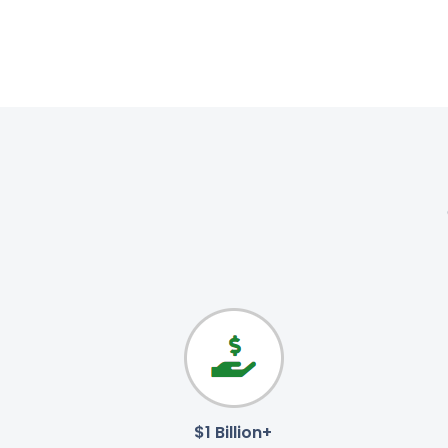
$1 Billion+