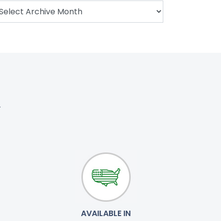
.
AVAILABLE IN