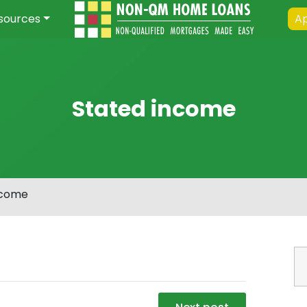
sources
Ap
Stated income
ncome