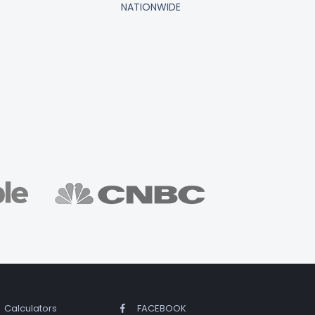
NATIONWIDE
Calculators
FACEBOOK