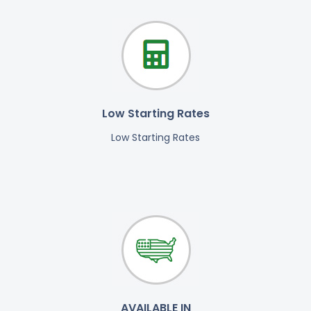
Low Starting Rates
Low Starting Rates
AVAILABLE IN