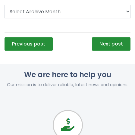
Post
Previous post
Next post
navigation
We are here to help you
Our mission is to deliver reliable, latest news and opinions.