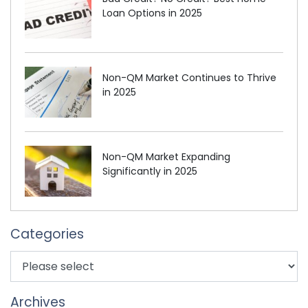
Loan Options in 2025
Non-QM Market Continues to Thrive
in 2025
Non-QM Market Expanding
Significantly in 2025
Categories
Archives