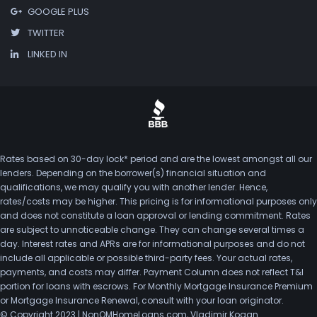
GOOGLE PLUS
TWITTER
LINKED IN
Rates based on 30-day lock* period and are the lowest amongst all our
lenders. Depending on the borrower(s) financial situation and
qualifications, we may qualify you with another lender. Hence,
rates/costs may be higher. This pricing is for informational purposes only
and does not constitute a loan approval or lending commitment. Rates
are subject to unnoticeable change. They can change several times a
day. Interest rates and APRs are for informational purposes and do not
include all applicable or possible third-party fees. Your actual rates,
payments, and costs may differ. Payment Column does not reflect T&I
portion for loans with escrows. For Monthly Mortgage Insurance Premium
or Mortgage Insurance Renewal, consult with your loan originator.
© Copyright 2023 | NonQMHomeLoans.com, Vladimir Kogan