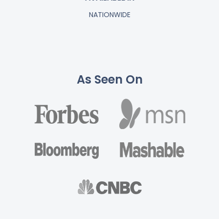
NATIONWIDE
As Seen On