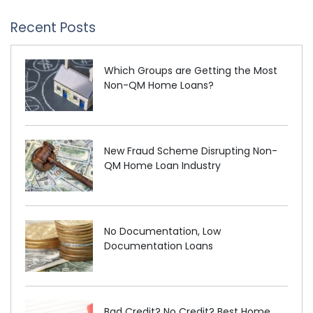
Recent Posts
Which Groups are Getting the Most
Non-QM Home Loans?
New Fraud Scheme Disrupting Non-
QM Home Loan Industry
No Documentation, Low
Documentation Loans
Bad Credit? No Credit? Best Home