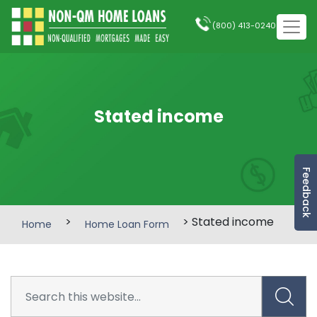
(800) 413-0240
Stated income
Feedback
>
> Stated income
Home
Home Loan Form