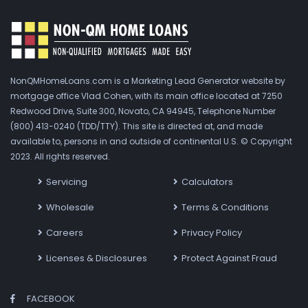
NonQMHomeLoans.com is a Marketing Lead Generator website by
mortgage office Vlad Cohen, with its main office located at 7250
Redwood Drive, Suite 300, Novato, CA 94945, Telephone Number
(800) 413-0240 (TDD/TTY). This site is directed at, and made
available to, persons in and outside of continental U.S. © Copyright
2023. All rights reserved.
Servicing
Calculators
Wholesale
Terms & Conditions
Careers
Privacy Policy
Licenses & Disclosures
Protect Against Fraud
FACEBOOK