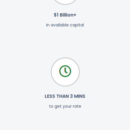
$1 Billion+
in available capital
LESS THAN 3 MINS
to get your rate