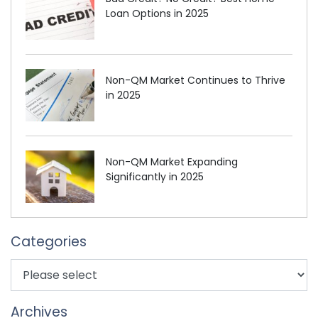
Loan Options in 2025
Non-QM Market Continues to Thrive
in 2025
Non-QM Market Expanding
Significantly in 2025
Categories
Archives