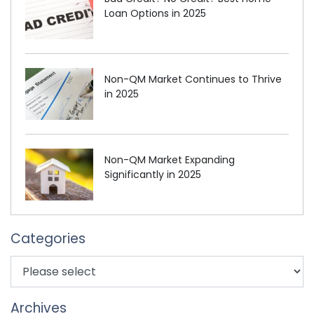
Loan Options in 2025
Non-QM Market Continues to Thrive
in 2025
Non-QM Market Expanding
Significantly in 2025
Categories
Archives