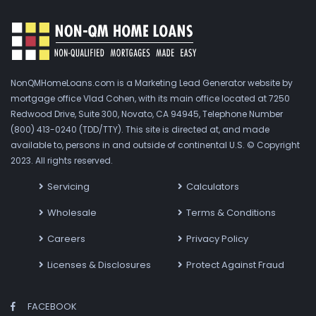
NonQMHomeLoans.com is a Marketing Lead Generator website by
mortgage office Vlad Cohen, with its main office located at 7250
Redwood Drive, Suite 300, Novato, CA 94945, Telephone Number
(800) 413-0240 (TDD/TTY). This site is directed at, and made
available to, persons in and outside of continental U.S. © Copyright
2023. All rights reserved.
Servicing
Calculators
Wholesale
Terms & Conditions
Careers
Privacy Policy
Licenses & Disclosures
Protect Against Fraud
FACEBOOK