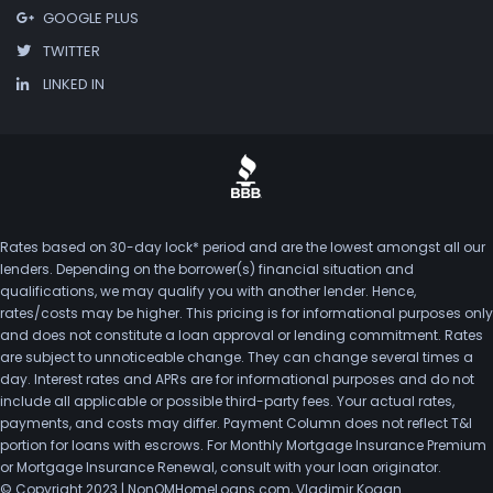
GOOGLE PLUS
TWITTER
LINKED IN
Rates based on 30-day lock* period and are the lowest amongst all our
lenders. Depending on the borrower(s) financial situation and
qualifications, we may qualify you with another lender. Hence,
rates/costs may be higher. This pricing is for informational purposes only
and does not constitute a loan approval or lending commitment. Rates
are subject to unnoticeable change. They can change several times a
day. Interest rates and APRs are for informational purposes and do not
include all applicable or possible third-party fees. Your actual rates,
payments, and costs may differ. Payment Column does not reflect T&I
portion for loans with escrows. For Monthly Mortgage Insurance Premium
or Mortgage Insurance Renewal, consult with your loan originator.
© Copyright 2023 | NonQMHomeLoans.com, Vladimir Kogan