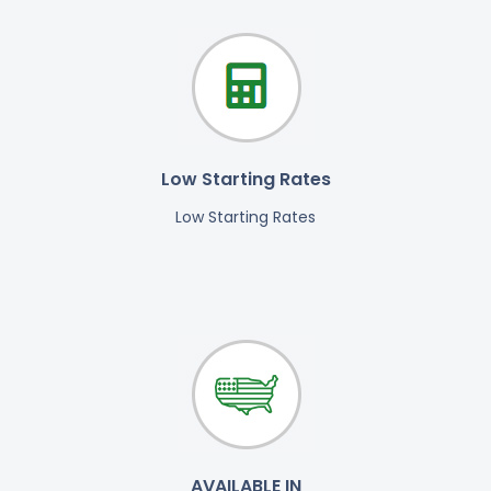
Low Starting Rates
Low Starting Rates
AVAILABLE IN