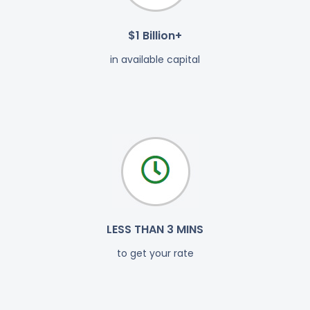
$1 Billion+
in available capital
LESS THAN 3 MINS
to get your rate