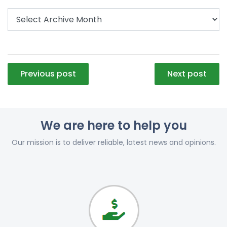
Post
Previous post
Next post
navigation
We are here to help you
Our mission is to deliver reliable, latest news and opinions.