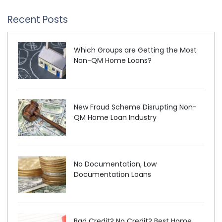
Recent Posts
Which Groups are Getting the Most
Non-QM Home Loans?
New Fraud Scheme Disrupting Non-
QM Home Loan Industry
No Documentation, Low
Documentation Loans
Bad Credit? No Credit? Best Home