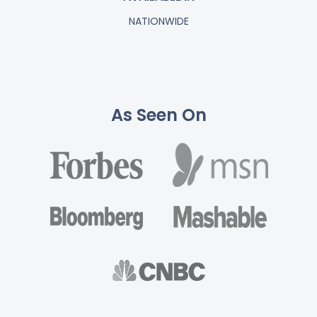
NATIONWIDE
As Seen On