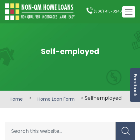
(800) 413-0240
Self-employed
Feedback
>
> Self-employed
Home
Home Loan Form