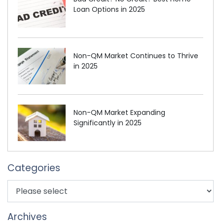
Loan Options in 2025
Non-QM Market Continues to Thrive
in 2025
Non-QM Market Expanding
Significantly in 2025
Categories
Archives