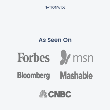
NATIONWIDE
As Seen On