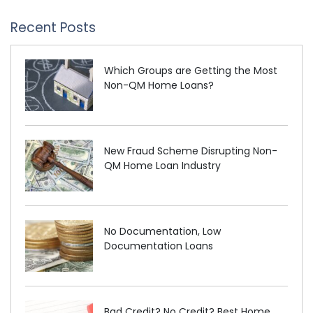
Recent Posts
Which Groups are Getting the Most
Non-QM Home Loans?
New Fraud Scheme Disrupting Non-
QM Home Loan Industry
No Documentation, Low
Documentation Loans
Bad Credit? No Credit? Best Home