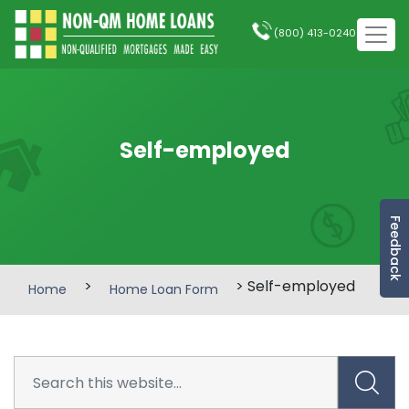
(800) 413-0240
Self-employed
Feedback
>
> Self-employed
Home
Home Loan Form