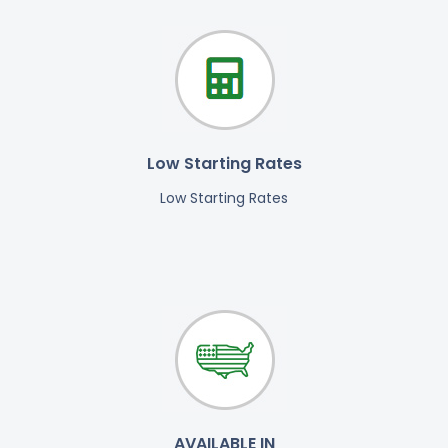
Low Starting Rates
Low Starting Rates
AVAILABLE IN