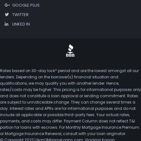
GOOGLE PLUS
TWITTER
LINKED IN
Rates based on 30-day lock* period and are the lowest amongst all our
lenders. Depending on the borrower(s) financial situation and
qualifications, we may qualify you with another lender. Hence,
rates/costs may be higher. This pricing is for informational purposes only
and does not constitute a loan approval or lending commitment. Rates
are subject to unnoticeable change. They can change several times a
day. Interest rates and APRs are for informational purposes and do not
include all applicable or possible third-party fees. Your actual rates,
payments, and costs may differ. Payment Column does not reflect T&I
portion for loans with escrows. For Monthly Mortgage Insurance Premium
or Mortgage Insurance Renewal, consult with your loan originator.
© Copyright 2023 | NonQMHomeLoans.com, Vladimir Kogan