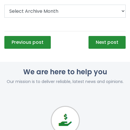
Post
Previous post
Next post
navigation
We are here to help you
Our mission is to deliver reliable, latest news and opinions.