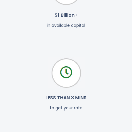
$1 Billion+
in available capital
LESS THAN 3 MINS
to get your rate