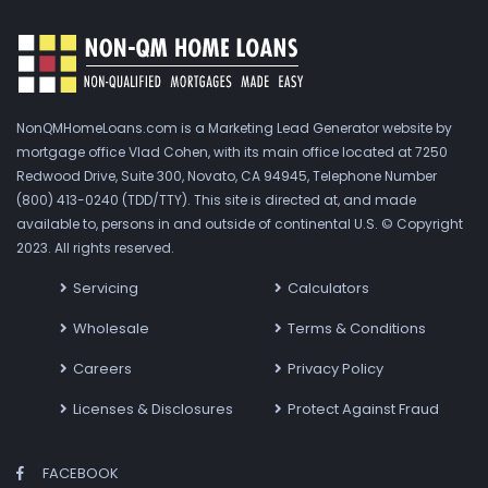
NonQMHomeLoans.com is a Marketing Lead Generator website by
mortgage office Vlad Cohen, with its main office located at 7250
Redwood Drive, Suite 300, Novato, CA 94945, Telephone Number
(800) 413-0240 (TDD/TTY). This site is directed at, and made
available to, persons in and outside of continental U.S. © Copyright
2023. All rights reserved.
Servicing
Calculators
Wholesale
Terms & Conditions
Careers
Privacy Policy
Licenses & Disclosures
Protect Against Fraud
FACEBOOK