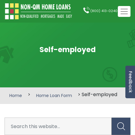
(800) 413-0240
Self-employed
Feedback
>
> Self-employed
Home
Home Loan Form