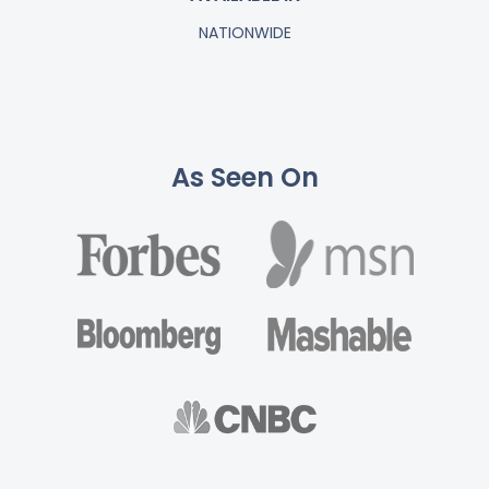
NATIONWIDE
As Seen On