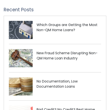
Recent Posts
Which Groups are Getting the Most
Non-QM Home Loans?
New Fraud Scheme Disrupting Non-
QM Home Loan Industry
No Documentation, Low
Documentation Loans
Bad Credit? No Credit? Best Home