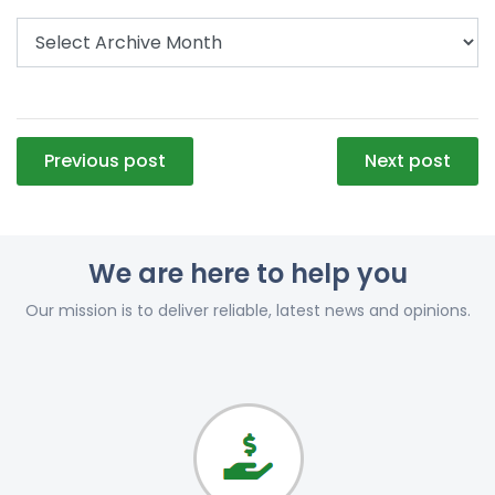
Post
Previous post
Next post
navigation
We are here to help you
Our mission is to deliver reliable, latest news and opinions.