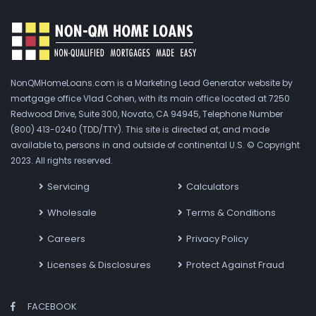
NonQMHomeLoans.com is a Marketing Lead Generator website by
mortgage office Vlad Cohen, with its main office located at 7250
Redwood Drive, Suite 300, Novato, CA 94945, Telephone Number
(800) 413-0240 (TDD/TTY). This site is directed at, and made
available to, persons in and outside of continental U.S. © Copyright
2023. All rights reserved.
Servicing
Calculators
Wholesale
Terms & Conditions
Careers
Privacy Policy
Licenses & Disclosures
Protect Against Fraud
FACEBOOK