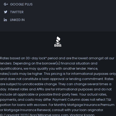
GOOGLE PLUS
TWITTER
LINKED IN
Rates based on 30-day lock* period and are the lowest amongst all our
lenders. Depending on the borrower(s) financial situation and
qualifications, we may qualify you with another lender. Hence,
rates/costs may be higher. This pricing is for informational purposes only
and does not constitute a loan approval or lending commitment. Rates
are subject to unnoticeable change. They can change several times a
day. Interest rates and APRs are for informational purposes and do not
include all applicable or possible third-party fees. Your actual rates,
payments, and costs may differ. Payment Column does not reflect T&I
portion for loans with escrows. For Monthly Mortgage Insurance Premium
or Mortgage Insurance Renewal, consult with your loan originator.
© Copyright 2023 | NonQMHomeLoans.com, Vladimir Kogan