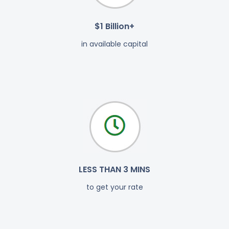
$1 Billion+
in available capital
LESS THAN 3 MINS
to get your rate