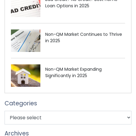
Loan Options in 2025
Non-QM Market Continues to Thrive
in 2025
Non-QM Market Expanding
Significantly in 2025
Categories
Archives