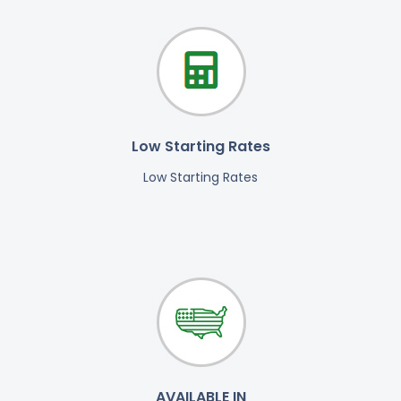
Low Starting Rates
Low Starting Rates
AVAILABLE IN