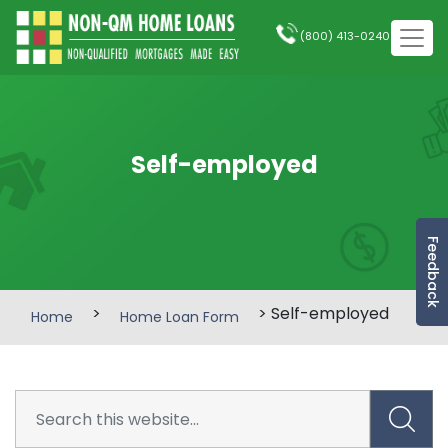
(800) 413-0240
Self-employed
Feedback
>
> Self-employed
Home
Home Loan Form