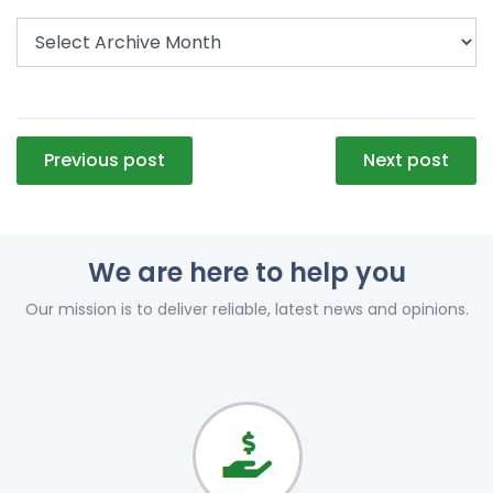
Post
Previous post
Next post
navigation
We are here to help you
Our mission is to deliver reliable, latest news and opinions.