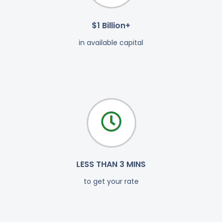
$1 Billion+
in available capital
LESS THAN 3 MINS
to get your rate