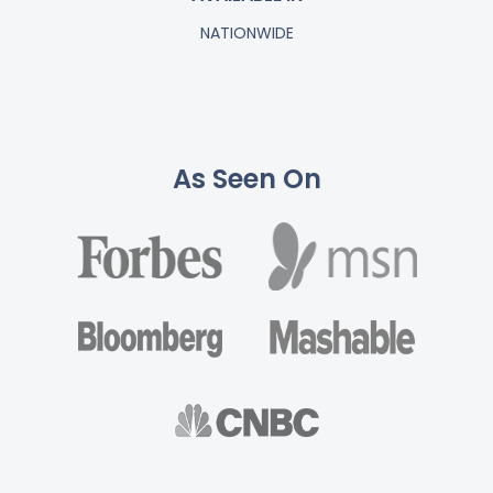
NATIONWIDE
As Seen On