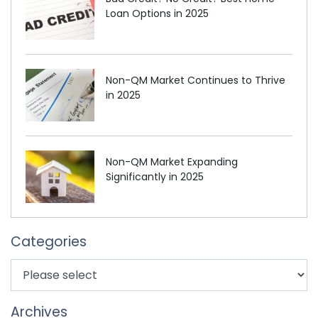
Loan Options in 2025
Non-QM Market Continues to Thrive
in 2025
Non-QM Market Expanding
Significantly in 2025
Categories
Archives