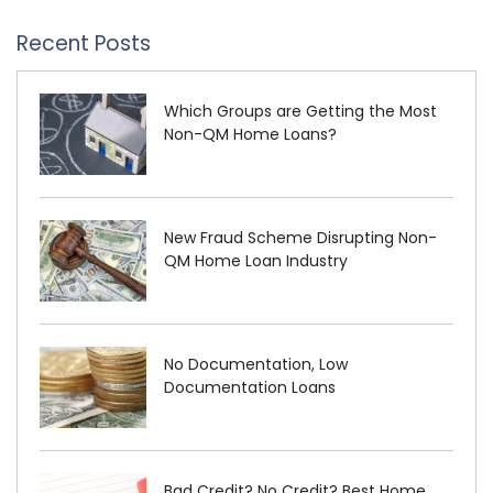
Recent Posts
Which Groups are Getting the Most
Non-QM Home Loans?
New Fraud Scheme Disrupting Non-
QM Home Loan Industry
No Documentation, Low
Documentation Loans
Bad Credit? No Credit? Best Home