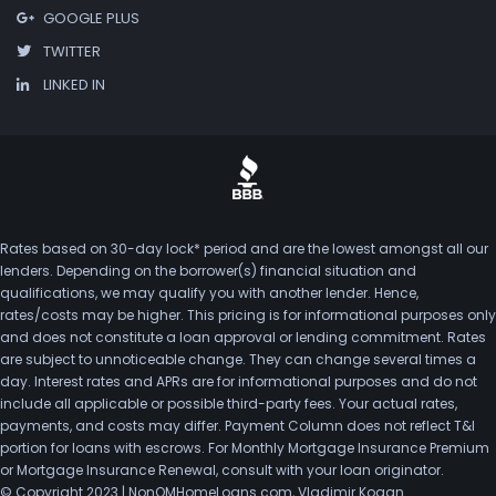
GOOGLE PLUS
TWITTER
LINKED IN
Rates based on 30-day lock* period and are the lowest amongst all our
lenders. Depending on the borrower(s) financial situation and
qualifications, we may qualify you with another lender. Hence,
rates/costs may be higher. This pricing is for informational purposes only
and does not constitute a loan approval or lending commitment. Rates
are subject to unnoticeable change. They can change several times a
day. Interest rates and APRs are for informational purposes and do not
include all applicable or possible third-party fees. Your actual rates,
payments, and costs may differ. Payment Column does not reflect T&I
portion for loans with escrows. For Monthly Mortgage Insurance Premium
or Mortgage Insurance Renewal, consult with your loan originator.
© Copyright 2023 | NonQMHomeLoans.com, Vladimir Kogan