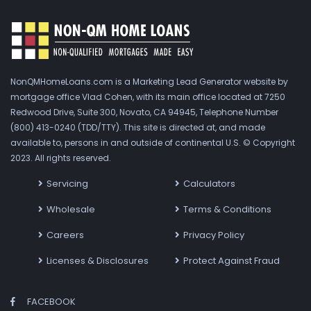
NonQMHomeLoans.com is a Marketing Lead Generator website by
mortgage office Vlad Cohen, with its main office located at 7250
Redwood Drive, Suite 300, Novato, CA 94945, Telephone Number
(800) 413-0240 (TDD/TTY). This site is directed at, and made
available to, persons in and outside of continental U.S. © Copyright
2023. All rights reserved.
Servicing
Calculators
Wholesale
Terms & Conditions
Careers
Privacy Policy
Licenses & Disclosures
Protect Against Fraud
FACEBOOK