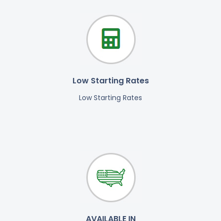
Low Starting Rates
Low Starting Rates
AVAILABLE IN