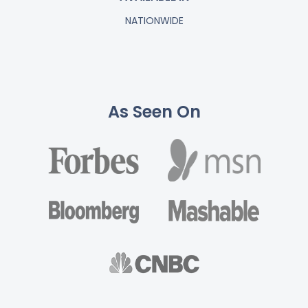
NATIONWIDE
As Seen On