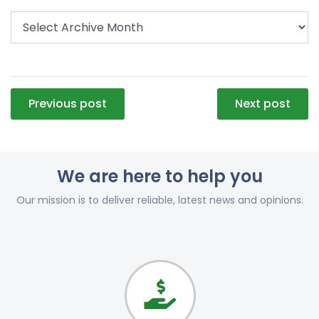
Post
Previous post
Next post
navigation
We are here to help you
Our mission is to deliver reliable, latest news and opinions.