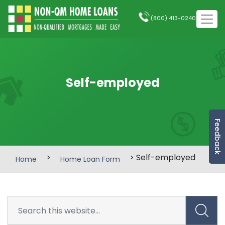
(800) 413-0240
Self-employed
Feedback
>
> Self-employed
Home
Home Loan Form