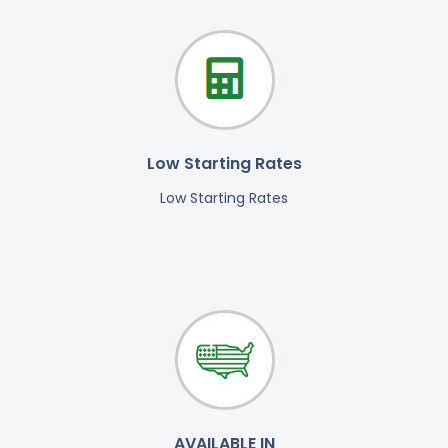
Low Starting Rates
Low Starting Rates
AVAILABLE IN