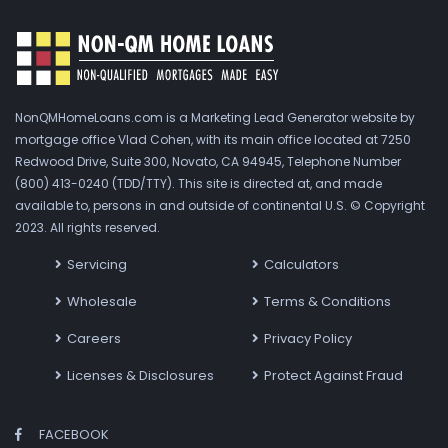
NonQMHomeLoans.com is a Marketing Lead Generator website by
mortgage office Vlad Cohen, with its main office located at 7250
Redwood Drive, Suite 300, Novato, CA 94945, Telephone Number
(800) 413-0240 (TDD/TTY). This site is directed at, and made
available to, persons in and outside of continental U.S. © Copyright
2023. All rights reserved.
Servicing
Calculators
Wholesale
Terms & Conditions
Careers
Privacy Policy
Licenses & Disclosures
Protect Against Fraud
FACEBOOK