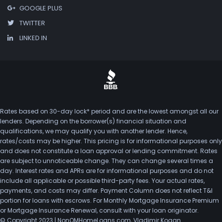
GOOGLE PLUS
TWITTER
LINKED IN
Rates based on 30-day lock* period and are the lowest amongst all our
lenders. Depending on the borrower(s) financial situation and
qualifications, we may qualify you with another lender. Hence,
rates/costs may be higher. This pricing is for informational purposes only
and does not constitute a loan approval or lending commitment. Rates
are subject to unnoticeable change. They can change several times a
day. Interest rates and APRs are for informational purposes and do not
include all applicable or possible third-party fees. Your actual rates,
payments, and costs may differ. Payment Column does not reflect T&I
portion for loans with escrows. For Monthly Mortgage Insurance Premium
or Mortgage Insurance Renewal, consult with your loan originator.
© Copyright 2023 | NonQMHomeLoans.com, Vladimir Kogan