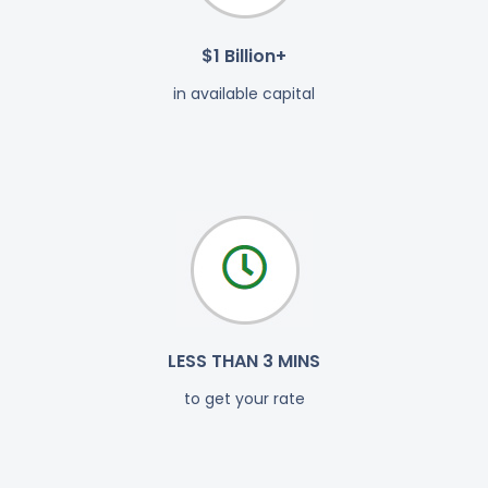
$1 Billion+
in available capital
LESS THAN 3 MINS
to get your rate