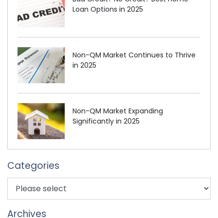
Loan Options in 2025
Non-QM Market Continues to Thrive
in 2025
Non-QM Market Expanding
Significantly in 2025
Categories
Archives