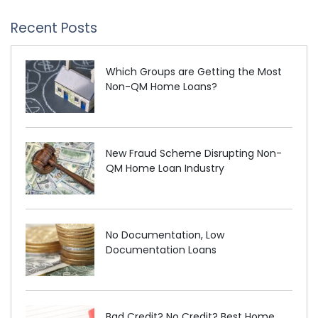
Recent Posts
Which Groups are Getting the Most
Non-QM Home Loans?
New Fraud Scheme Disrupting Non-
QM Home Loan Industry
No Documentation, Low
Documentation Loans
Bad Credit? No Credit? Best Home