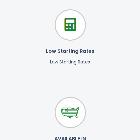
Low Starting Rates
Low Starting Rates
AVAILABLE IN