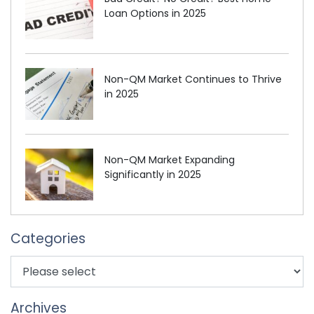
Loan Options in 2025
Non-QM Market Continues to Thrive
in 2025
Non-QM Market Expanding
Significantly in 2025
Categories
Archives