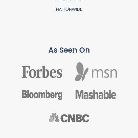
NATIONWIDE
As Seen On