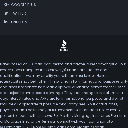
GOOGLE PLUS
TWITTER
LINKED IN
Rates based on 30-day lock* period and are the lowest amongst all our
lenders. Depending on the borrower(s) financial situation and
qualifications, we may qualify you with another lender. Hence,
rates/costs may be higher. This pricing is for informational purposes only
and does not constitute a loan approval or lending commitment. Rates
are subject to unnoticeable change. They can change several times a
day. Interest rates and APRs are for informational purposes and do not
include all applicable or possible third-party fees. Your actual rates,
payments, and costs may differ. Payment Column does not reflect T&I
portion for loans with escrows. For Monthly Mortgage Insurance Premium
or Mortgage Insurance Renewal, consult with your loan originator.
© Copyright 2023 | NonQMHomeLoans.com, Vladimir Kogan