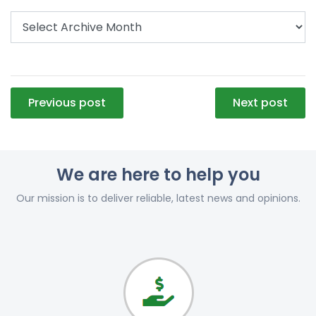
Post
Previous post
Next post
navigation
We are here to help you
Our mission is to deliver reliable, latest news and opinions.