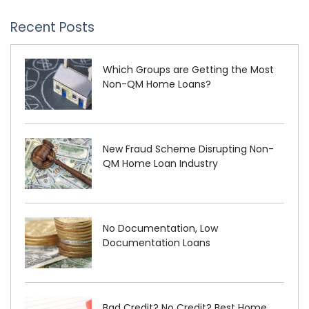
Recent Posts
Which Groups are Getting the Most
Non-QM Home Loans?
New Fraud Scheme Disrupting Non-
QM Home Loan Industry
No Documentation, Low
Documentation Loans
Bad Credit? No Credit? Best Home