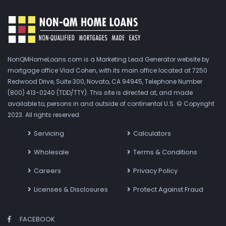
NonQMHomeLoans.com is a Marketing Lead Generator website by
mortgage office Vlad Cohen, with its main office located at 7250
Redwood Drive, Suite 300, Novato, CA 94945, Telephone Number
(800) 413-0240 (TDD/TTY). This site is directed at, and made
available to, persons in and outside of continental U.S. © Copyright
2023. All rights reserved.
Servicing
Calculators
Wholesale
Terms & Conditions
Careers
Privacy Policy
Licenses & Disclosures
Protect Against Fraud
FACEBOOK