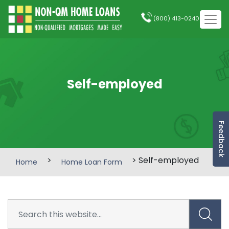
(800) 413-0240
Self-employed
Feedback
>
> Self-employed
Home
Home Loan Form