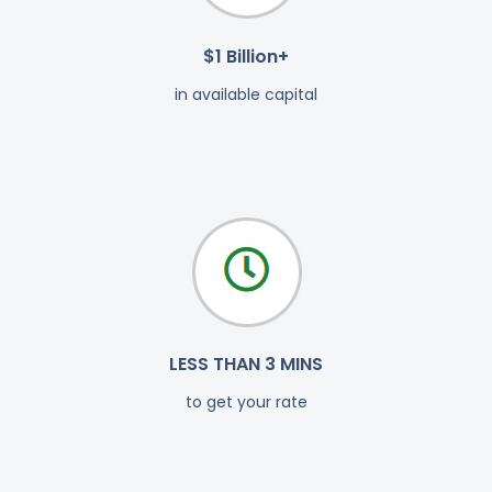
$1 Billion+
in available capital
LESS THAN 3 MINS
to get your rate