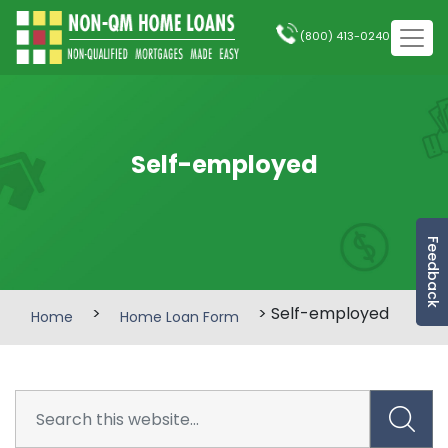
(800) 413-0240
Self-employed
Feedback
>
> Self-employed
Home
Home Loan Form