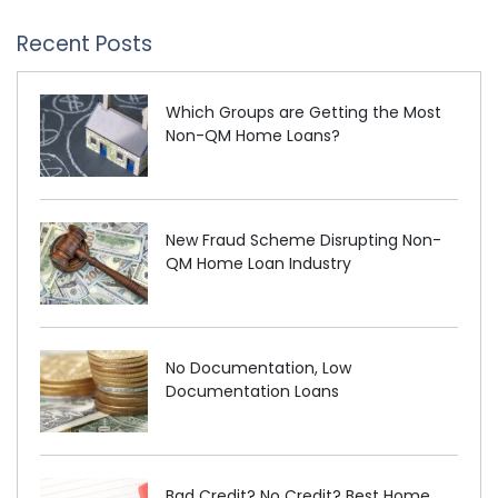
Recent Posts
Which Groups are Getting the Most
Non-QM Home Loans?
New Fraud Scheme Disrupting Non-
QM Home Loan Industry
No Documentation, Low
Documentation Loans
Bad Credit? No Credit? Best Home