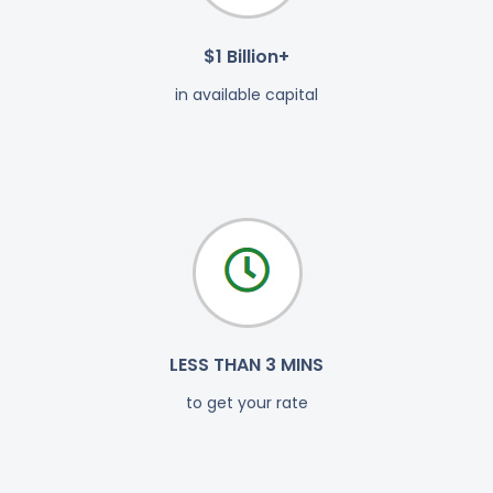
$1 Billion+
in available capital
LESS THAN 3 MINS
to get your rate