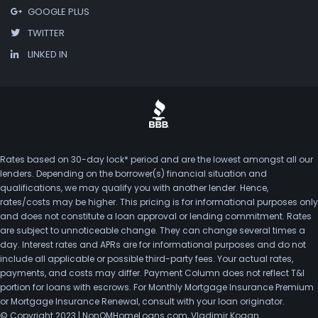
GOOGLE PLUS
TWITTER
LINKED IN
Rates based on 30-day lock* period and are the lowest amongst all our
lenders. Depending on the borrower(s) financial situation and
qualifications, we may qualify you with another lender. Hence,
rates/costs may be higher. This pricing is for informational purposes only
and does not constitute a loan approval or lending commitment. Rates
are subject to unnoticeable change. They can change several times a
day. Interest rates and APRs are for informational purposes and do not
include all applicable or possible third-party fees. Your actual rates,
payments, and costs may differ. Payment Column does not reflect T&I
portion for loans with escrows. For Monthly Mortgage Insurance Premium
or Mortgage Insurance Renewal, consult with your loan originator.
© Copyright 2023 | NonQMHomeLoans.com, Vladimir Kogan