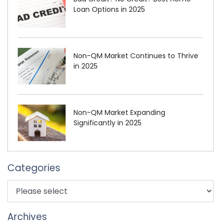
Loan Options in 2025
Non-QM Market Continues to Thrive
in 2025
Non-QM Market Expanding
Significantly in 2025
Categories
Archives