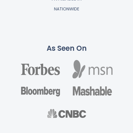
NATIONWIDE
As Seen On