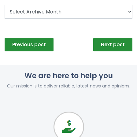
Post
Previous post
Next post
navigation
We are here to help you
Our mission is to deliver reliable, latest news and opinions.