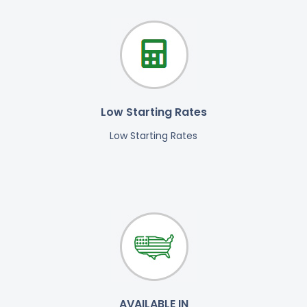
Low Starting Rates
Low Starting Rates
AVAILABLE IN