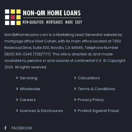
NonQMHomeLoans.com is a Marketing Lead Generator website by
mortgage office Vlad Cohen, with its main office located at 7250
Redwood Drive, Suite 300, Novato, CA 94945, Telephone Number
(800) 413-0240 (TDD/TTY). This site is directed at, and made
available to, persons in and outside of continental U.S. © Copyright
2023. All rights reserved.
Servicing
Calculators
Wholesale
Terms & Conditions
Careers
Privacy Policy
Licenses & Disclosures
Protect Against Fraud
FACEBOOK