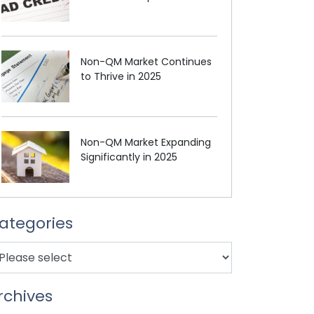
Non-QM Market Continues
to Thrive in 2025
Non-QM Market Expanding
Significantly in 2025
ategories
rchives