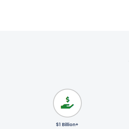
$1 Billion+