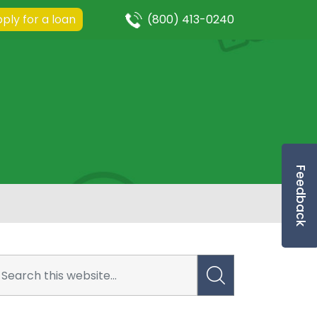
ply for a loan
(800) 413-0240
Feedback