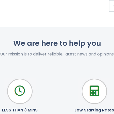
We are here to help you
Our mission is to deliver reliable, latest news and opinions
LESS THAN 3 MINS
Low Starting Rates