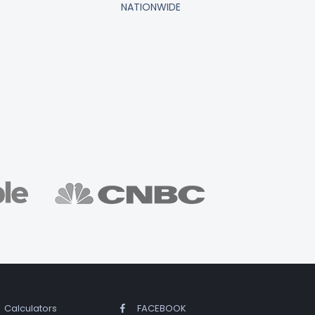
NATIONWIDE
Calculators
FACEBOOK