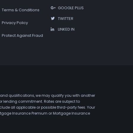
GOOGLE PLUS
Terms & Conditions
TWITTER
Privacy Policy
LINKED IN
Protect Against Fraud
 and qualifications, we may qualify you with another
 or lending commitment. Rates are subject to
de all applicable or possible third-party fees. Your
 Mortgage Insurance Premium or Mortgage Insurance