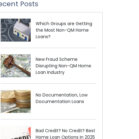
ecent Posts
Which Groups are Getting
the Most Non-QM Home
Loans?
New Fraud Scheme
Disrupting Non-QM Home
Loan Industry
No Documentation, Low
Documentation Loans
Bad Credit? No Credit? Best
Home Loan Options in 2025