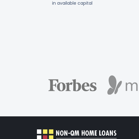
in available capital