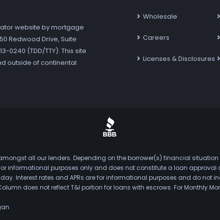
Wholesale
ator website by mortgage
Careers
7250 Redwood Drive, Suite
3-0240 (TDD/TTY). This site
Licenses & Disclosures
nd outside of continental
mongst all our lenders. Depending on the borrower(s) financial situation
s for informational purposes only and does not constitute a loan approval
. Interest rates and APRs are for informational purposes and do not inclu
Column does not reflect T&I portion for loans with escrows. For Monthly
gan