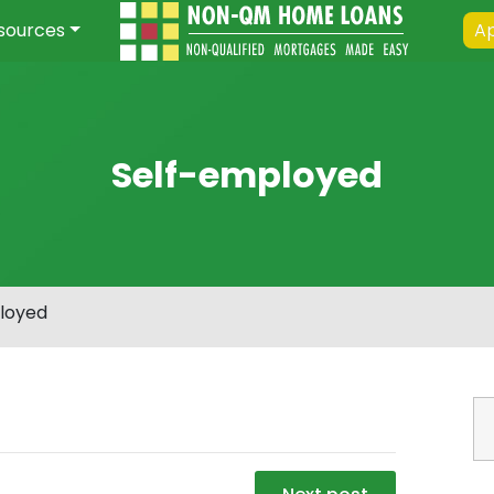
sources
Ap
Self-employed
loyed