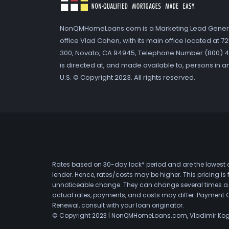
NonQMHomeLoans.com is a Marketing Lead Gener
office Vlad Cohen, with its main office located at 
300, Novato, CA 94945, Telephone Number (800) 41
is directed at, and made available to, persons in a
U.S. © Copyright 2023. All rights reserved.
Rates based on 30-day lock* period and are the lowest a
lender. Hence, rates/costs may be higher. This pricing i
unnoticeable change. They can change several times a day
actual rates, payments, and costs may differ. Payment 
Renewal, consult with your loan originator.
© Copyright 2023 | NonQMHomeLoans.com, Vladimir Ko