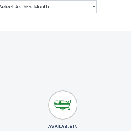
.
AVAILABLE IN