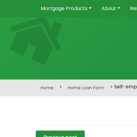
Mortgage Products
About
Re
>
> Self-emp
Home
Home Loan Form