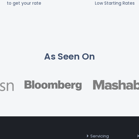
to get your rate
Low Starting Rates
As Seen On
Servicing