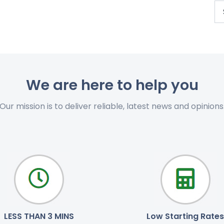
We are here to help you
Our mission is to deliver reliable, latest news and opinions
LESS THAN 3 MINS
Low Starting Rates