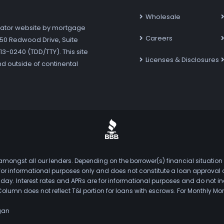
Wholesale
ator website by mortgage
Careers
7250 Redwood Drive, Suite
3-0240 (TDD/TTY). This site
Licenses & Disclosures
nd outside of continental
mongst all our lenders. Depending on the borrower(s) financial situation
s for informational purposes only and does not constitute a loan approval
. Interest rates and APRs are for informational purposes and do not inclu
Column does not reflect T&I portion for loans with escrows. For Monthly
gan