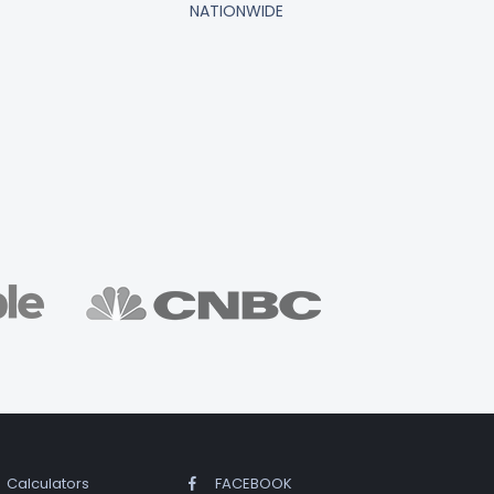
NATIONWIDE
Calculators
FACEBOOK