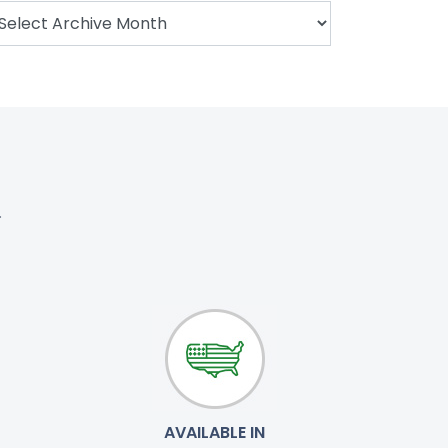
.
AVAILABLE IN