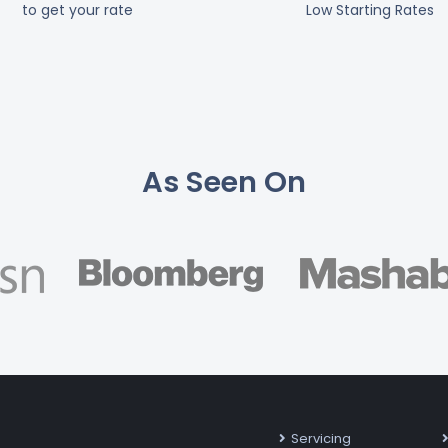
to get your rate
Low Starting Rates
As Seen On
Servicing