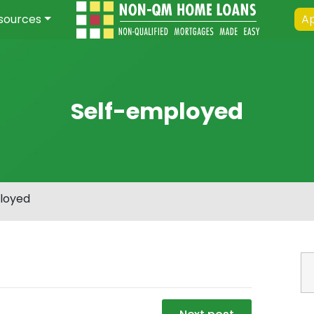
sources
Ap
Self-employed
loyed