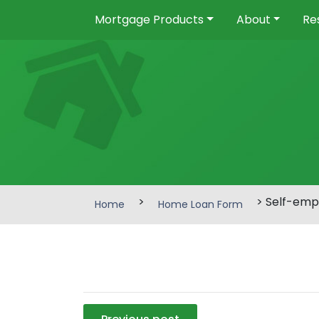
Mortgage Products
About
Re
>
> Self-emp
Home
Home Loan Form