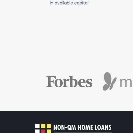
in available capital