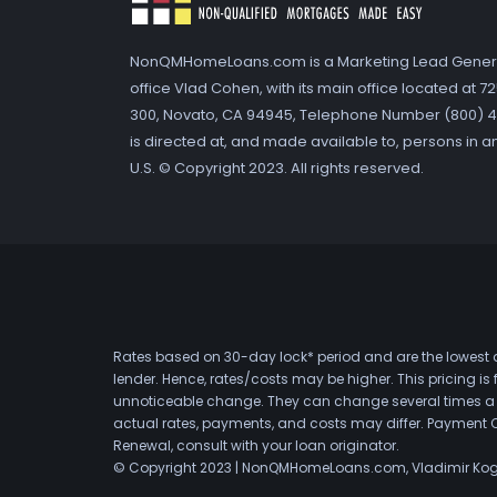
NonQMHomeLoans.com is a Marketing Lead Gener
office Vlad Cohen, with its main office located at 
300, Novato, CA 94945, Telephone Number (800) 41
is directed at, and made available to, persons in a
U.S. © Copyright 2023. All rights reserved.
Rates based on 30-day lock* period and are the lowest a
lender. Hence, rates/costs may be higher. This pricing i
unnoticeable change. They can change several times a day
actual rates, payments, and costs may differ. Payment 
Renewal, consult with your loan originator.
© Copyright 2023 | NonQMHomeLoans.com, Vladimir Ko