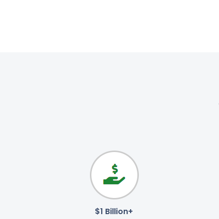
$1 Billion+