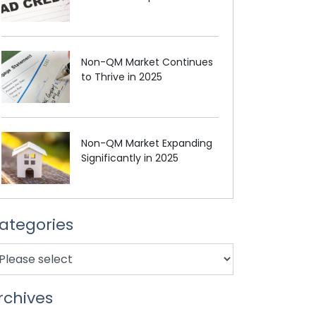
Non-QM Market Continues
to Thrive in 2025
Non-QM Market Expanding
Significantly in 2025
ategories
rchives