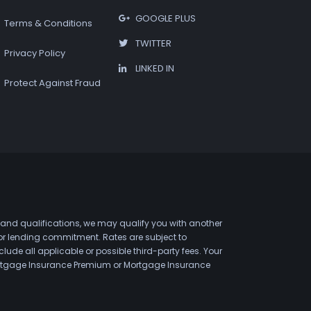
GOOGLE PLUS
Terms & Conditions
TWITTER
Privacy Policy
LINKED IN
Protect Against Fraud
 and qualifications, we may qualify you with another
 or lending commitment. Rates are subject to
de all applicable or possible third-party fees. Your
 Mortgage Insurance Premium or Mortgage Insurance