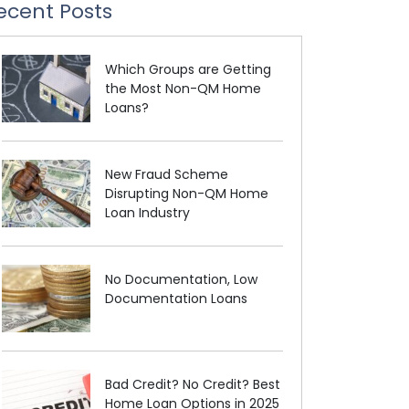
ecent Posts
Which Groups are Getting
the Most Non-QM Home
Loans?
New Fraud Scheme
Disrupting Non-QM Home
Loan Industry
No Documentation, Low
Documentation Loans
Bad Credit? No Credit? Best
Home Loan Options in 2025