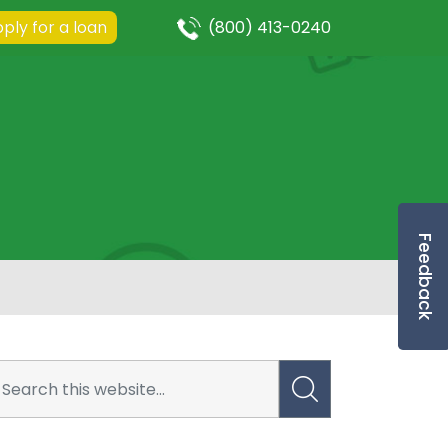
ply for a loan
(800) 413-0240
Feedback