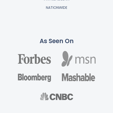
NATIONWIDE
As Seen On