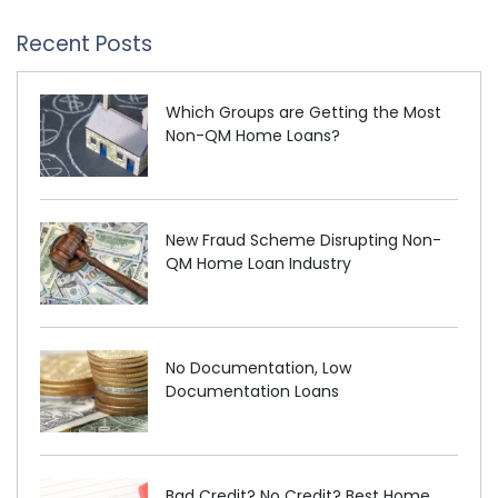
Recent Posts
Which Groups are Getting the Most
Non-QM Home Loans?
New Fraud Scheme Disrupting Non-
QM Home Loan Industry
No Documentation, Low
Documentation Loans
Bad Credit? No Credit? Best Home