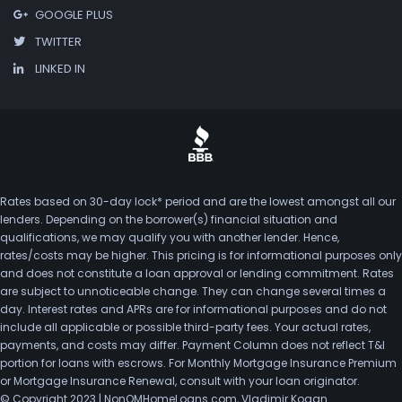
GOOGLE PLUS
TWITTER
LINKED IN
Rates based on 30-day lock* period and are the lowest amongst all our
lenders. Depending on the borrower(s) financial situation and
qualifications, we may qualify you with another lender. Hence,
rates/costs may be higher. This pricing is for informational purposes only
and does not constitute a loan approval or lending commitment. Rates
are subject to unnoticeable change. They can change several times a
day. Interest rates and APRs are for informational purposes and do not
include all applicable or possible third-party fees. Your actual rates,
payments, and costs may differ. Payment Column does not reflect T&I
portion for loans with escrows. For Monthly Mortgage Insurance Premium
or Mortgage Insurance Renewal, consult with your loan originator.
© Copyright 2023 | NonQMHomeLoans.com, Vladimir Kogan