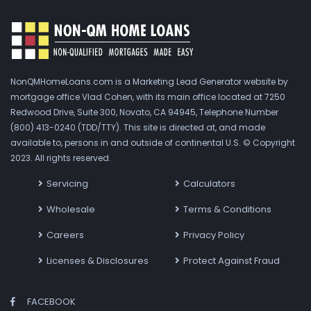
NonQMHomeLoans.com is a Marketing Lead Generator website by
mortgage office Vlad Cohen, with its main office located at 7250
Redwood Drive, Suite 300, Novato, CA 94945, Telephone Number
(800) 413-0240 (TDD/TTY). This site is directed at, and made
available to, persons in and outside of continental U.S. © Copyright
2023. All rights reserved.
Servicing
Calculators
Wholesale
Terms & Conditions
Careers
Privacy Policy
Licenses & Disclosures
Protect Against Fraud
FACEBOOK