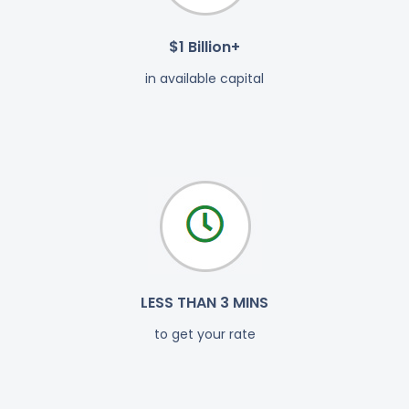
$1 Billion+
in available capital
LESS THAN 3 MINS
to get your rate