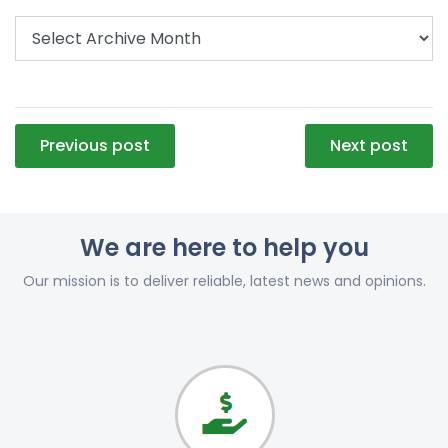
Post
Previous post
Next post
navigation
We are here to help you
Our mission is to deliver reliable, latest news and opinions.