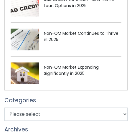
Loan Options in 2025
Non-QM Market Continues to Thrive
in 2025
Non-QM Market Expanding
Significantly in 2025
Categories
Archives