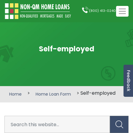
(800) 413-0240
Self-employed
Feedback
>
> Self-employed
Home
Home Loan Form