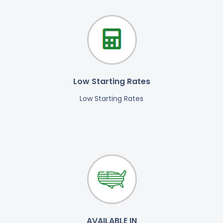
Low Starting Rates
Low Starting Rates
AVAILABLE IN