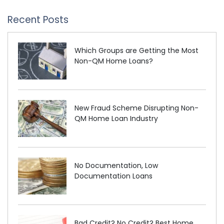
Recent Posts
Which Groups are Getting the Most
Non-QM Home Loans?
New Fraud Scheme Disrupting Non-
QM Home Loan Industry
No Documentation, Low
Documentation Loans
Bad Credit? No Credit? Best Home