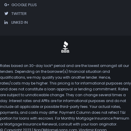
GOOGLE PLUS
TWITTER
LINKED IN
Rates based on 30-day lock* period and are the lowest amongst all our
lenders. Depending on the borrower(s) financial situation and
qualifications, we may qualify you with another lender. Hence,
rates/costs may be higher. This pricing is for informational purposes only
and does not constitute a loan approval or lending commitment. Rates
are subject to unnoticeable change. They can change several times a
day. Interest rates and APRs are for informational purposes and do not
include all applicable or possible third-party fees. Your actual rates,
payments, and costs may differ. Payment Column does not reflect T&I
portion for loans with escrows. For Monthly Mortgage Insurance Premium
or Mortgage Insurance Renewal, consult with your loan originator.
© Copyright 2023 | NonQMHomeLoans.com, Vladimir Kogan