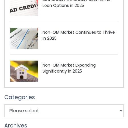
Loan Options in 2025
Non-QM Market Continues to Thrive
in 2025
Non-QM Market Expanding
Significantly in 2025
Categories
Archives