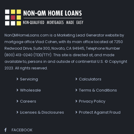
NonQMHomeLoans.com is a Marketing Lead Generator website by
mortgage office Vlad Cohen, with its main office located at 7250
Redwood Drive, Suite 300, Novato, CA 94945, Telephone Number
(800) 413-0240 (TDD/TTY). This site is directed at, and made
available to, persons in and outside of continental U.S. © Copyright
2023. All rights reserved.
Servicing
Calculators
Wholesale
Terms & Conditions
Careers
Privacy Policy
Licenses & Disclosures
Protect Against Fraud
FACEBOOK