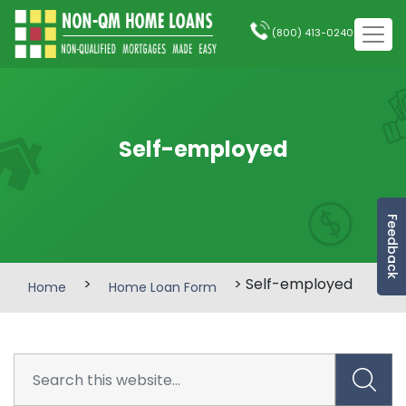
(800) 413-0240
Self-employed
Feedback
>
> Self-employed
Home
Home Loan Form