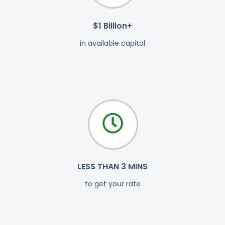
$1 Billion+
in available capital
LESS THAN 3 MINS
to get your rate