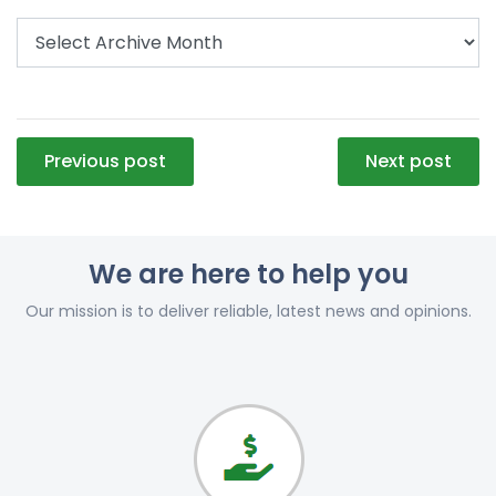
Post
Previous post
Next post
navigation
We are here to help you
Our mission is to deliver reliable, latest news and opinions.