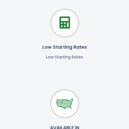
Low Starting Rates
Low Starting Rates
AVAILABLE IN