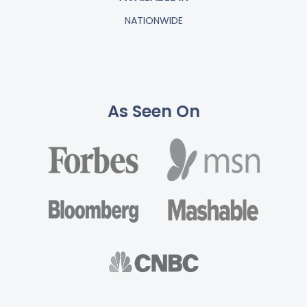
NATIONWIDE
As Seen On