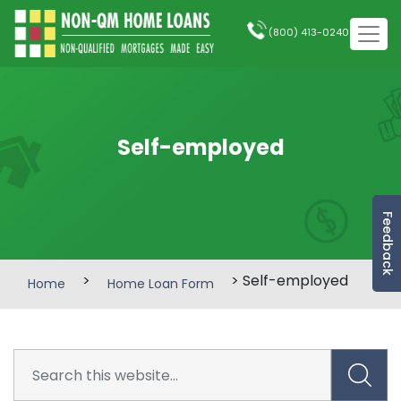
(800) 413-0240
Self-employed
Feedback
>
> Self-employed
Home
Home Loan Form