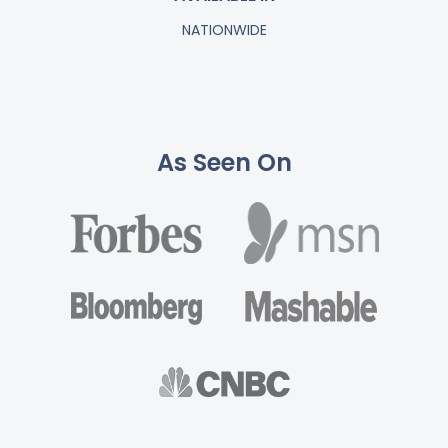
NATIONWIDE
As Seen On