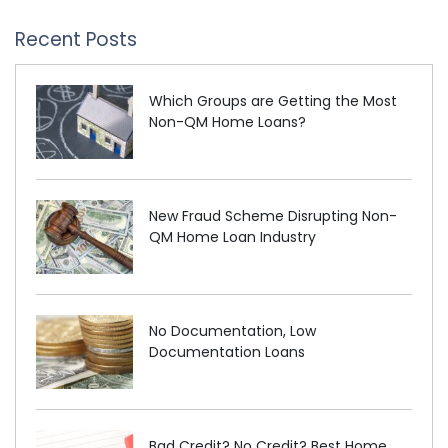
Recent Posts
Which Groups are Getting the Most
Non-QM Home Loans?
New Fraud Scheme Disrupting Non-
QM Home Loan Industry
No Documentation, Low
Documentation Loans
Bad Credit? No Credit? Best Home