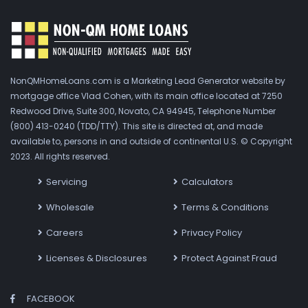
NonQMHomeLoans.com is a Marketing Lead Generator website by
mortgage office Vlad Cohen, with its main office located at 7250
Redwood Drive, Suite 300, Novato, CA 94945, Telephone Number
(800) 413-0240 (TDD/TTY). This site is directed at, and made
available to, persons in and outside of continental U.S. © Copyright
2023. All rights reserved.
Servicing
Calculators
Wholesale
Terms & Conditions
Careers
Privacy Policy
Licenses & Disclosures
Protect Against Fraud
FACEBOOK