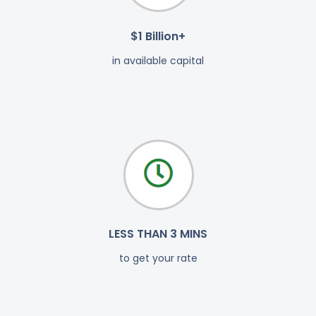
$1 Billion+
in available capital
LESS THAN 3 MINS
to get your rate