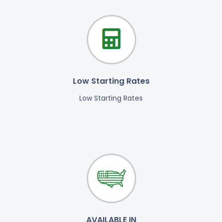
Low Starting Rates
Low Starting Rates
AVAILABLE IN