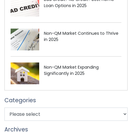
Loan Options in 2025
Non-QM Market Continues to Thrive
in 2025
Non-QM Market Expanding
Significantly in 2025
Categories
Archives