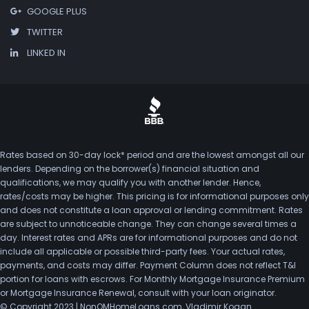
GOOGLE PLUS
TWITTER
LINKED IN
Rates based on 30-day lock* period and are the lowest amongst all our
lenders. Depending on the borrower(s) financial situation and
qualifications, we may qualify you with another lender. Hence,
rates/costs may be higher. This pricing is for informational purposes only
and does not constitute a loan approval or lending commitment. Rates
are subject to unnoticeable change. They can change several times a
day. Interest rates and APRs are for informational purposes and do not
include all applicable or possible third-party fees. Your actual rates,
payments, and costs may differ. Payment Column does not reflect T&I
portion for loans with escrows. For Monthly Mortgage Insurance Premium
or Mortgage Insurance Renewal, consult with your loan originator.
© Copyright 2023 | NonQMHomeLoans.com, Vladimir Kogan