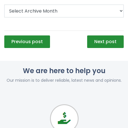
Post
Previous post
Next post
navigation
We are here to help you
Our mission is to deliver reliable, latest news and opinions.