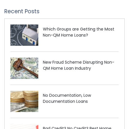
Recent Posts
Which Groups are Getting the Most
Non-QM Home Loans?
New Fraud Scheme Disrupting Non-
QM Home Loan Industry
No Documentation, Low
Documentation Loans
Bad Credit? No Credit? Best Home