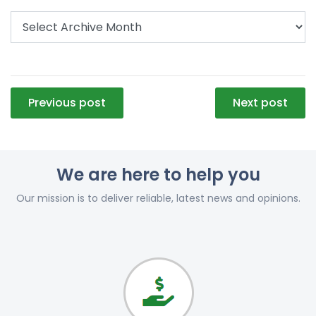
Post
Previous post
Next post
navigation
We are here to help you
Our mission is to deliver reliable, latest news and opinions.