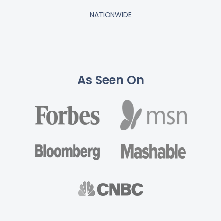
NATIONWIDE
As Seen On