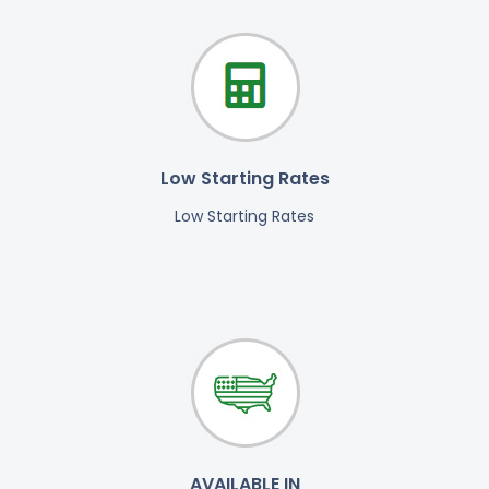
Low Starting Rates
Low Starting Rates
AVAILABLE IN