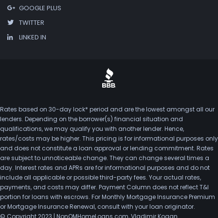
GOOGLE PLUS
TWITTER
LINKED IN
Rates based on 30-day lock* period and are the lowest amongst all our
lenders. Depending on the borrower(s) financial situation and
qualifications, we may qualify you with another lender. Hence,
rates/costs may be higher. This pricing is for informational purposes only
and does not constitute a loan approval or lending commitment. Rates
are subject to unnoticeable change. They can change several times a
day. Interest rates and APRs are for informational purposes and do not
include all applicable or possible third-party fees. Your actual rates,
payments, and costs may differ. Payment Column does not reflect T&I
portion for loans with escrows. For Monthly Mortgage Insurance Premium
or Mortgage Insurance Renewal, consult with your loan originator.
© Copyright 2023 | NonQMHomeLoans.com, Vladimir Kogan