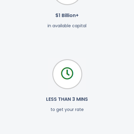
$1 Billion+
in available capital
LESS THAN 3 MINS
to get your rate