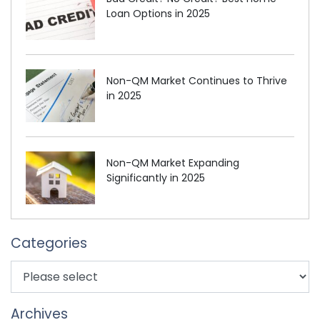
Loan Options in 2025
Non-QM Market Continues to Thrive
in 2025
Non-QM Market Expanding
Significantly in 2025
Categories
Archives