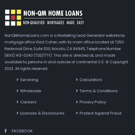
NonQMHomeLoans.com is a Marketing Lead Generator website by
mortgage office Vlad Cohen, with its main office located at 7250
Redwood Drive, Suite 300, Novato, CA 94945, Telephone Number
(800) 413-0240 (TDD/TTY). This site is directed at, and made
available to, persons in and outside of continental U.S. © Copyright
2023. All rights reserved.
Servicing
Calculators
Wholesale
Terms & Conditions
Careers
Privacy Policy
Licenses & Disclosures
Protect Against Fraud
FACEBOOK