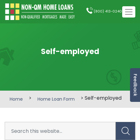
(800) 413-0240
Self-employed
Feedback
>
> Self-employed
Home
Home Loan Form