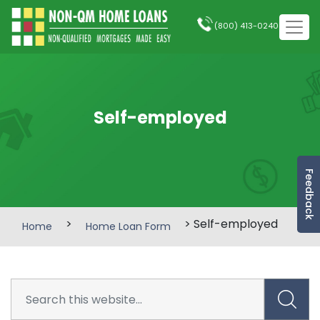
(800) 413-0240
Self-employed
Feedback
>
> Self-employed
Home
Home Loan Form