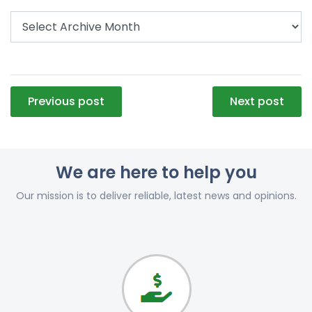
Post
Previous post
Next post
navigation
We are here to help you
Our mission is to deliver reliable, latest news and opinions.