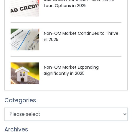
Loan Options in 2025
Non-QM Market Continues to Thrive
in 2025
Non-QM Market Expanding
Significantly in 2025
Categories
Archives