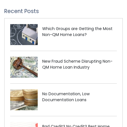
Recent Posts
Which Groups are Getting the Most
Non-QM Home Loans?
New Fraud Scheme Disrupting Non-
QM Home Loan Industry
No Documentation, Low
Documentation Loans
Bad Credit? No Credit? Best Home