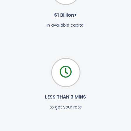
$1 Billion+
in available capital
LESS THAN 3 MINS
to get your rate