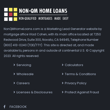
NonQMHomeLoans.com is a Marketing Lead Generator website by
mortgage office Vlad Cohen, with its main office located at 7250
Redwood Drive, Suite 300, Novato, CA 94945, Telephone Number
(800) 413-0240 (TDD/TTY). This site is directed at, and made
available to, persons in and outside of continental U.S. © Copyright
2023. All rights reserved.
Servicing
Calculators
Wholesale
Terms & Conditions
Careers
Privacy Policy
Licenses & Disclosures
Protect Against Fraud
FACEBOOK