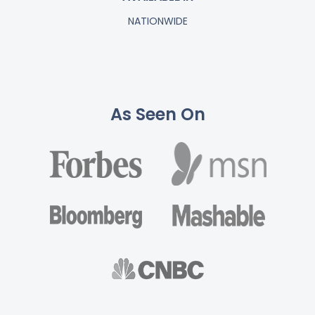
NATIONWIDE
As Seen On