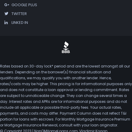
GOOGLE PLUS
TWITTER
LINKED IN
Rates based on 30-day lock* period and are the lowest amongst all our
lenders. Depending on the borrower(s) financial situation and
qualifications, we may qualify you with another lender. Hence,
rates/costs may be higher. This pricing is for informational purposes only
and does not constitute a loan approval or lending commitment. Rates
are subject to unnoticeable change. They can change several times a
day. Interest rates and APRs are for informational purposes and do not
include all applicable or possible third-party fees. Your actual rates,
payments, and costs may differ. Payment Column does not reflect T&I
portion for loans with escrows. For Monthly Mortgage Insurance Premium
or Mortgage Insurance Renewal, consult with your loan originator.
© Copyright 2023 | NonQMHomeLoans.com, Vladimir Kogan