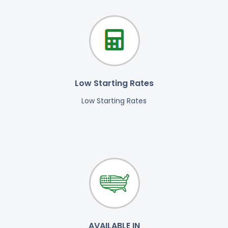
Low Starting Rates
Low Starting Rates
AVAILABLE IN