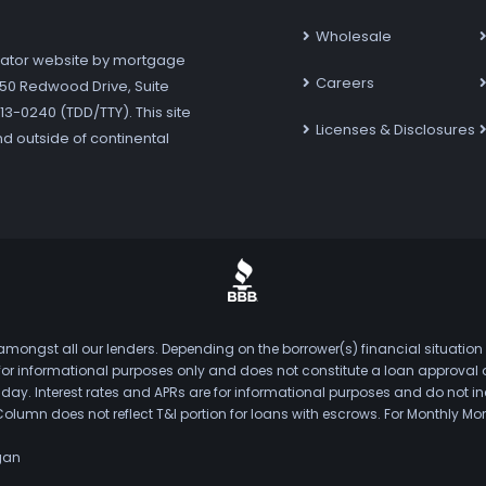
Wholesale
ator website by mortgage
Careers
7250 Redwood Drive, Suite
3-0240 (TDD/TTY). This site
Licenses & Disclosures
nd outside of continental
mongst all our lenders. Depending on the borrower(s) financial situation
s for informational purposes only and does not constitute a loan approval
. Interest rates and APRs are for informational purposes and do not inclu
Column does not reflect T&I portion for loans with escrows. For Monthly
gan