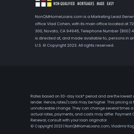
NonQMHomeLoans.com is a Marketing Lead Gener
office Vlad Cohen, with its main office located at 
300, Novato, CA 94945, Telephone Number (800) 41
is directed at, and made available to, persons in a
U.S. © Copyright 2023. All rights reserved.
Rates based on 30-day lock* period and are the lowest a
lender. Hence, rates/costs may be higher. This pricing i
unnoticeable change. They can change several times a day
actual rates, payments, and costs may differ. Payment 
Renewal, consult with your loan originator.
© Copyright 2023 | NonQMHomeLoans.com, Vladimir Ko