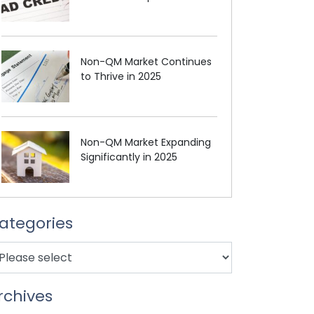
Non-QM Market Continues
to Thrive in 2025
Non-QM Market Expanding
Significantly in 2025
ategories
rchives