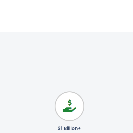
$1 Billion+