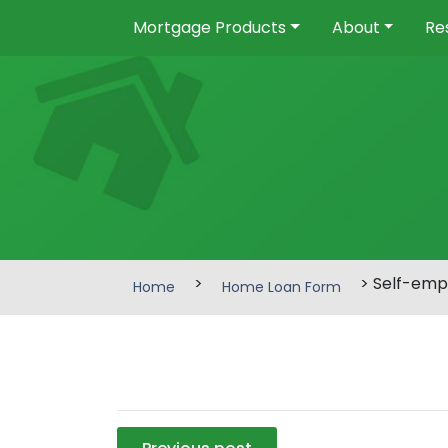
Mortgage Products
About
Re
>
> Self-emp
Home
Home Loan Form