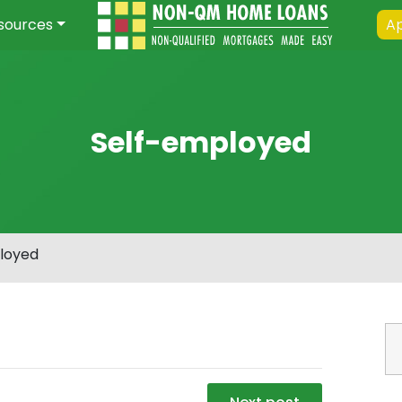
sources
Ap
Self-employed
loyed