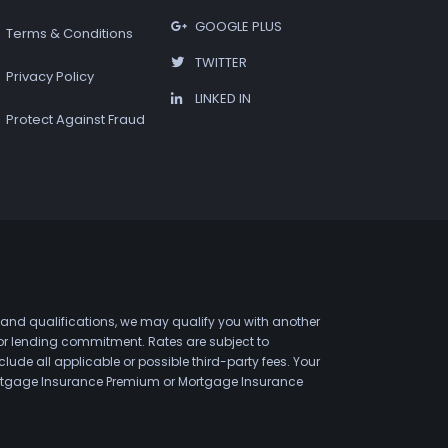
GOOGLE PLUS
Terms & Conditions
TWITTER
Privacy Policy
LINKED IN
Protect Against Fraud
 and qualifications, we may qualify you with another
 or lending commitment. Rates are subject to
de all applicable or possible third-party fees. Your
 Mortgage Insurance Premium or Mortgage Insurance