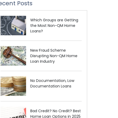
ecent Posts
Which Groups are Getting
the Most Non-QM Home
Loans?
New Fraud Scheme
Disrupting Non-QM Home
Loan Industry
No Documentation, Low
Documentation Loans
Bad Credit? No Credit? Best
Home Loan Options in 2025