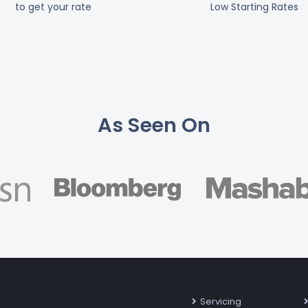
to get your rate
Low Starting Rates
As Seen On
Servicing