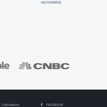
NATIONWIDE
Calculators
FACEBOOK