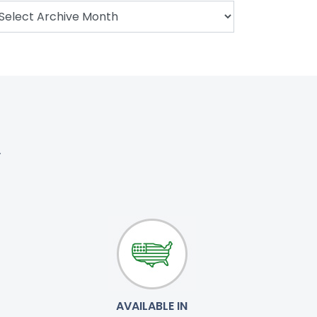
.
AVAILABLE IN