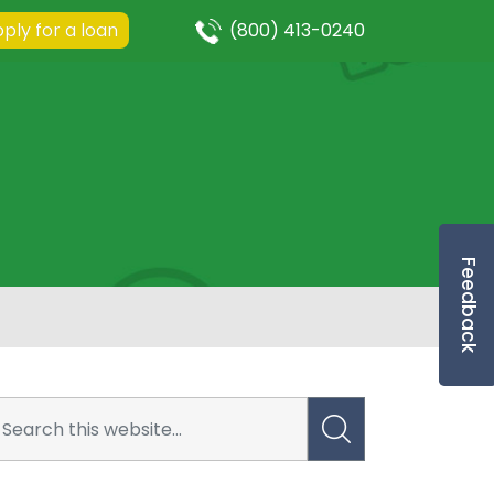
ply for a loan
(800) 413-0240
Feedback