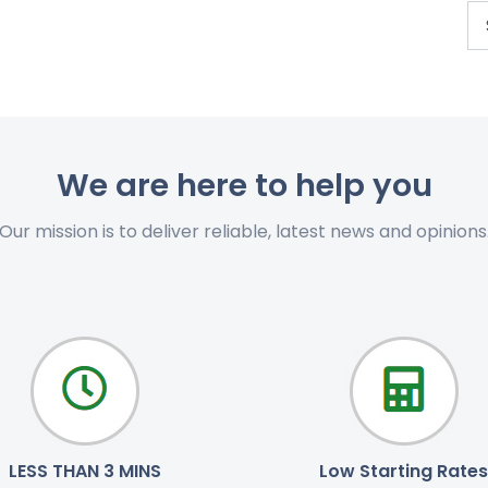
We are here to help you
Our mission is to deliver reliable, latest news and opinions
LESS THAN 3 MINS
Low Starting Rates