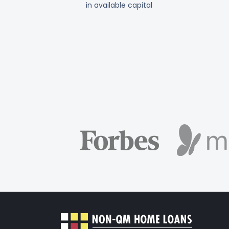
in available capital