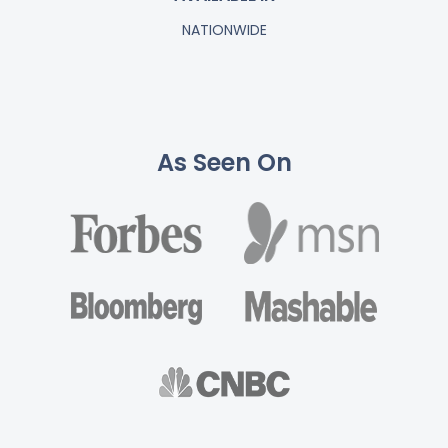
NATIONWIDE
As Seen On