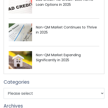
Loan Options in 2025
Non-QM Market Continues to Thrive
in 2025
Non-QM Market Expanding
Significantly in 2025
Categories
Archives