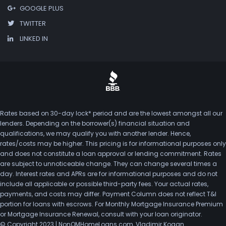
GOOGLE PLUS
TWITTER
LINKED IN
Rates based on 30-day lock* period and are the lowest amongst all our
lenders. Depending on the borrower(s) financial situation and
qualifications, we may qualify you with another lender. Hence,
rates/costs may be higher. This pricing is for informational purposes only
and does not constitute a loan approval or lending commitment. Rates
are subject to unnoticeable change. They can change several times a
day. Interest rates and APRs are for informational purposes and do not
include all applicable or possible third-party fees. Your actual rates,
payments, and costs may differ. Payment Column does not reflect T&I
portion for loans with escrows. For Monthly Mortgage Insurance Premium
or Mortgage Insurance Renewal, consult with your loan originator.
© Copyright 2023 | NonQMHomeLoans.com, Vladimir Kogan