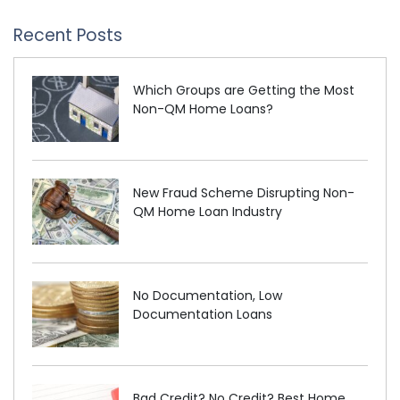
Recent Posts
Which Groups are Getting the Most
Non-QM Home Loans?
New Fraud Scheme Disrupting Non-
QM Home Loan Industry
No Documentation, Low
Documentation Loans
Bad Credit? No Credit? Best Home