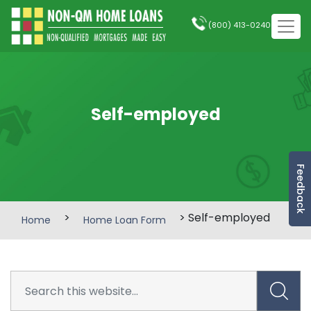
(800) 413-0240
Self-employed
Feedback
>
> Self-employed
Home
Home Loan Form