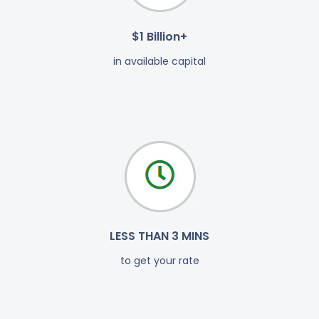
$1 Billion+
in available capital
LESS THAN 3 MINS
to get your rate