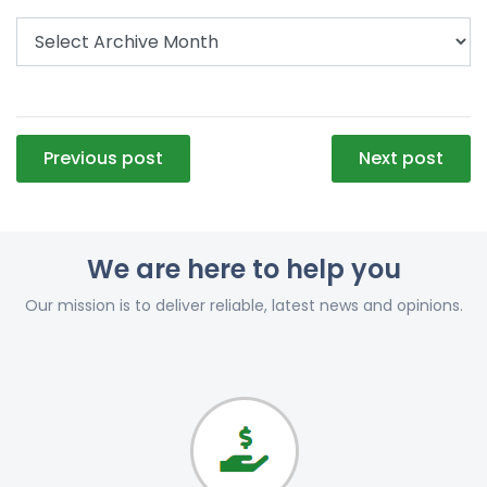
Post
Previous post
Next post
navigation
We are here to help you
Our mission is to deliver reliable, latest news and opinions.