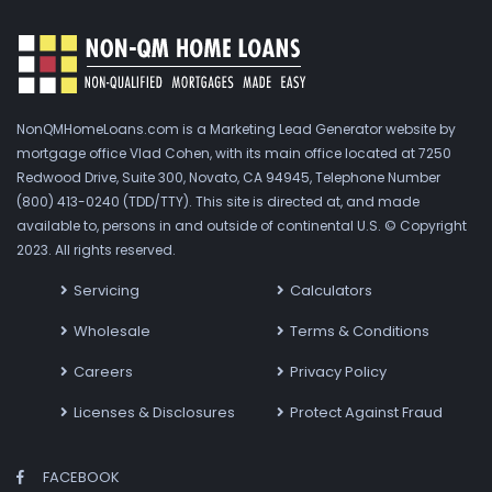
NonQMHomeLoans.com is a Marketing Lead Generator website by
mortgage office Vlad Cohen, with its main office located at 7250
Redwood Drive, Suite 300, Novato, CA 94945, Telephone Number
(800) 413-0240 (TDD/TTY). This site is directed at, and made
available to, persons in and outside of continental U.S. © Copyright
2023. All rights reserved.
Servicing
Calculators
Wholesale
Terms & Conditions
Careers
Privacy Policy
Licenses & Disclosures
Protect Against Fraud
FACEBOOK