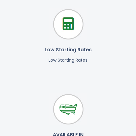
Low Starting Rates
Low Starting Rates
AVAILABLE IN