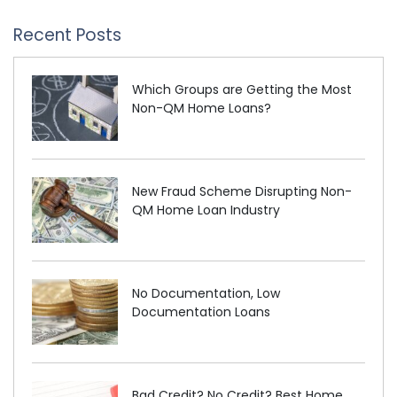
Recent Posts
Which Groups are Getting the Most
Non-QM Home Loans?
New Fraud Scheme Disrupting Non-
QM Home Loan Industry
No Documentation, Low
Documentation Loans
Bad Credit? No Credit? Best Home