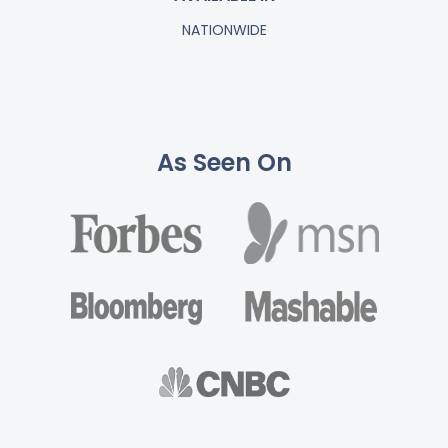
NATIONWIDE
As Seen On