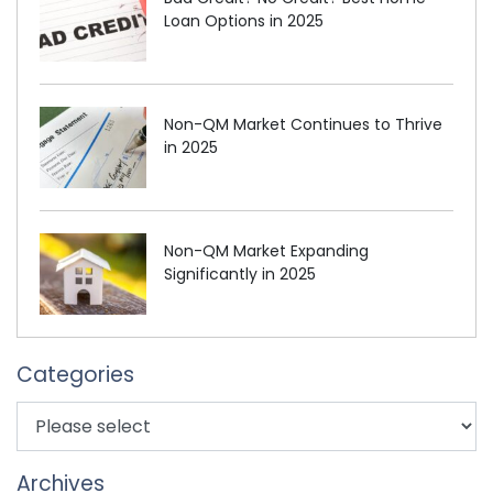
Loan Options in 2025
Non-QM Market Continues to Thrive
in 2025
Non-QM Market Expanding
Significantly in 2025
Categories
Archives