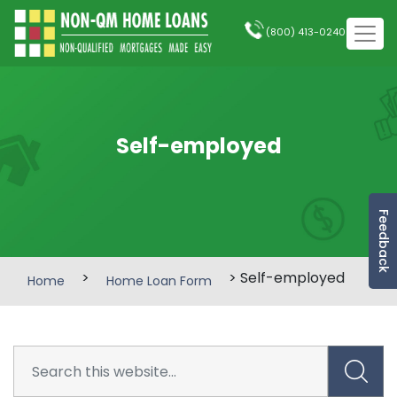
(800) 413-0240
Self-employed
Feedback
>
> Self-employed
Home
Home Loan Form