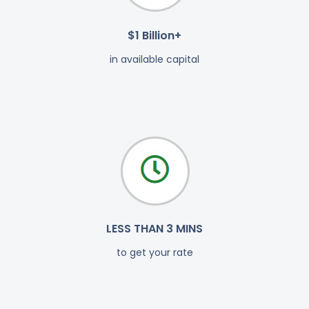
$1 Billion+
in available capital
LESS THAN 3 MINS
to get your rate