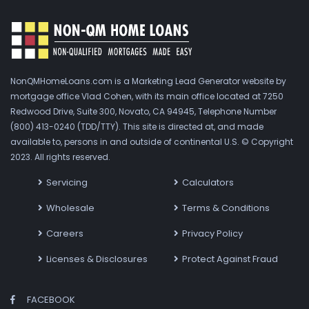
NonQMHomeLoans.com is a Marketing Lead Generator website by
mortgage office Vlad Cohen, with its main office located at 7250
Redwood Drive, Suite 300, Novato, CA 94945, Telephone Number
(800) 413-0240 (TDD/TTY). This site is directed at, and made
available to, persons in and outside of continental U.S. © Copyright
2023. All rights reserved.
Servicing
Calculators
Wholesale
Terms & Conditions
Careers
Privacy Policy
Licenses & Disclosures
Protect Against Fraud
FACEBOOK