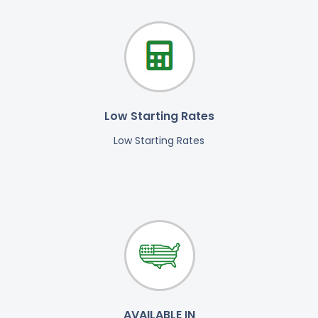
Low Starting Rates
Low Starting Rates
AVAILABLE IN