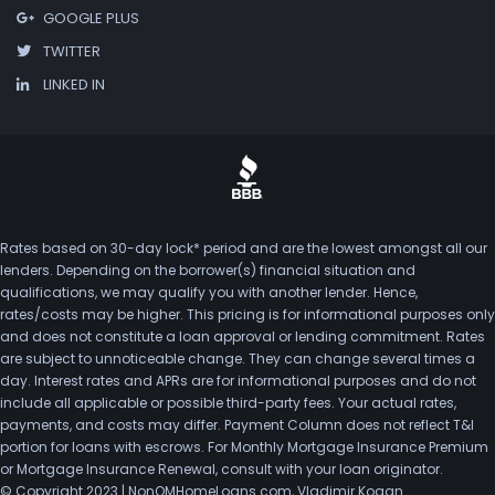
GOOGLE PLUS
TWITTER
LINKED IN
Rates based on 30-day lock* period and are the lowest amongst all our
lenders. Depending on the borrower(s) financial situation and
qualifications, we may qualify you with another lender. Hence,
rates/costs may be higher. This pricing is for informational purposes only
and does not constitute a loan approval or lending commitment. Rates
are subject to unnoticeable change. They can change several times a
day. Interest rates and APRs are for informational purposes and do not
include all applicable or possible third-party fees. Your actual rates,
payments, and costs may differ. Payment Column does not reflect T&I
portion for loans with escrows. For Monthly Mortgage Insurance Premium
or Mortgage Insurance Renewal, consult with your loan originator.
© Copyright 2023 | NonQMHomeLoans.com, Vladimir Kogan