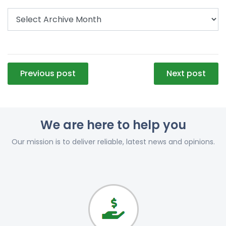
Post
Previous post
Next post
navigation
We are here to help you
Our mission is to deliver reliable, latest news and opinions.