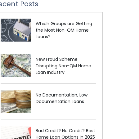
ecent Posts
Which Groups are Getting
the Most Non-QM Home
Loans?
New Fraud Scheme
Disrupting Non-QM Home
Loan Industry
No Documentation, Low
Documentation Loans
Bad Credit? No Credit? Best
Home Loan Options in 2025