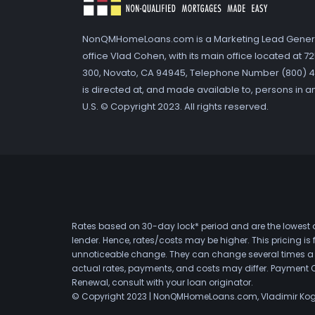
NonQMHomeLoans.com is a Marketing Lead Gener
office Vlad Cohen, with its main office located at 
300, Novato, CA 94945, Telephone Number (800) 41
is directed at, and made available to, persons in a
U.S. © Copyright 2023. All rights reserved.
Rates based on 30-day lock* period and are the lowest a
lender. Hence, rates/costs may be higher. This pricing i
unnoticeable change. They can change several times a day
actual rates, payments, and costs may differ. Payment 
Renewal, consult with your loan originator.
© Copyright 2023 | NonQMHomeLoans.com, Vladimir Ko