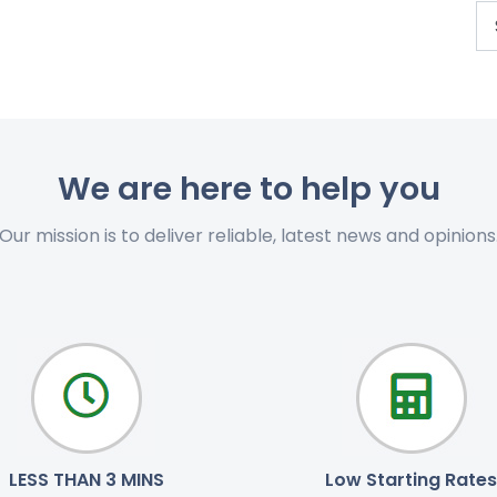
We are here to help you
Our mission is to deliver reliable, latest news and opinions
LESS THAN 3 MINS
Low Starting Rates