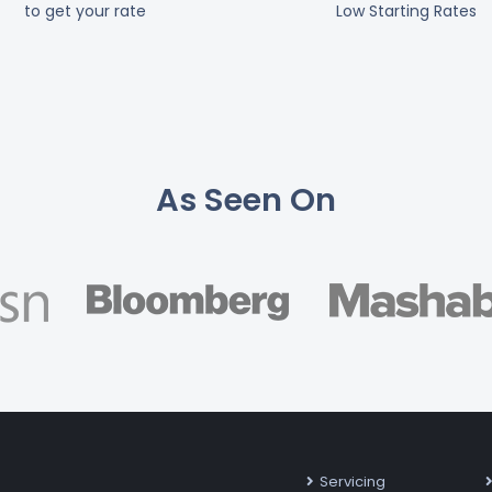
to get your rate
Low Starting Rates
As Seen On
Servicing