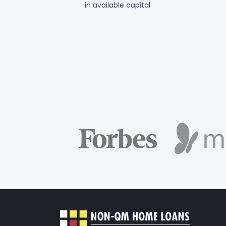
in available capital