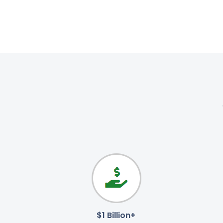
$1 Billion+