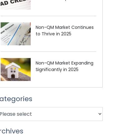
Non-QM Market Continues
to Thrive in 2025
Non-QM Market Expanding
Significantly in 2025
ategories
rchives