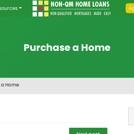
sources
Ap
Purchase a Home
 a Home