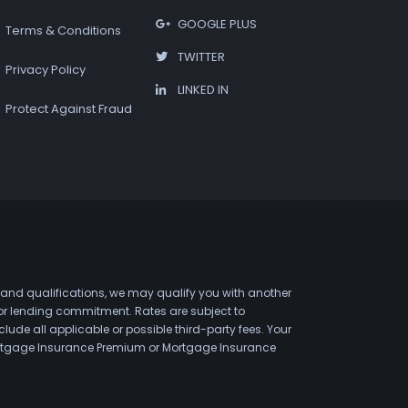
GOOGLE PLUS
Terms & Conditions
TWITTER
Privacy Policy
LINKED IN
Protect Against Fraud
 and qualifications, we may qualify you with another
 or lending commitment. Rates are subject to
de all applicable or possible third-party fees. Your
 Mortgage Insurance Premium or Mortgage Insurance