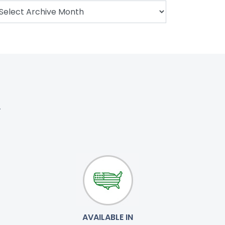
.
AVAILABLE IN