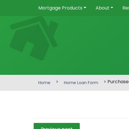
Mortgage Products
About
Re
>
> Purchase
Home
Home Loan Form