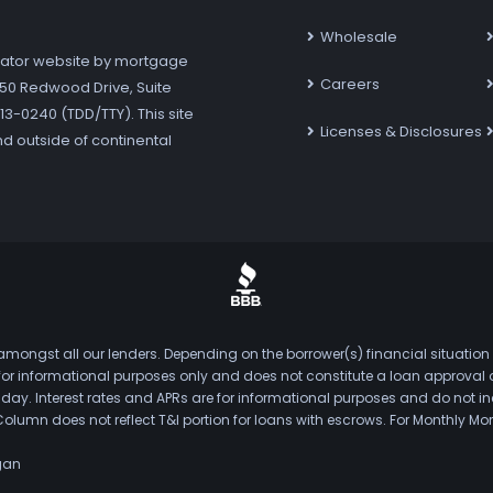
Wholesale
ator website by mortgage
Careers
7250 Redwood Drive, Suite
3-0240 (TDD/TTY). This site
Licenses & Disclosures
nd outside of continental
mongst all our lenders. Depending on the borrower(s) financial situation
s for informational purposes only and does not constitute a loan approval
. Interest rates and APRs are for informational purposes and do not inclu
Column does not reflect T&I portion for loans with escrows. For Monthly
gan