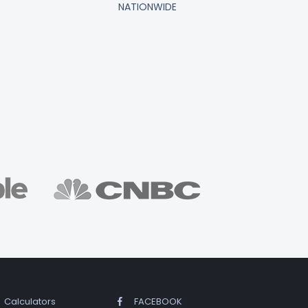
NATIONWIDE
Calculators
FACEBOOK