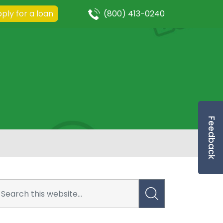
ply for a loan
(800) 413-0240
Feedback