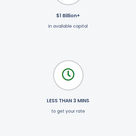
$1 Billion+
in available capital
LESS THAN 3 MINS
to get your rate