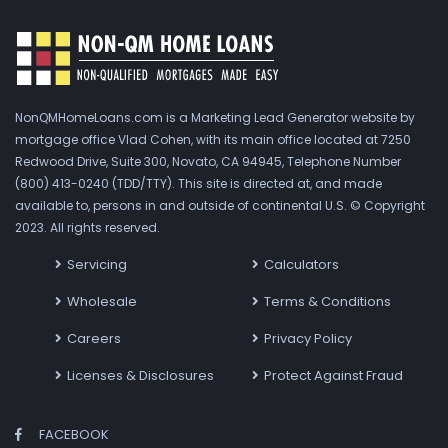
NonQMHomeLoans.com is a Marketing Lead Generator website by
mortgage office Vlad Cohen, with its main office located at 7250
Redwood Drive, Suite 300, Novato, CA 94945, Telephone Number
(800) 413-0240 (TDD/TTY). This site is directed at, and made
available to, persons in and outside of continental U.S. © Copyright
2023. All rights reserved.
Servicing
Calculators
Wholesale
Terms & Conditions
Careers
Privacy Policy
Licenses & Disclosures
Protect Against Fraud
FACEBOOK