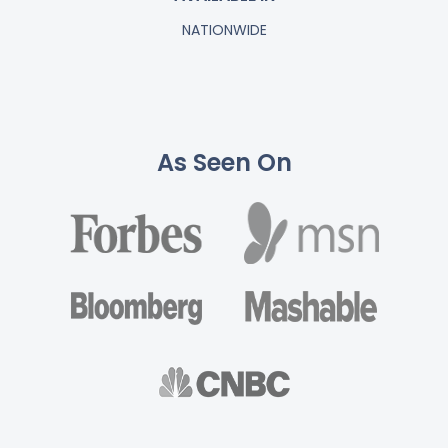
NATIONWIDE
As Seen On