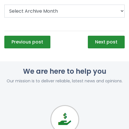
Post
Previous post
Next post
navigation
We are here to help you
Our mission is to deliver reliable, latest news and opinions.