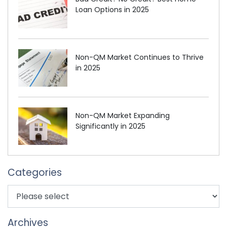
Loan Options in 2025
Non-QM Market Continues to Thrive
in 2025
Non-QM Market Expanding
Significantly in 2025
Categories
Archives