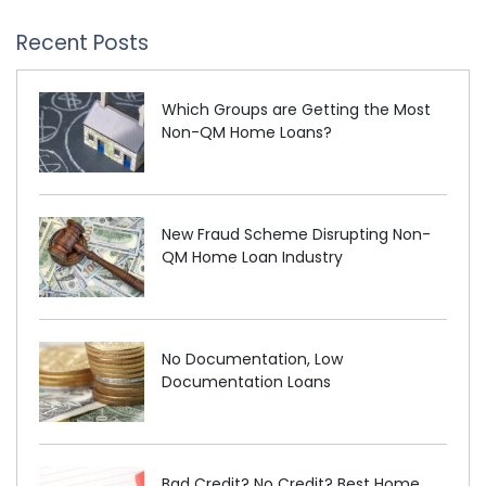
Recent Posts
Which Groups are Getting the Most
Non-QM Home Loans?
New Fraud Scheme Disrupting Non-
QM Home Loan Industry
No Documentation, Low
Documentation Loans
Bad Credit? No Credit? Best Home