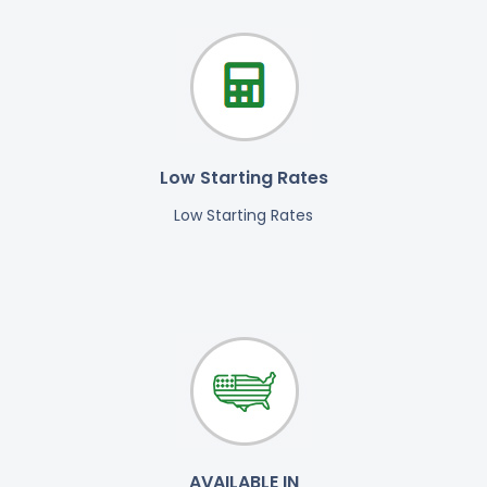
Low Starting Rates
Low Starting Rates
AVAILABLE IN