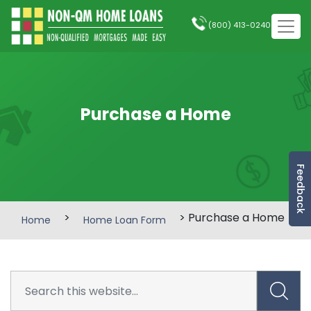
(800) 413-0240
Purchase a Home
Feedback
>
> Purchase a Home
Home
Home Loan Form