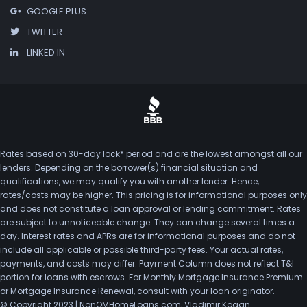
GOOGLE PLUS
TWITTER
LINKED IN
Rates based on 30-day lock* period and are the lowest amongst all our
lenders. Depending on the borrower(s) financial situation and
qualifications, we may qualify you with another lender. Hence,
rates/costs may be higher. This pricing is for informational purposes only
and does not constitute a loan approval or lending commitment. Rates
are subject to unnoticeable change. They can change several times a
day. Interest rates and APRs are for informational purposes and do not
include all applicable or possible third-party fees. Your actual rates,
payments, and costs may differ. Payment Column does not reflect T&I
portion for loans with escrows. For Monthly Mortgage Insurance Premium
or Mortgage Insurance Renewal, consult with your loan originator.
© Copyright 2023 | NonQMHomeLoans.com, Vladimir Kogan