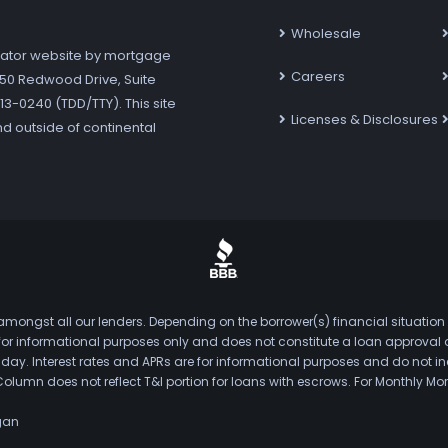
Wholesale
ator website by mortgage
Careers
7250 Redwood Drive, Suite
3-0240 (TDD/TTY). This site
Licenses & Disclosures
nd outside of continental
mongst all our lenders. Depending on the borrower(s) financial situation
s for informational purposes only and does not constitute a loan approval
. Interest rates and APRs are for informational purposes and do not inclu
Column does not reflect T&I portion for loans with escrows. For Monthly
gan