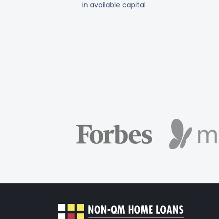
in available capital