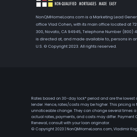
NonQMHomeLoans.com is a Marketing Lead Gener
office Vlad Cohen, with its main office located at 
300, Novato, CA 94945, Telephone Number (800) 41
is directed at, and made available to, persons in a
U.S. © Copyright 2023. All rights reserved.
Rates based on 30-day lock* period and are the lowest a
lender. Hence, rates/costs may be higher. This pricing i
unnoticeable change. They can change several times a day
actual rates, payments, and costs may differ. Payment 
Renewal, consult with your loan originator.
© Copyright 2023 | NonQMHomeLoans.com, Vladimir Ko