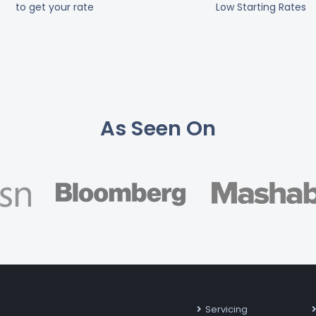
to get your rate
Low Starting Rates
As Seen On
Servicing