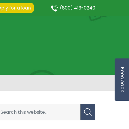
ply for a loan
(800) 413-0240
Feedback