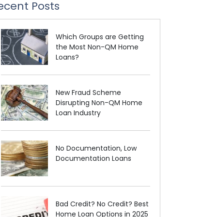
ecent Posts
Which Groups are Getting
the Most Non-QM Home
Loans?
New Fraud Scheme
Disrupting Non-QM Home
Loan Industry
No Documentation, Low
Documentation Loans
Bad Credit? No Credit? Best
Home Loan Options in 2025