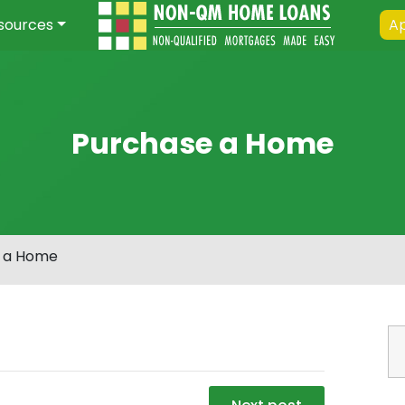
sources
Ap
Purchase a Home
 a Home