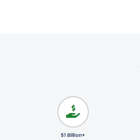
$1 Billion+