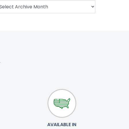
.
AVAILABLE IN