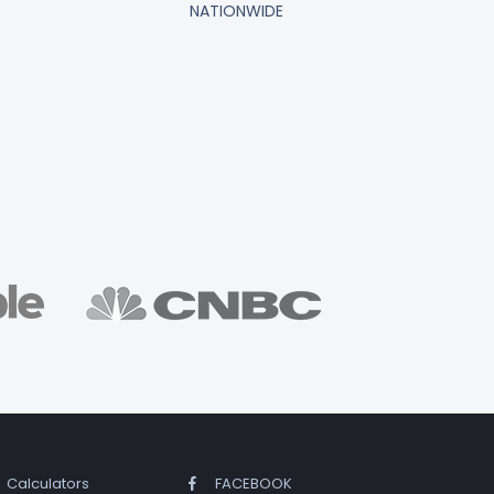
NATIONWIDE
Calculators
FACEBOOK