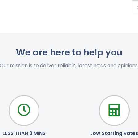
We are here to help you
Our mission is to deliver reliable, latest news and opinions
LESS THAN 3 MINS
Low Starting Rates