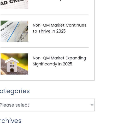
Non-QM Market Continues
to Thrive in 2025
Non-QM Market Expanding
Significantly in 2025
ategories
rchives