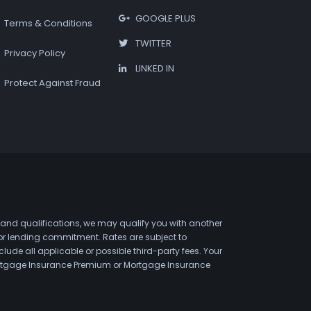
GOOGLE PLUS
Terms & Conditions
TWITTER
Privacy Policy
LINKED IN
Protect Against Fraud
 and qualifications, we may qualify you with another
 or lending commitment. Rates are subject to
de all applicable or possible third-party fees. Your
 Mortgage Insurance Premium or Mortgage Insurance