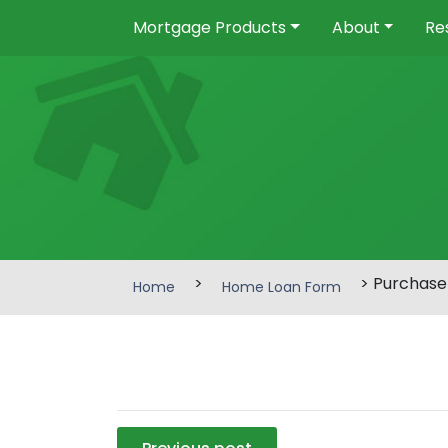
Mortgage Products
About
Re
>
> Purchase
Home
Home Loan Form